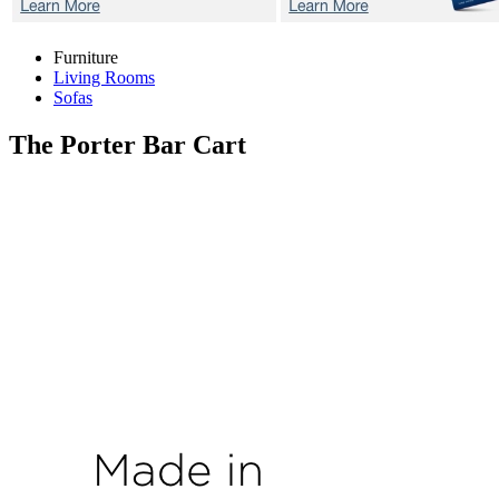
Furniture
Living Rooms
Sofas
The Porter
Bar Cart