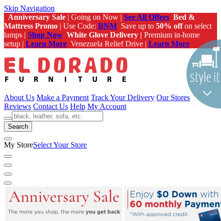
Skip Navigation
Anniversary Sale
| Going on Now |
See All Offers
Bed &
Mattress Promo
| Use Code:
BNM
Save up to
50% off
on select
lamps |
Shop Now
White Glove Delivery |
Premium in-home
setup |
Learn More
Venezuela Relief Drive |
Learn More
About Us
Make a Payment
Track Your Delivery
Our Stores
Reviews
Contact Us
Help
My Account
Search
My Store
Select Your Store