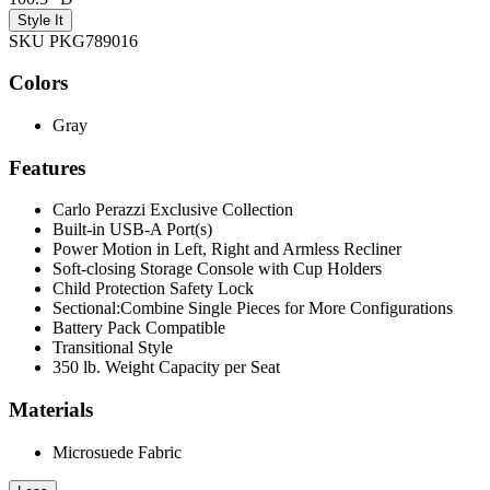
Style It
SKU PKG789016
Colors
Gray
Features
Carlo Perazzi Exclusive Collection
Built-in USB-A Port(s)
Power Motion in Left, Right and Armless Recliner
Soft-closing Storage Console with Cup Holders
Child Protection Safety Lock
Sectional:Combine Single Pieces for More Configurations
Battery Pack Compatible
Transitional Style
350 lb. Weight Capacity per Seat
Materials
Microsuede Fabric