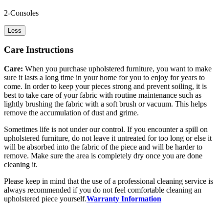
2-Consoles
Less
Care Instructions
Care:
When you purchase upholstered furniture, you want to make
sure it lasts a long time in your home for you to enjoy for years to
come. In order to keep your pieces strong and prevent soiling, it is
best to take care of your fabric with routine maintenance such as
lightly brushing the fabric with a soft brush or vacuum. This helps
remove the accumulation of dust and grime.
Sometimes life is not under our control. If you encounter a spill on
upholstered furniture, do not leave it untreated for too long or else it
will be absorbed into the fabric of the piece and will be harder to
remove. Make sure the area is completely dry once you are done
cleaning it.
Please keep in mind that the use of a professional cleaning service is
always recommended if you do not feel comfortable cleaning an
upholstered piece yourself.
Warranty Information