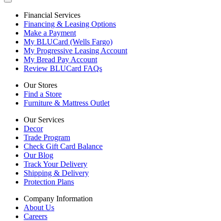
Financial Services
Financing & Leasing Options
Make a Payment
My BLUCard (Wells Fargo)
My Progressive Leasing Account
My Bread Pay Account
Review BLUCard FAQs
Our Stores
Find a Store
Furniture & Mattress Outlet
Our Services
Decor
Trade Program
Check Gift Card Balance
Our Blog
Track Your Delivery
Shipping & Delivery
Protection Plans
Company Information
About Us
Careers