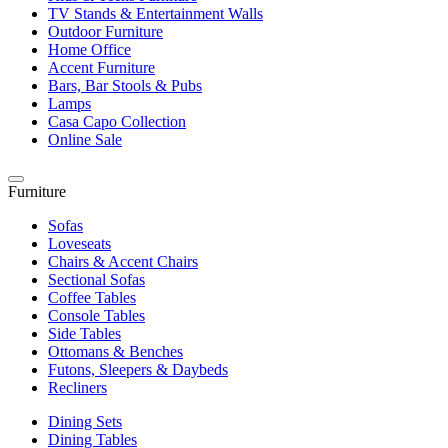
TV Stands & Entertainment Walls
Outdoor Furniture
Home Office
Accent Furniture
Bars, Bar Stools & Pubs
Lamps
Casa Capo Collection
Online Sale
Furniture
Sofas
Loveseats
Chairs & Accent Chairs
Sectional Sofas
Coffee Tables
Console Tables
Side Tables
Ottomans & Benches
Futons, Sleepers & Daybeds
Recliners
Dining Sets
Dining Tables