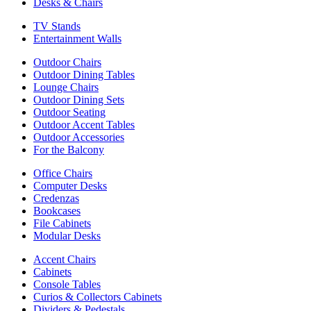
Desks & Chairs
TV Stands
Entertainment Walls
Outdoor Chairs
Outdoor Dining Tables
Lounge Chairs
Outdoor Dining Sets
Outdoor Seating
Outdoor Accent Tables
Outdoor Accessories
For the Balcony
Office Chairs
Computer Desks
Credenzas
Bookcases
File Cabinets
Modular Desks
Accent Chairs
Cabinets
Console Tables
Curios & Collectors Cabinets
Dividers & Pedestals