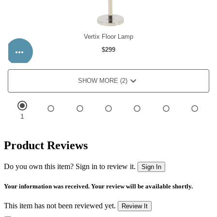
Product Reviews
Do you own this item? Sign in to review it.
Sign In
Your information was received. Your review will be available shortly.
This item has not been reviewed yet.
Review It