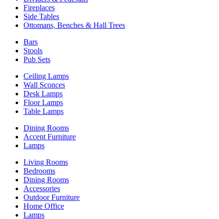
Fireplaces
Side Tables
Ottomans, Benches & Hall Trees
Bars
Stools
Pub Sets
Ceiling Lamps
Wall Sconces
Desk Lamps
Floor Lamps
Table Lamps
Dining Rooms
Accent Furniture
Lamps
Living Rooms
Bedrooms
Dining Rooms
Accessories
Outdoor Furniture
Home Office
Lamps