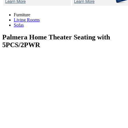
Furniture
Living Rooms
Sofas
Palmera
Home Theater Seating with
5PCS/2PWR