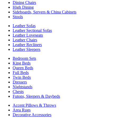
Dining Chairs
High Dining
Sideboards, Servers & China Cabinets
Stools
Leather Sofas
Leather Sectional Sofas
Leather Loveseats
Leather Chairs
Leather Recliners
Leather Sleepers
Bedroom Sets
King Beds
Queen Beds
Full Beds
Twin Beds
Dressers
Nightstands
Chests
Futons, Sleepers & Daybeds
Accent Pillows & Throws
Area Rugs
Decorative Accessories