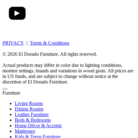
PRIVACY
|
Terms & Conditions
© 2026 El Dorado Furniture. All rights reserved.
Actual products may differ in color due to lighting conditions,
monitor settings, brands and variations in wood grain. All prices are
in US funds, and are subject to change without notice at the
discretion of El Dorado Furniture.
Furniture
Living Rooms
Dining Rooms
Leather Furniture
Beds & Bedrooms
Home Décor & Accents
Mattresses
Kids & Teens Furniture