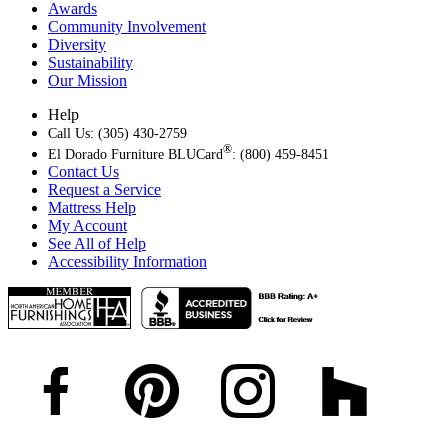
Awards
Community Involvement
Diversity
Sustainability
Our Mission
Help
Call Us: (305) 430-2759
®
El Dorado Furniture BLUCard
: (800) 459-8451
Contact Us
Request a Service
Mattress Help
My Account
See All of Help
Accessibility Information