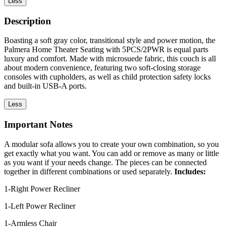
Less
Description
Boasting a soft gray color, transitional style and power motion, the
Palmera Home Theater Seating with 5PCS/2PWR is equal parts
luxury and comfort. Made with microsuede fabric, this couch is all
about modern convenience, featuring two soft-closing storage
consoles with cupholders, as well as child protection safety locks
and built-in USB-A ports.
Less
Important Notes
A modular sofa allows you to create your own combination, so you
get exactly what you want. You can add or remove as many or little
as you want if your needs change. The pieces can be connected
together in different combinations or used separately.
Includes:
1-Right Power Recliner
1-Left Power Recliner
1-Armless Chair