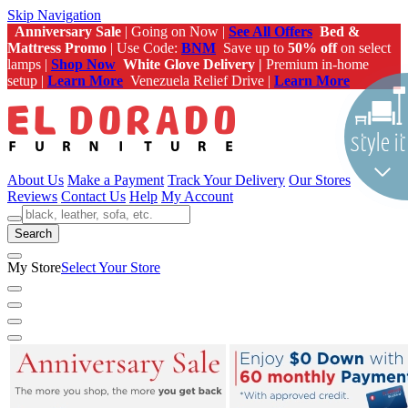
Skip Navigation
Anniversary Sale
| Going on Now |
See All Offers
Bed &
Mattress Promo
| Use Code:
BNM
Save up to
50% off
on select
lamps |
Shop Now
White Glove Delivery |
Premium in-home
setup |
Learn More
Venezuela Relief Drive |
Learn More
About Us
Make a Payment
Track Your Delivery
Our Stores
Reviews
Contact Us
Help
My Account
Search
My Store
Select Your Store