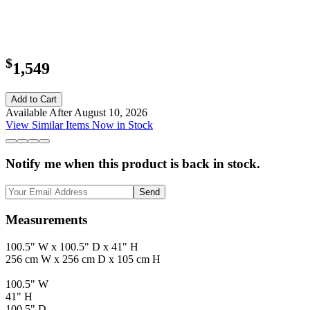
$
1,549
Add to Cart
Available After August 10, 2026
View Similar Items Now in Stock
Notify me when this product is back in stock.
Send
Measurements
100.5" W x 100.5" D x 41" H
256 cm W x 256 cm D x 105 cm H
100.5" W
41" H
100.5" D