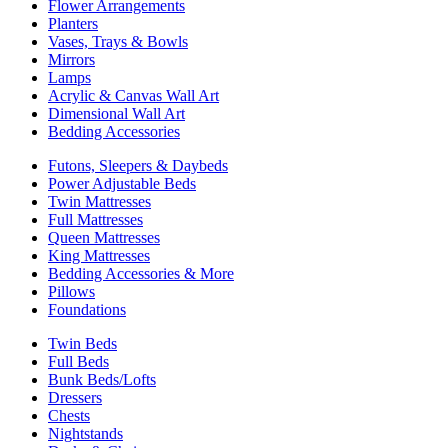
Flower Arrangements
Planters
Vases, Trays & Bowls
Mirrors
Lamps
Acrylic & Canvas Wall Art
Dimensional Wall Art
Bedding Accessories
Futons, Sleepers & Daybeds
Power Adjustable Beds
Twin Mattresses
Full Mattresses
Queen Mattresses
King Mattresses
Bedding Accessories & More
Pillows
Foundations
Twin Beds
Full Beds
Bunk Beds/Lofts
Dressers
Chests
Nightstands