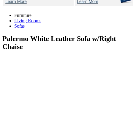
Furniture
Living Rooms
Sofas
Palermo White
Leather Sofa w/Right
Chaise