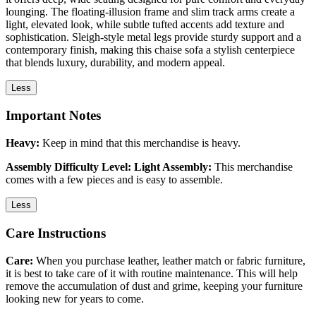
lounging. The floating-illusion frame and slim track arms create a
light, elevated look, while subtle tufted accents add texture and
sophistication. Sleigh-style metal legs provide sturdy support and a
contemporary finish, making this chaise sofa a stylish centerpiece
that blends luxury, durability, and modern appeal.
Less
Important Notes
Heavy:
Keep in mind that this merchandise is heavy.
Assembly Difficulty Level: Light Assembly:
This merchandise
comes with a few pieces and is easy to assemble.
Less
Care Instructions
Care:
When you purchase leather, leather match or fabric furniture,
it is best to take care of it with routine maintenance. This will help
remove the accumulation of dust and grime, keeping your furniture
looking new for years to come.