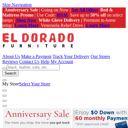
Skip Navigation
Anniversary Sale
| Going on Now |
See All Offers
Bed &
Mattress Promo
| Use Code:
BNM
Save up to
50% off
on select
lamps |
Shop Now
White Glove Delivery |
Premium in-home
setup |
Learn More
Venezuela Relief Drive |
Learn More
About Us
Make a Payment
Track Your Delivery
Our Stores
Reviews
Contact Us
Help
My Account
Search
My Store
Select Your Store