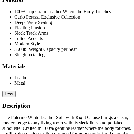
100% Top Grain Leather Where the Body Touches
Carlo Perazzi Exclusive Collection
Deep, Wide Seating
Floating illusion
Sleek Track Arms
Tufted Accents
Modern Style
350 lb. Weight Capacity per Seat
Sleigh metal legs
Materials
Leather
Metal
Less
Description
The Palermo White Leather Sofa with Right Chaise brings a clean,
modern edge to any living room with its sleek lines and polished
silhouette. Crafted in 100% genuine leather where the body touches,
it offers deep, wide seating designed for pure comfort and everyday