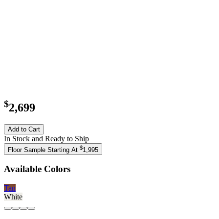
$
2,699
Add to Cart
In Stock and Ready to Ship
$
Floor Sample Starting At
1,995
Available Colors
Tan
White