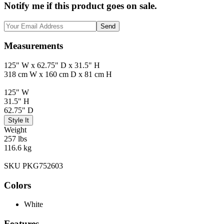
Notify me if this product goes on sale.
Send
Measurements
125" W x 62.75" D x 31.5" H
318 cm W x 160 cm D x 81 cm H
125" W
31.5" H
62.75" D
Style It
Weight
257 lbs
116.6 kg
SKU PKG752603
Colors
White
Features