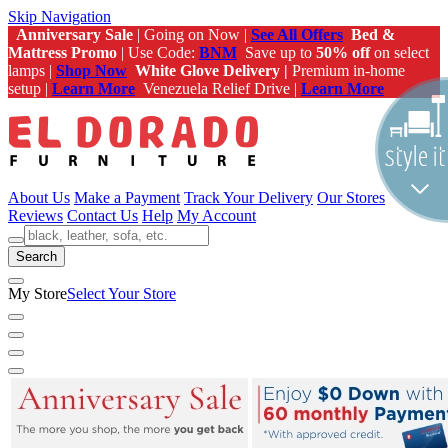
Skip Navigation
Anniversary Sale
| Going on Now |
See All Offers
Bed &
Mattress Promo
| Use Code:
BNM
Save up to
50% off
on select
lamps |
Shop Now
White Glove Delivery |
Premium in-home
setup |
Learn More
Venezuela Relief Drive |
Learn More
About Us
Make a Payment
Track Your Delivery
Our Stores
Reviews
Contact Us
Help
My Account
Search
My Store
Select Your Store