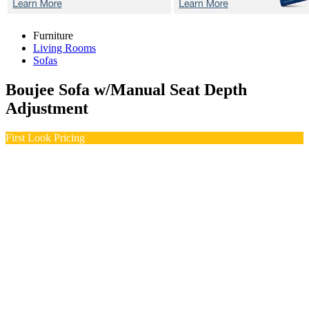
Furniture
Living Rooms
Sofas
Boujee
Sofa w/Manual Seat Depth
Adjustment
First Look Pricing