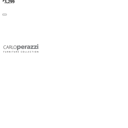
$
3,299