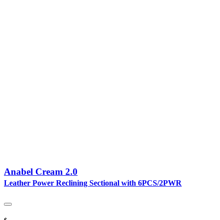
Anabel Cream 2.0
Leather Power Reclining Sectional with 6PCS/2PWR