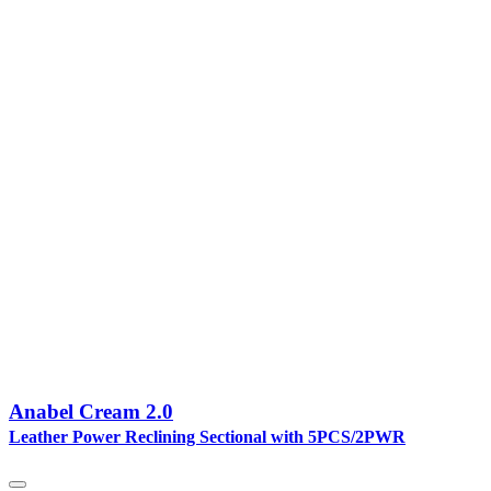
Anabel Cream 2.0
Leather Power Reclining Sectional with 5PCS/2PWR