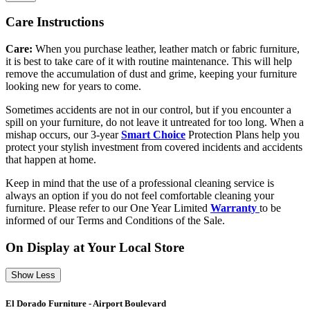
Care Instructions
Care:
When you purchase leather, leather match or fabric furniture,
it is best to take care of it with routine maintenance. This will help
remove the accumulation of dust and grime, keeping your furniture
looking new for years to come.
Sometimes accidents are not in our control, but if you encounter a
spill on your furniture, do not leave it untreated for too long. When a
mishap occurs, our 3-year
Smart Choice
Protection Plans help you
protect your stylish investment from covered incidents and accidents
that happen at home.
Keep in mind that the use of a professional cleaning service is
always an option if you do not feel comfortable cleaning your
furniture. Please refer to our One Year Limited
Warranty
to be
informed of our Terms and Conditions of the Sale.
On Display at Your Local Store
Show Less
El Dorado Furniture - Airport Boulevard