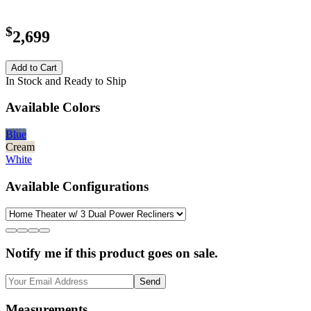
$
2,699
Add to Cart
In Stock and Ready to Ship
Available Colors
Blue
Cream
White
Available Configurations
Notify me if this product goes on sale.
Send
Measurements