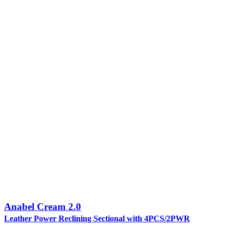
Anabel Cream 2.0
Leather Power Reclining Sectional with 4PCS/2PWR