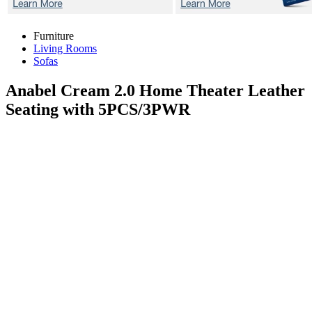
Furniture
Living Rooms
Sofas
Anabel Cream 2.0
Home Theater Leather
Seating with 5PCS/3PWR