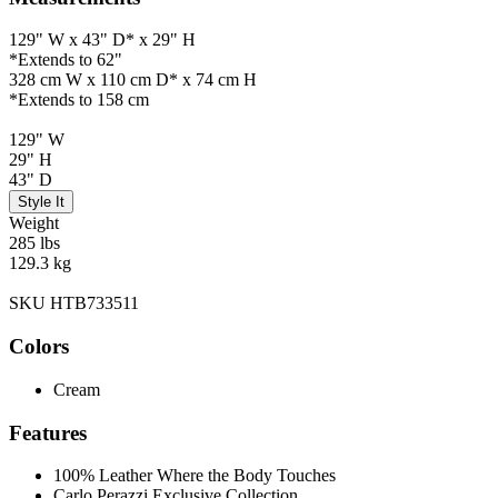
129" W x 43" D* x 29" H
*Extends to 62"
328 cm W x 110 cm D* x 74 cm H
*Extends to 158 cm
129" W
29" H
43" D
Style It
Weight
285 lbs
129.3 kg
SKU HTB733511
Colors
Cream
Features
100% Leather Where the Body Touches
Carlo Perazzi Exclusive Collection