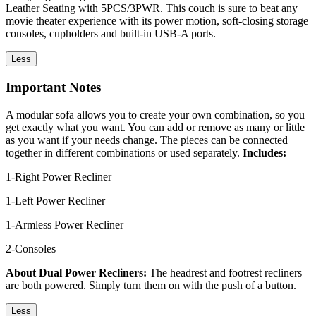
Leather Seating with 5PCS/3PWR. This couch is sure to beat any
movie theater experience with its power motion, soft-closing storage
consoles, cupholders and built-in USB-A ports.
Less
Important Notes
A modular sofa allows you to create your own combination, so you
get exactly what you want. You can add or remove as many or little
as you want if your needs change. The pieces can be connected
together in different combinations or used separately.
Includes:
1-Right Power Recliner
1-Left Power Recliner
1-Armless Power Recliner
2-Consoles
About Dual Power Recliners:
The headrest and footrest recliners
are both powered. Simply turn them on with the push of a button.
Less