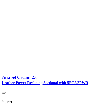
Anabel Cream 2.0
Leather Power Reclining Sectional with 5PCS/3PWR
$
3,299