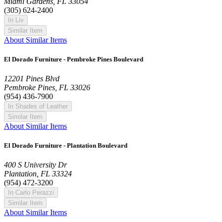
Miami Gardens, FL 33054
(305) 624-2400
In Liv
Similar Item
About Similar Items
El Dorado Furniture - Pembroke Pines Boulevard
12201 Pines Blvd
Pembroke Pines, FL 33026
(954) 436-7900
In Shades of Leather
Similar Item
About Similar Items
El Dorado Furniture - Plantation Boulevard
400 S University Dr
Plantation, FL 33324
(954) 472-3200
In Carlo Perazzi
Similar Item
About Similar Items