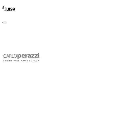
$
3,099