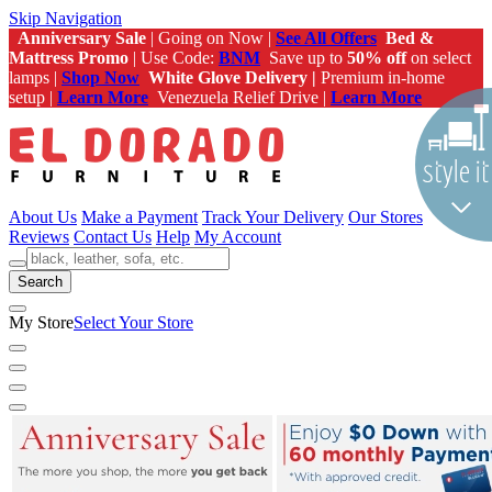
Skip Navigation
Anniversary Sale
| Going on Now |
See All Offers
Bed &
Mattress Promo
| Use Code:
BNM
Save up to
50% off
on select
lamps |
Shop Now
White Glove Delivery |
Premium in-home
setup |
Learn More
Venezuela Relief Drive |
Learn More
About Us
Make a Payment
Track Your Delivery
Our Stores
Reviews
Contact Us
Help
My Account
Search
My Store
Select Your Store