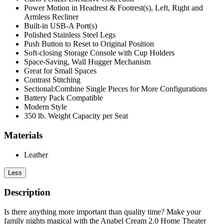
Power Motion in Headrest & Footrest(s), Left, Right and
Armless Recliner
Built-in USB-A Port(s)
Polished Stainless Steel Legs
Push Button to Reset to Original Position
Soft-closing Storage Console with Cup Holders
Space-Saving, Wall Hugger Mechanism
Great for Small Spaces
Contrast Stitching
Sectional:Combine Single Pieces for More Configurations
Battery Pack Compatible
Modern Style
350 lb. Weight Capacity per Seat
Materials
Leather
Less
Description
Is there anything more important than quality time? Make your
family nights magical with the Anabel Cream 2.0 Home Theater