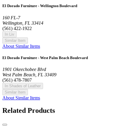
El Dorado Furniture - Wellington Boulevard
160 FL-7
Wellington, FL 33414
(561) 422-1922
In Liv
Similar Item
About Similar Items
El Dorado Furniture - West Palm Beach Boulevard
1901 Okeechobee Blvd
West Palm Beach, FL 33409
(561) 478-7807
In Shades of Leather
Similar Item
About Similar Items
Related Products