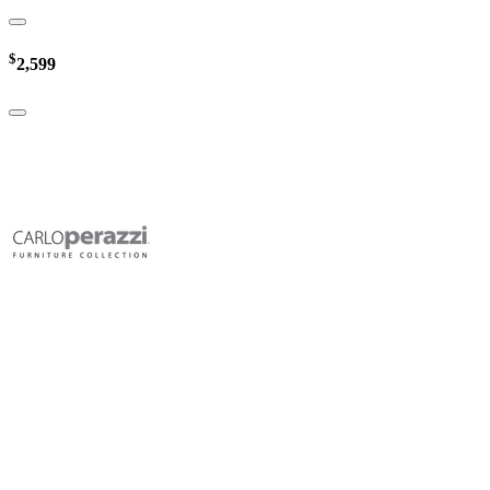
$
2,599