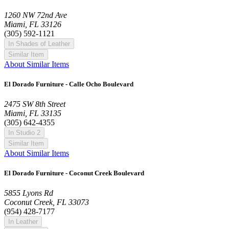
1260 NW 72nd Ave
Miami, FL 33126
(305) 592-1121
In Shades of Leather
Similar Item
About Similar Items
El Dorado Furniture - Calle Ocho Boulevard
2475 SW 8th Street
Miami, FL 33135
(305) 642-4355
In Studio 2
Similar Item
About Similar Items
El Dorado Furniture - Coconut Creek Boulevard
5855 Lyons Rd
Coconut Creek, FL 33073
(954) 428-7177
In Leather