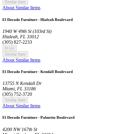
Similar Item
About Similar Items
El Dorado Furniture - Hialeah Boulevard
1940 W 49th St (103rd St)
Hialeah, FL 33012
(305) 827-2233
In Liv
Similar Item
About Similar Items
El Dorado Furniture - Kendall Boulevard
13755 N Kendall Dr
Miami, FL 33186
(305) 752-3720
Similar Item
About Similar Items
El Dorado Furniture - Palmetto Boulevard
4200 NW 167th St