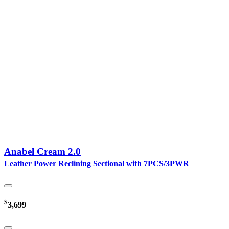
Anabel Cream 2.0
Leather Power Reclining Sectional with 7PCS/3PWR
$
3,699