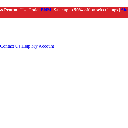
ss Promo
| Use Code:
BNM
Save up to
50% off
on select lamps |
Sh
Contact Us
Help
My Account