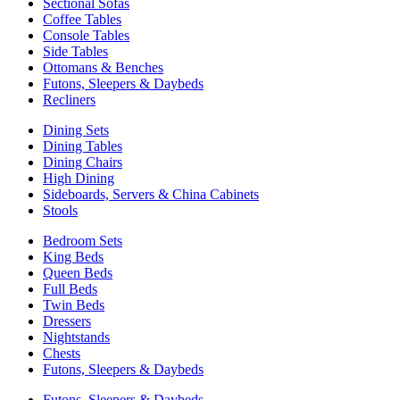
Sectional Sofas
Coffee Tables
Console Tables
Side Tables
Ottomans & Benches
Futons, Sleepers & Daybeds
Recliners
Dining Sets
Dining Tables
Dining Chairs
High Dining
Sideboards, Servers & China Cabinets
Stools
Bedroom Sets
King Beds
Queen Beds
Full Beds
Twin Beds
Dressers
Nightstands
Chests
Futons, Sleepers & Daybeds
Futons, Sleepers & Daybeds