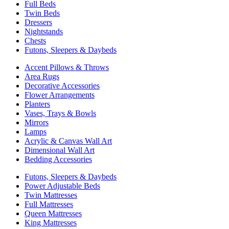
Full Beds
Twin Beds
Dressers
Nightstands
Chests
Futons, Sleepers & Daybeds
Accent Pillows & Throws
Area Rugs
Decorative Accessories
Flower Arrangements
Planters
Vases, Trays & Bowls
Mirrors
Lamps
Acrylic & Canvas Wall Art
Dimensional Wall Art
Bedding Accessories
Futons, Sleepers & Daybeds
Power Adjustable Beds
Twin Mattresses
Full Mattresses
Queen Mattresses
King Mattresses