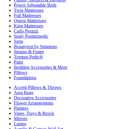
Power Adjustable Beds
Twin Mattresses
Full Mattresses
Queen Mattresses
King Mattresses
Carlo Perazzi
Sealy Posturepedic
Serta
Beautyrest by Simmons
Stearns & Foster
Tempur-Pedic®
Palm
Bedding Accessories & More
Pillows
Foundations
Accent Pillows & Throws
Area Rugs
Decorative Accessories
Flower Arrangements
Planters
Vases, Trays & Bowls
Mirrors
Lamps
Acrylic & Canvas Wall Art