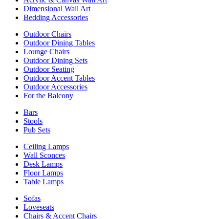
Dimensional Wall Art
Bedding Accessories
Outdoor Chairs
Outdoor Dining Tables
Lounge Chairs
Outdoor Dining Sets
Outdoor Seating
Outdoor Accent Tables
Outdoor Accessories
For the Balcony
Bars
Stools
Pub Sets
Ceiling Lamps
Wall Sconces
Desk Lamps
Floor Lamps
Table Lamps
Sofas
Loveseats
Chairs & Accent Chairs