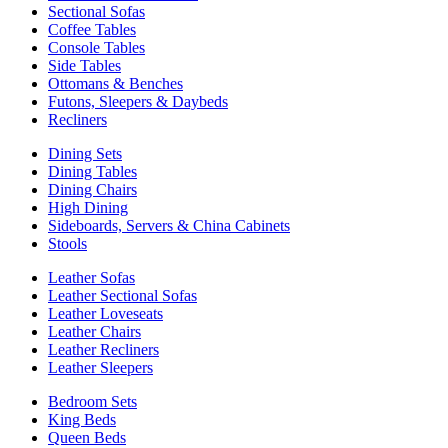
Sectional Sofas
Coffee Tables
Console Tables
Side Tables
Ottomans & Benches
Futons, Sleepers & Daybeds
Recliners
Dining Sets
Dining Tables
Dining Chairs
High Dining
Sideboards, Servers & China Cabinets
Stools
Leather Sofas
Leather Sectional Sofas
Leather Loveseats
Leather Chairs
Leather Recliners
Leather Sleepers
Bedroom Sets
King Beds
Queen Beds