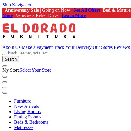
Skip Navigation
Anniversary Sale
| Going on Now |
See All Offers
Bed & Mattre
More
Venezuela Relief Drive |
Learn More
About Us
Make a Payment
Track Your Delivery
Our Stores
Reviews
Search
My Store
Select Your Store
Furniture
New Arrivals
Living Rooms
Dining Rooms
Beds & Bedrooms
Mattresses