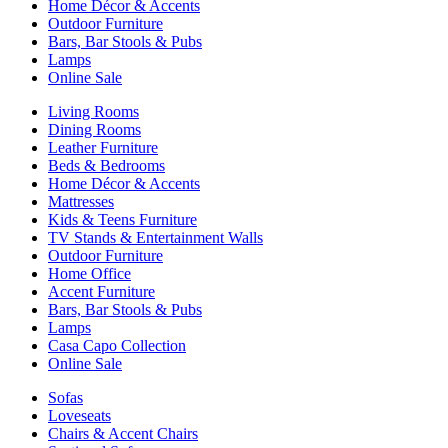
Home Décor & Accents
Outdoor Furniture
Bars, Bar Stools & Pubs
Lamps
Online Sale
Living Rooms
Dining Rooms
Leather Furniture
Beds & Bedrooms
Home Décor & Accents
Mattresses
Kids & Teens Furniture
TV Stands & Entertainment Walls
Outdoor Furniture
Home Office
Accent Furniture
Bars, Bar Stools & Pubs
Lamps
Casa Capo Collection
Online Sale
Sofas
Loveseats
Chairs & Accent Chairs