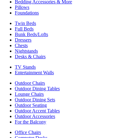
Bedding Accessories & More
Pillows
Foundations
Twin Beds
Full Beds
Bunk Beds/Lofts
Dressers
Chests
Nightstands
Desks & Chairs
TV Stands
Entertainment Walls
Outdoor Chairs
Outdoor Dining Tables
Lounge Chairs
Outdoor Dining Sets
Outdoor Seating
Outdoor Accent Tables
Outdoor Accessories
For the Balcony
Office Chairs
Computer Desks