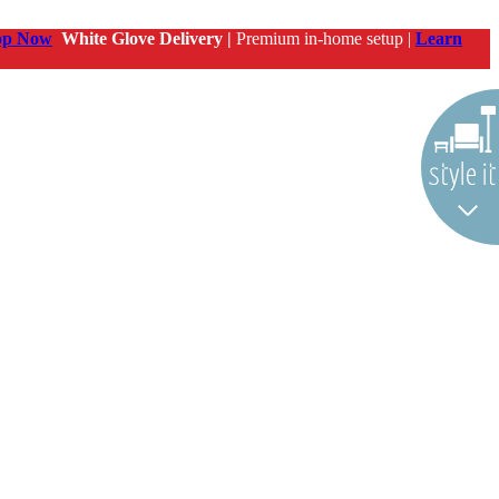
op Now
White Glove Delivery |
Premium in-home setup |
Learn