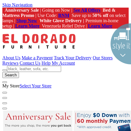
Skip Navigation
Anniversary Sale
| Going on Now |
See All Offers
Bed &
Mattress Promo
| Use Code:
BNM
Save up to
50% off
on select
lamps |
Shop Now
White Glove Delivery |
Premium in-home
setup |
Learn More
Venezuela Relief Drive |
Learn More
About Us
Make a Payment
Track Your Delivery
Our Stores
Reviews
Contact Us
Help
My Account
Search
My Store
Select Your Store