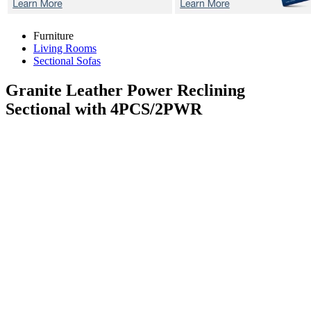
Furniture
Living Rooms
Sectional Sofas
Granite
Leather Power Reclining
Sectional with 4PCS/2PWR