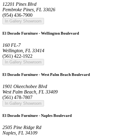
12201 Pines Blvd
Pembroke Pines, FL 33026
(954) 436-7900
In Gallery Showroom
El Dorado Furniture - Wellington Boulevard
160 FL-7
Wellington, FL 33414
(561) 422-1922
In Gallery Showroom
El Dorado Furniture - West Palm Beach Boulevard
1901 Okeechobee Blvd
West Palm Beach, FL 33409
(561) 478-7807
In Gallery Showroom
El Dorado Furniture - Naples Boulevard
2505 Pine Ridge Rd
Naples, FL 34109