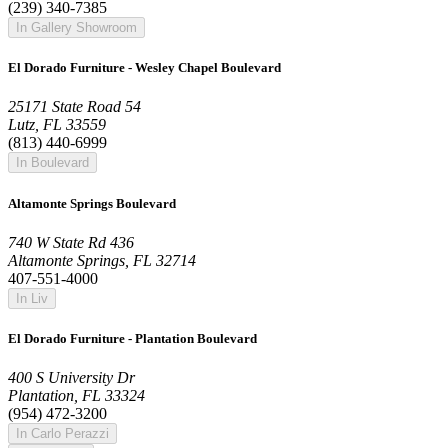
(239) 340-7385
In Gallery Showroom
El Dorado Furniture - Wesley Chapel Boulevard
25171 State Road 54
Lutz, FL 33559
(813) 440-6999
In Boulevard
Altamonte Springs Boulevard
740 W State Rd 436
Altamonte Springs, FL 32714
407-551-4000
In Liv
El Dorado Furniture - Plantation Boulevard
400 S University Dr
Plantation, FL 33324
(954) 472-3200
In Carlo Perazzi