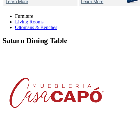
Furniture
Living Rooms
Ottomans & Benches
Saturn
Dining Table