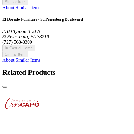
Similar Item
About Similar Items
El Dorado Furniture - St. Petersburg Boulevard
3700 Tyrone Blvd N
St Petersburg, FL 33710
(727) 568-8300
In Casual Home
Similar Item
About Similar Items
Related Products