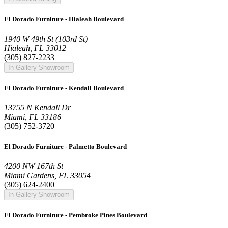
El Dorado Furniture - Hialeah Boulevard
1940 W 49th St (103rd St)
Hialeah, FL 33012
(305) 827-2233
In Gallery Showroom
El Dorado Furniture - Kendall Boulevard
13755 N Kendall Dr
Miami, FL 33186
(305) 752-3720
El Dorado Furniture - Palmetto Boulevard
4200 NW 167th St
Miami Gardens, FL 33054
(305) 624-2400
In Gallery Showroom
El Dorado Furniture - Pembroke Pines Boulevard