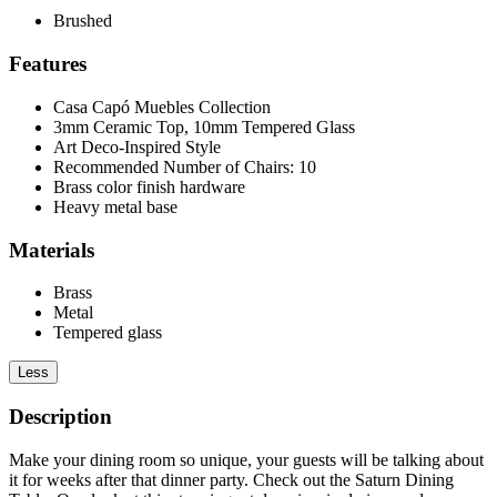
Brushed
Features
Casa Capó Muebles Collection
3mm Ceramic Top, 10mm Tempered Glass
Art Deco-Inspired Style
Recommended Number of Chairs: 10
Brass color finish hardware
Heavy metal base
Materials
Brass
Metal
Tempered glass
Less
Description
Make your dining room so unique, your guests will be talking about
it for weeks after that dinner party. Check out the Saturn Dining