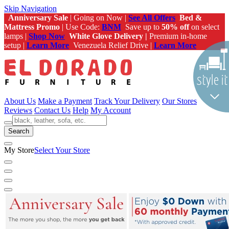
Skip Navigation
Anniversary Sale
| Going on Now |
See All Offers
Bed &
Mattress Promo
| Use Code:
BNM
Save up to
50% off
on select
lamps |
Shop Now
White Glove Delivery |
Premium in-home
setup |
Learn More
Venezuela Relief Drive |
Learn More
About Us
Make a Payment
Track Your Delivery
Our Stores
Reviews
Contact Us
Help
My Account
Search
My Store
Select Your Store