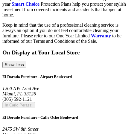
year
Smart Choice
Protection Plans help you protect your stylish
investment from covered incidents and accidents that happen at
home.
Keep in mind that the use of a professional cleaning service is
always an option if you do not feel comfortable cleaning your
furniture. Please refer to our One Year Limited
Warranty
to be
informed of our Terms and Conditions of the Sale.
On Display at Your Local Store
Show Less
El Dorado Furniture - Airport Boulevard
1260 NW 72nd Ave
Miami, FL 33126
(305) 592-1121
In Carlo Perazzi
El Dorado Furniture - Calle Ocho Boulevard
2475 SW 8th Street