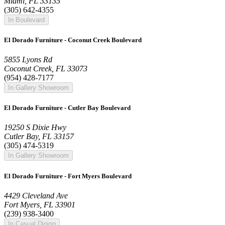
Miami, FL 33135
(305) 642-4355
In Boulevard
El Dorado Furniture - Coconut Creek Boulevard
5855 Lyons Rd
Coconut Creek, FL 33073
(954) 428-7177
In Gallery Showroom
El Dorado Furniture - Cutler Bay Boulevard
19250 S Dixie Hwy
Cutler Bay, FL 33157
(305) 474-5319
In Gallery Showroom
El Dorado Furniture - Fort Myers Boulevard
4429 Cleveland Ave
Fort Myers, FL 33901
(239) 938-3400
In Casual Dining