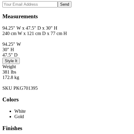
Send
Measurements
94.25" W x 47.5" D x 30" H
240 cm W x 121 cm D x 77 cm H
94.25" W
30" H
47.5" D
Style It
Weight
381 lbs
172.8 kg
SKU PKG701395
Colors
White
Gold
Finishes