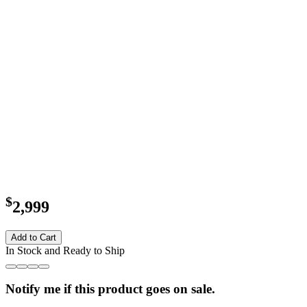
$
2,999
Add to Cart
In Stock and Ready to Ship
Notify me if this product goes on sale.