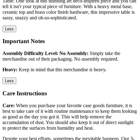
Table. One look at this stunning art deco-inspired piece and you can
tell it isn't your typical piece of furniture. With a heavy metal base,
ceramic top and brass color finish hardware, this impressive table is
sassy, snazzy and oh-so-sophisticated.
Less
Important Notes
Assembly Difficulty Level: No Assembly:
Simply take the
merchandise out of their packaging. No assembly required.
Heavy:
Keep in mind that this merchandise is heavy.
Less
Care Instructions
Care:
When you purchase your favorite case goods furniture, it is
best to take care of it with routine maintenance to keep them looking
as good as the day you got it. This will help remove the
accumulation of dust. You should also keep it out of direct sunlight
to protect the surfaces from humidity and heat.
Despite your best efforts, sometimes the inevitable happens. Our 3-