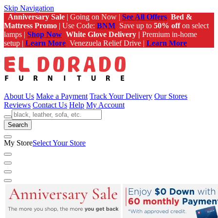
Skip Navigation
Anniversary Sale
| Going on Now |
See All Offers
Bed &
Mattress Promo
| Use Code:
BNM
Save up to
50% off
on select
lamps |
Shop Now
White Glove Delivery |
Premium in-home
setup |
Learn More
Venezuela Relief Drive |
Learn More
About Us
Make a Payment
Track Your Delivery
Our Stores
Reviews
Contact Us
Help
My Account
Search
My Store
Select Your Store