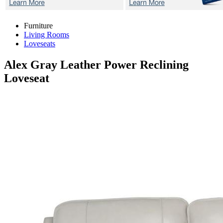
Furniture
Living Rooms
Loveseats
Alex Gray
Leather Power Reclining
Loveseat