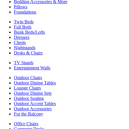
Bedding Accessories & More
Pillows
Foundations
Twin Beds
Full Beds
Bunk Beds/Lofts
Dressers
Chests
Nightstands
Desks & Chairs
TV Stands
Entertainment Walls
Outdoor Chairs
Outdoor Dining Tables
Lounge Chairs
Outdoor Dining Sets
Outdoor Seating
Outdoor Accent Tables
Outdoor Accessories
For the Balcony
Office Chairs
Computer Desks