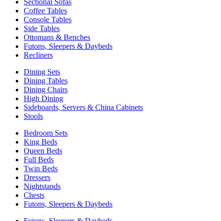
Sectional Sofas
Coffee Tables
Console Tables
Side Tables
Ottomans & Benches
Futons, Sleepers & Daybeds
Recliners
Dining Sets
Dining Tables
Dining Chairs
High Dining
Sideboards, Servers & China Cabinets
Stools
Bedroom Sets
King Beds
Queen Beds
Full Beds
Twin Beds
Dressers
Nightstands
Chests
Futons, Sleepers & Daybeds
Futons, Sleepers & Daybeds