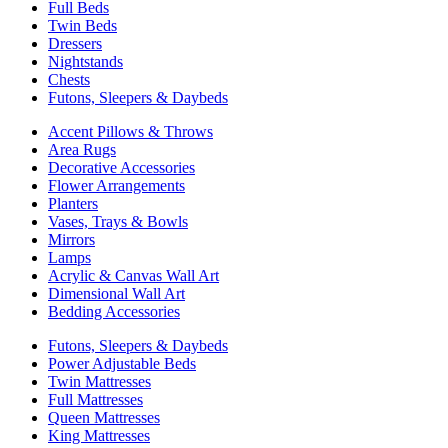
Full Beds
Twin Beds
Dressers
Nightstands
Chests
Futons, Sleepers & Daybeds
Accent Pillows & Throws
Area Rugs
Decorative Accessories
Flower Arrangements
Planters
Vases, Trays & Bowls
Mirrors
Lamps
Acrylic & Canvas Wall Art
Dimensional Wall Art
Bedding Accessories
Futons, Sleepers & Daybeds
Power Adjustable Beds
Twin Mattresses
Full Mattresses
Queen Mattresses
King Mattresses