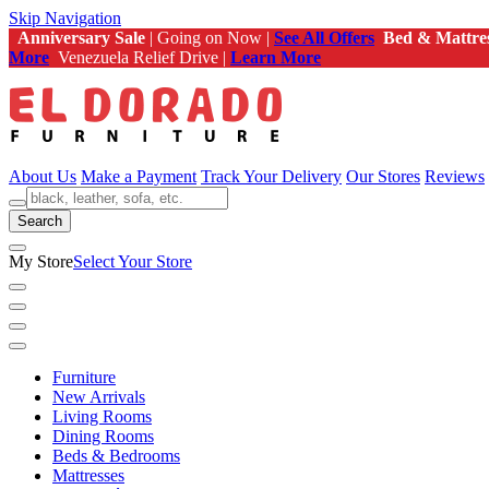
Skip Navigation
Anniversary Sale
| Going on Now |
See All Offers
Bed & Mattre
More
Venezuela Relief Drive |
Learn More
About Us
Make a Payment
Track Your Delivery
Our Stores
Reviews
Search
My Store
Select Your Store
Furniture
New Arrivals
Living Rooms
Dining Rooms
Beds & Bedrooms
Mattresses