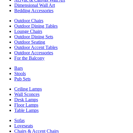
Dimensional Wall Art
Bedding Accessories
Outdoor Chairs
Outdoor Dining Tables
Lounge Chairs
Outdoor Dining Sets
Outdoor Seating
Outdoor Accent Tables
Outdoor Accessories
For the Balcony
Bars
Stools
Pub Sets
Ceiling Lamps
Wall Sconces
Desk Lamps
Floor Lamps
Table Lamps
Sofas
Loveseats
Chairs & Accent Chairs