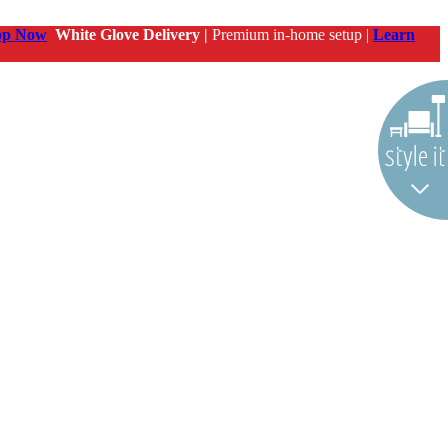
op Now
White Glove Delivery |
Premium in-home setup |
Learn