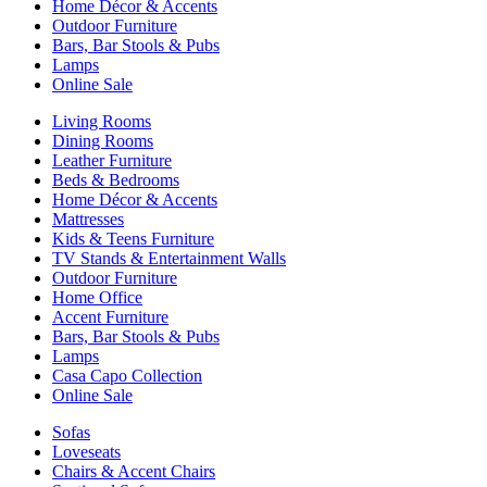
Home Décor & Accents
Outdoor Furniture
Bars, Bar Stools & Pubs
Lamps
Online Sale
Living Rooms
Dining Rooms
Leather Furniture
Beds & Bedrooms
Home Décor & Accents
Mattresses
Kids & Teens Furniture
TV Stands & Entertainment Walls
Outdoor Furniture
Home Office
Accent Furniture
Bars, Bar Stools & Pubs
Lamps
Casa Capo Collection
Online Sale
Sofas
Loveseats
Chairs & Accent Chairs