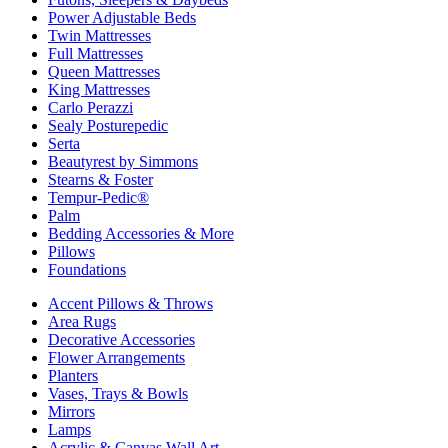
Power Adjustable Beds
Twin Mattresses
Full Mattresses
Queen Mattresses
King Mattresses
Carlo Perazzi
Sealy Posturepedic
Serta
Beautyrest by Simmons
Stearns & Foster
Tempur-Pedic®
Palm
Bedding Accessories & More
Pillows
Foundations
Accent Pillows & Throws
Area Rugs
Decorative Accessories
Flower Arrangements
Planters
Vases, Trays & Bowls
Mirrors
Lamps
Acrylic & Canvas Wall Art