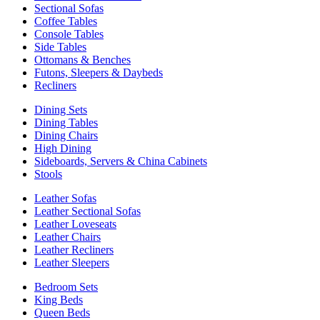
Sectional Sofas
Coffee Tables
Console Tables
Side Tables
Ottomans & Benches
Futons, Sleepers & Daybeds
Recliners
Dining Sets
Dining Tables
Dining Chairs
High Dining
Sideboards, Servers & China Cabinets
Stools
Leather Sofas
Leather Sectional Sofas
Leather Loveseats
Leather Chairs
Leather Recliners
Leather Sleepers
Bedroom Sets
King Beds
Queen Beds