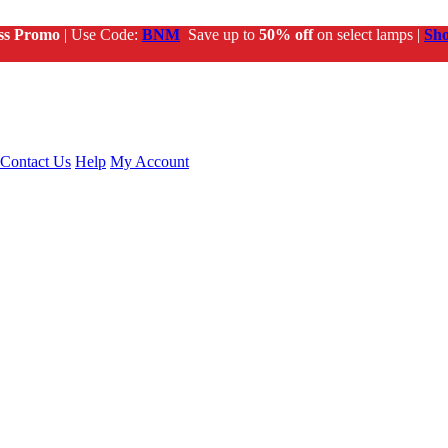
ss Promo
| Use Code:
BNM
Save up to
50% off
on select lamps |
Sh
Contact Us
Help
My Account