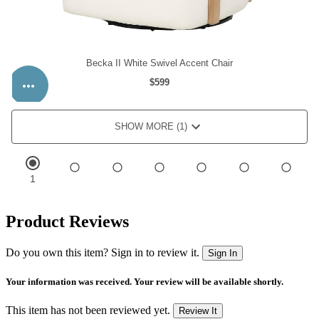
Product Reviews
Do you own this item? Sign in to review it.
Sign In
Your information was received. Your review will be available shortly.
This item has not been reviewed yet.
Review It