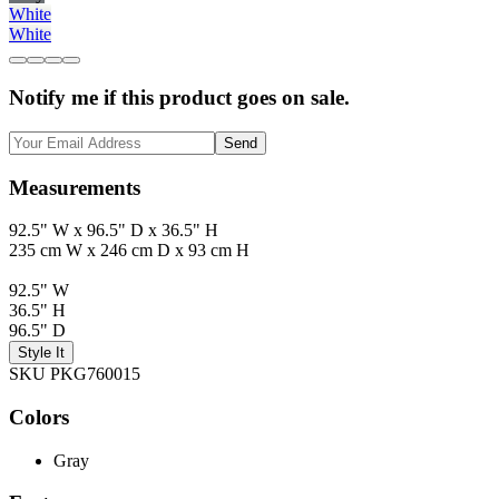
White
White
Notify me if this product goes on sale.
Send
Measurements
92.5" W x 96.5" D x 36.5" H
235 cm W x 246 cm D x 93 cm H
92.5" W
36.5" H
96.5" D
Style It
SKU PKG760015
Colors
Gray