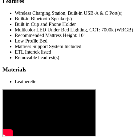
Features
Wireless Charging Station, Built-in USB-A & C Port(s)
Built-in Bluetooth Speaker(s)
Built-in Cup and Phone Holder
Multicolor LED Under Bed Lighting, CCT: 7000k (WRGB)
Recommended Mattress Height: 10"
Low Profile Bed
Mattress Support System Included
ETL Intertek listed
Removable headrest(s)
Materials
Leatherette