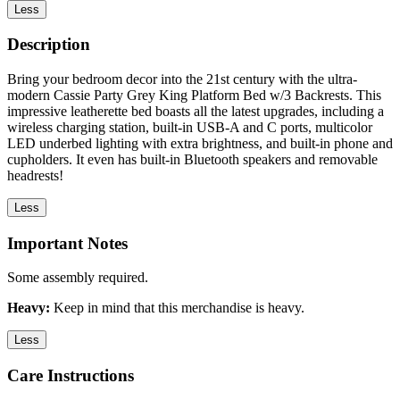
Less
Description
Bring your bedroom decor into the 21st century with the ultra-
modern Cassie Party Grey King Platform Bed w/3 Backrests. This
impressive leatherette bed boasts all the latest upgrades, including a
wireless charging station, built-in USB-A and C ports, multicolor
LED underbed lighting with extra brightness, and built-in phone and
cupholders. It even has built-in Bluetooth speakers and removable
headrests!
Less
Important Notes
Some assembly required.
Heavy:
Keep in mind that this merchandise is heavy.
Less
Care Instructions