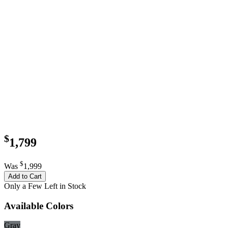
$
1,799
$
Was
1,999
Add to Cart
Only a Few Left in Stock
Available Colors
Gray