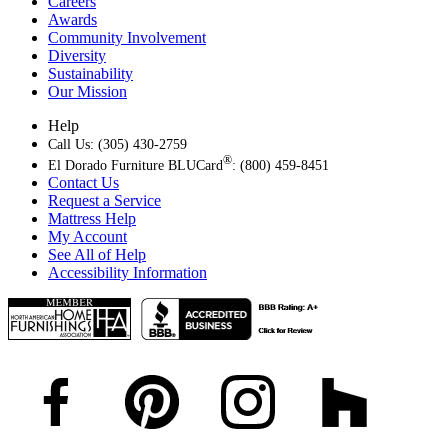
Careers
Awards
Community Involvement
Diversity
Sustainability
Our Mission
Help
Call Us: (305) 430-2759
®
El Dorado Furniture BLUCard
: (800) 459-8451
Contact Us
Request a Service
Mattress Help
My Account
See All of Help
Accessibility Information