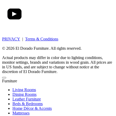
PRIVACY
|
Terms & Conditions
© 2026 El Dorado Furniture. All rights reserved.
Actual products may differ in color due to lighting conditions,
monitor settings, brands and variations in wood grain. All prices are
in US funds, and are subject to change without notice at the
discretion of El Dorado Furniture.
Furniture
Living Rooms
Dining Rooms
Leather Furniture
Beds & Bedrooms
Home Décor & Accents
Mattresses