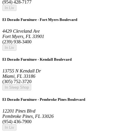
(954) 428-7177
In Liv
El Dorado Furniture - Fort Myers Boulevard
4429 Cleveland Ave
Fort Myers, FL 33901
(239) 938-3400
In Liv
El Dorado Furniture - Kendall Boulevard
13755 N Kendall Dr
Miami, FL 33186
(305) 752-3720
In Sleep Shop
El Dorado Furniture - Pembroke Pines Boulevard
12201 Pines Blvd
Pembroke Pines, FL 33026
(954) 436-7900
In Liv