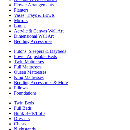
Flower Arrangements
Planters
Vases, Trays & Bowls
Mirrors
Lamps
Acrylic & Canvas Wall Art
Dimensional Wall Art
Bedding Accessories
Futons, Sleepers & Daybeds
Power Adjustable Beds
Twin Mattresses
Full Mattresses
Queen Mattresses
King Mattresses
Bedding Accessories & More
Pillows
Foundations
Twin Beds
Full Beds
Bunk Beds/Lofts
Dressers
Chests
Nightstands