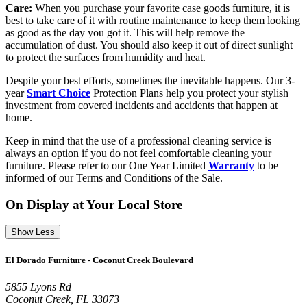
Care:
When you purchase your favorite case goods furniture, it is
best to take care of it with routine maintenance to keep them looking
as good as the day you got it. This will help remove the
accumulation of dust. You should also keep it out of direct sunlight
to protect the surfaces from humidity and heat.
Despite your best efforts, sometimes the inevitable happens. Our 3-
year
Smart Choice
Protection Plans help you protect your stylish
investment from covered incidents and accidents that happen at
home.
Keep in mind that the use of a professional cleaning service is
always an option if you do not feel comfortable cleaning your
furniture. Please refer to our One Year Limited
Warranty
to be
informed of our Terms and Conditions of the Sale.
On Display at Your Local Store
Show Less
El Dorado Furniture - Coconut Creek Boulevard
5855 Lyons Rd
Coconut Creek, FL 33073