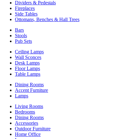
Dividers & Pedestals
Fireplaces
Side Tables
Ottomans, Benches & Hall Trees
Bars
Stools
Pub Sets
Ceiling Lamps
Wall Sconces
Desk Lamps
Floor Lamps
Table Lamps
Dining Rooms
Accent Furniture
Lamps
Living Rooms
Bedrooms
Dining Rooms
Accessories
Outdoor Furniture
Home Office