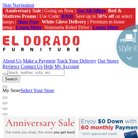
Skip Navigation
Anniversary Sale
| Going on Now |
See All Offers
Bed &
Mattress Promo
| Use Code:
BNM
Save up to
50% off
on select
lamps |
Shop Now
White Glove Delivery |
Premium in-home
setup |
Learn More
Venezuela Relief Drive |
Learn More
About Us
Make a Payment
Track Your Delivery
Our Stores
Reviews
Contact Us
Help
My Account
Search
My Store
Select Your Store