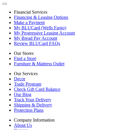
Financial Services
Financing & Leasing Options
Make a Payment
My BLUCard (Wells Fargo)
My Progressive Leasing Account
My Bread Pay Account
Review BLUCard FAQs
Our Stores
Find a Store
Furniture & Mattress Outlet
Our Services
Decor
Trade Program
Check Gift Card Balance
Our Blog
Track Your Delivery
Shipping & Delivery
Protection Plans
Company Information
About Us