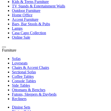
Kids & Teens Furniture
TV Stands & Entertainment Walls
Outdoor Furniture
Home Office
Accent Furniture
Bars, Bar Stools & Pubs
Lamps
Casa Capo Collection
Online Sale
Furniture
Sofas
Loveseats
Chairs & Accent Chairs
Sectional Sofas
Coffee Tables
Console Tables
Side Tables
Ottomans & Benches
Futons, Sleepers & Daybeds
Recliners
Dining Sets