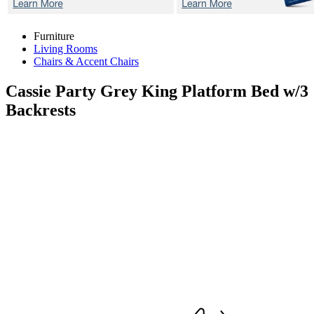
Furniture
Living Rooms
Chairs & Accent Chairs
Cassie Party Grey
King Platform Bed w/3
Backrests