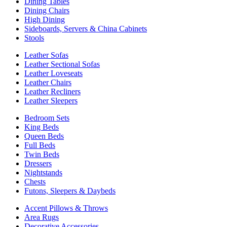
Dining Tables
Dining Chairs
High Dining
Sideboards, Servers & China Cabinets
Stools
Leather Sofas
Leather Sectional Sofas
Leather Loveseats
Leather Chairs
Leather Recliners
Leather Sleepers
Bedroom Sets
King Beds
Queen Beds
Full Beds
Twin Beds
Dressers
Nightstands
Chests
Futons, Sleepers & Daybeds
Accent Pillows & Throws
Area Rugs
Decorative Accessories