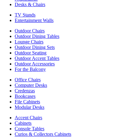
Desks & Chairs
TV Stands
Entertainment Walls
Outdoor Chairs
Outdoor Dining Tables
Lounge Chairs
Outdoor Dining Sets
Outdoor Seating
Outdoor Accent Tables
Outdoor Accessories
For the Balcony
Office Chairs
Computer Desks
Credenzas
Bookcases
File Cabinets
Modular Desks
Accent Chairs
Cabinets
Console Tables
Curios & Collectors Cabinets