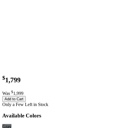
$
1,799
$
Was
1,999
Add to Cart
Only a Few Left in Stock
Available Colors
Gray