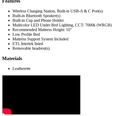
Features
Wireless Charging Station, Built-in USB-A & C Port(s)
Built-in Bluetooth Speaker(s)
Built-in Cup and Phone Holder
Multicolor LED Under Bed Lighting, CCT: 7000k (WRGB)
Recommended Mattress Height: 10"
Low Profile Bed
Mattress Support System Included
ETL Intertek listed
Removable headrest(s)
Materials
Leatherette