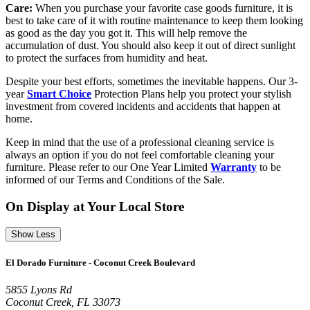
Care:
When you purchase your favorite case goods furniture, it is
best to take care of it with routine maintenance to keep them looking
as good as the day you got it. This will help remove the
accumulation of dust. You should also keep it out of direct sunlight
to protect the surfaces from humidity and heat.
Despite your best efforts, sometimes the inevitable happens. Our 3-
year
Smart Choice
Protection Plans help you protect your stylish
investment from covered incidents and accidents that happen at
home.
Keep in mind that the use of a professional cleaning service is
always an option if you do not feel comfortable cleaning your
furniture. Please refer to our One Year Limited
Warranty
to be
informed of our Terms and Conditions of the Sale.
On Display at Your Local Store
Show Less
El Dorado Furniture - Coconut Creek Boulevard
5855 Lyons Rd
Coconut Creek, FL 33073