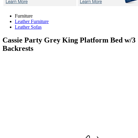
Furniture
Leather Furniture
Leather Sofas
Cassie Party Grey
King Platform Bed w/3
Backrests