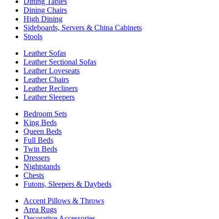
Dining Tables
Dining Chairs
High Dining
Sideboards, Servers & China Cabinets
Stools
Leather Sofas
Leather Sectional Sofas
Leather Loveseats
Leather Chairs
Leather Recliners
Leather Sleepers
Bedroom Sets
King Beds
Queen Beds
Full Beds
Twin Beds
Dressers
Nightstands
Chests
Futons, Sleepers & Daybeds
Accent Pillows & Throws
Area Rugs
Decorative Accessories