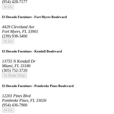
(954) 428-7177
In Liv
El Dorado Furniture - Fort Myers Boulevard
4429 Cleveland Ave
Fort Myers, FL 33901
(239) 938-3400
In Liv
El Dorado Furniture - Kendall Boulevard
13755 N Kendall Dr
Miami, FL 33186
(305) 752-3720
In Sleep Shop
El Dorado Furniture - Pembroke Pines Boulevard
12201 Pines Blvd
Pembroke Pines, FL 33026
(954) 436-7900
In Liv