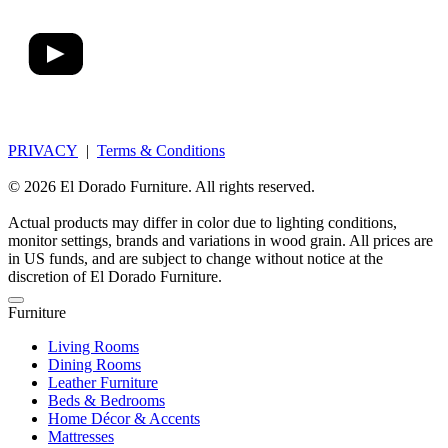
PRIVACY
|
Terms & Conditions
© 2026 El Dorado Furniture. All rights reserved.
Actual products may differ in color due to lighting conditions,
monitor settings, brands and variations in wood grain. All prices are
in US funds, and are subject to change without notice at the
discretion of El Dorado Furniture.
Furniture
Living Rooms
Dining Rooms
Leather Furniture
Beds & Bedrooms
Home Décor & Accents
Mattresses