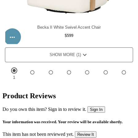
Product Reviews
Do you own this item? Sign in to review it.
Sign In
Your information was received. Your review will be available shortly.
This item has not been reviewed yet.
Review It