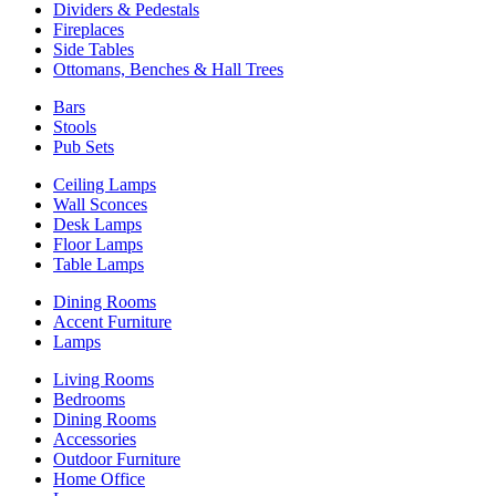
Dividers & Pedestals
Fireplaces
Side Tables
Ottomans, Benches & Hall Trees
Bars
Stools
Pub Sets
Ceiling Lamps
Wall Sconces
Desk Lamps
Floor Lamps
Table Lamps
Dining Rooms
Accent Furniture
Lamps
Living Rooms
Bedrooms
Dining Rooms
Accessories
Outdoor Furniture
Home Office