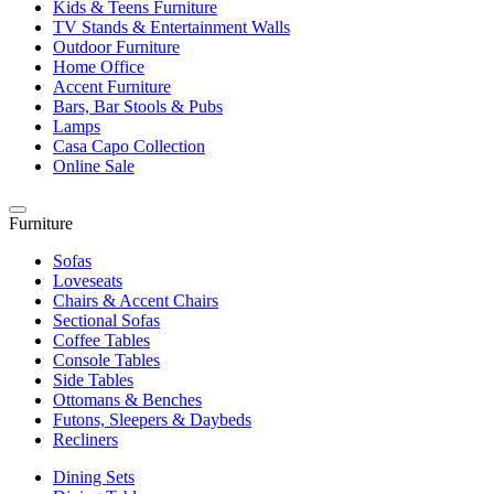
Kids & Teens Furniture
TV Stands & Entertainment Walls
Outdoor Furniture
Home Office
Accent Furniture
Bars, Bar Stools & Pubs
Lamps
Casa Capo Collection
Online Sale
Furniture
Sofas
Loveseats
Chairs & Accent Chairs
Sectional Sofas
Coffee Tables
Console Tables
Side Tables
Ottomans & Benches
Futons, Sleepers & Daybeds
Recliners
Dining Sets