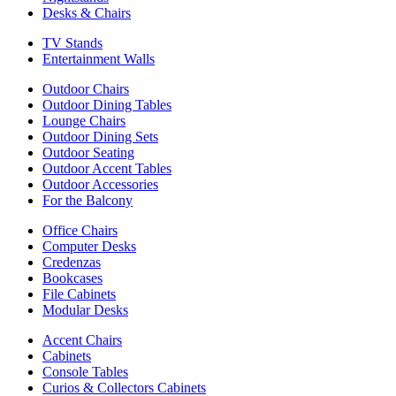
Desks & Chairs
TV Stands
Entertainment Walls
Outdoor Chairs
Outdoor Dining Tables
Lounge Chairs
Outdoor Dining Sets
Outdoor Seating
Outdoor Accent Tables
Outdoor Accessories
For the Balcony
Office Chairs
Computer Desks
Credenzas
Bookcases
File Cabinets
Modular Desks
Accent Chairs
Cabinets
Console Tables
Curios & Collectors Cabinets