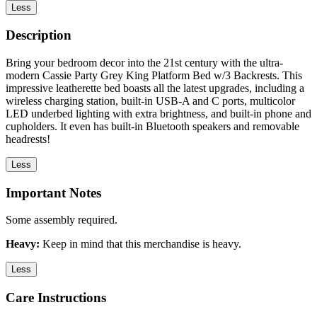
Less
Description
Bring your bedroom decor into the 21st century with the ultra-
modern Cassie Party Grey King Platform Bed w/3 Backrests. This
impressive leatherette bed boasts all the latest upgrades, including a
wireless charging station, built-in USB-A and C ports, multicolor
LED underbed lighting with extra brightness, and built-in phone and
cupholders. It even has built-in Bluetooth speakers and removable
headrests!
Less
Important Notes
Some assembly required.
Heavy:
Keep in mind that this merchandise is heavy.
Less
Care Instructions