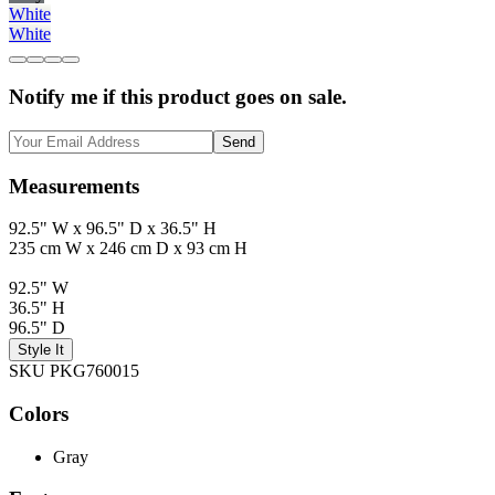
White
White
Notify me if this product goes on sale.
Send
Measurements
92.5" W x 96.5" D x 36.5" H
235 cm W x 246 cm D x 93 cm H
92.5" W
36.5" H
96.5" D
Style It
SKU PKG760015
Colors
Gray