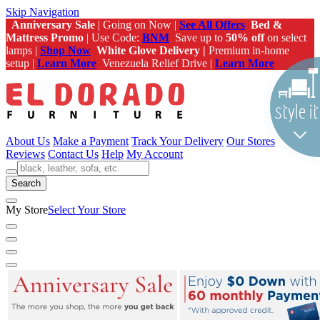
Skip Navigation
Anniversary Sale
| Going on Now |
See All Offers
Bed &
Mattress Promo
| Use Code:
BNM
Save up to
50% off
on select
lamps |
Shop Now
White Glove Delivery |
Premium in-home
setup |
Learn More
Venezuela Relief Drive |
Learn More
About Us
Make a Payment
Track Your Delivery
Our Stores
Reviews
Contact Us
Help
My Account
Search
My Store
Select Your Store