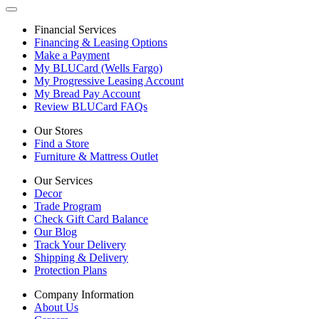
Financial Services
Financing & Leasing Options
Make a Payment
My BLUCard (Wells Fargo)
My Progressive Leasing Account
My Bread Pay Account
Review BLUCard FAQs
Our Stores
Find a Store
Furniture & Mattress Outlet
Our Services
Decor
Trade Program
Check Gift Card Balance
Our Blog
Track Your Delivery
Shipping & Delivery
Protection Plans
Company Information
About Us