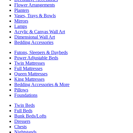
Flower Arrangements
Planters
Vases, Trays & Bowls
Mirrors
Lamps
Acrylic & Canvas Wall Art
Dimensional Wall Art
Bedding Accessories
Futons, Sleepers & Daybeds
Power Adjustable Beds
Twin Mattresses
Full Mattresses
Queen Mattresses
King Mattresses
Bedding Accessories & More
Pillows
Foundations
Twin Beds
Full Beds
Bunk Beds/Lofts
Dressers
Chests
Nightstands