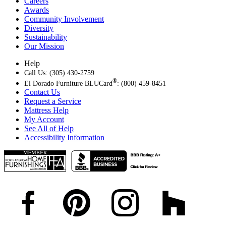
Careers
Awards
Community Involvement
Diversity
Sustainability
Our Mission
Help
Call Us: (305) 430-2759
®
El Dorado Furniture BLUCard
: (800) 459-8451
Contact Us
Request a Service
Mattress Help
My Account
See All of Help
Accessibility Information