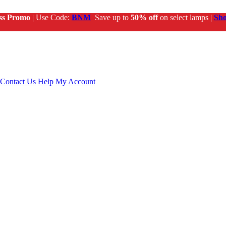
ss Promo
| Use Code:
BNM
Save up to
50% off
on select lamps |
Sh
Contact Us
Help
My Account