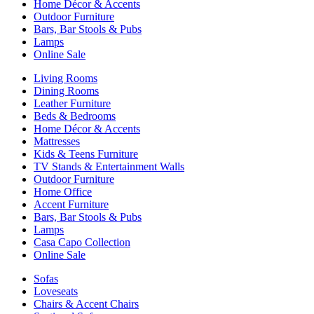
Home Décor & Accents
Outdoor Furniture
Bars, Bar Stools & Pubs
Lamps
Online Sale
Living Rooms
Dining Rooms
Leather Furniture
Beds & Bedrooms
Home Décor & Accents
Mattresses
Kids & Teens Furniture
TV Stands & Entertainment Walls
Outdoor Furniture
Home Office
Accent Furniture
Bars, Bar Stools & Pubs
Lamps
Casa Capo Collection
Online Sale
Sofas
Loveseats
Chairs & Accent Chairs