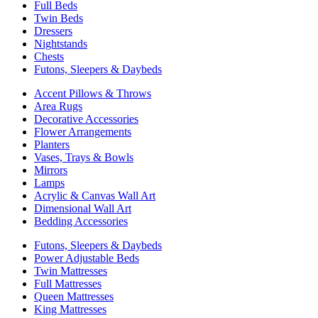
Full Beds
Twin Beds
Dressers
Nightstands
Chests
Futons, Sleepers & Daybeds
Accent Pillows & Throws
Area Rugs
Decorative Accessories
Flower Arrangements
Planters
Vases, Trays & Bowls
Mirrors
Lamps
Acrylic & Canvas Wall Art
Dimensional Wall Art
Bedding Accessories
Futons, Sleepers & Daybeds
Power Adjustable Beds
Twin Mattresses
Full Mattresses
Queen Mattresses
King Mattresses