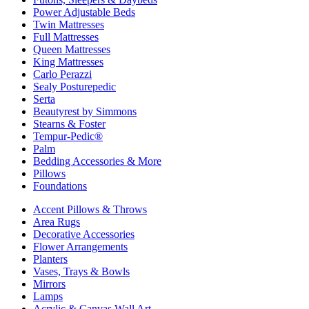
Power Adjustable Beds
Twin Mattresses
Full Mattresses
Queen Mattresses
King Mattresses
Carlo Perazzi
Sealy Posturepedic
Serta
Beautyrest by Simmons
Stearns & Foster
Tempur-Pedic®
Palm
Bedding Accessories & More
Pillows
Foundations
Accent Pillows & Throws
Area Rugs
Decorative Accessories
Flower Arrangements
Planters
Vases, Trays & Bowls
Mirrors
Lamps
Acrylic & Canvas Wall Art