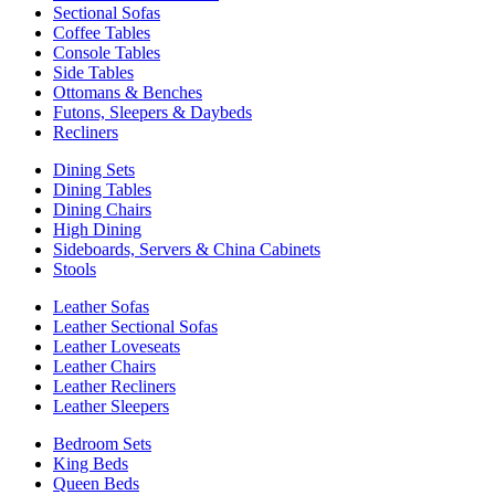
Sectional Sofas
Coffee Tables
Console Tables
Side Tables
Ottomans & Benches
Futons, Sleepers & Daybeds
Recliners
Dining Sets
Dining Tables
Dining Chairs
High Dining
Sideboards, Servers & China Cabinets
Stools
Leather Sofas
Leather Sectional Sofas
Leather Loveseats
Leather Chairs
Leather Recliners
Leather Sleepers
Bedroom Sets
King Beds
Queen Beds