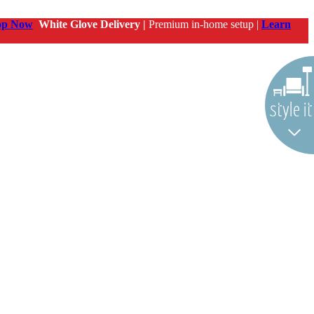
op Now
White Glove Delivery |
Premium in-home setup |
Learn