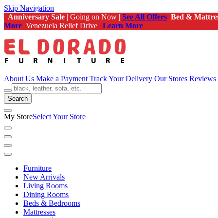
Skip Navigation
Anniversary Sale
| Going on Now |
See All Offers
Bed & Mattre
More
Venezuela Relief Drive |
Learn More
About Us
Make a Payment
Track Your Delivery
Our Stores
Reviews
Search
My Store
Select Your Store
Furniture
New Arrivals
Living Rooms
Dining Rooms
Beds & Bedrooms
Mattresses