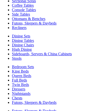
Sectional Sofas
Coffee Tables
Console Tables
Side Tables
Ottomans & Benches
Futons, Sleepers & Daybeds
Recliners
Dining Sets
Dining Tables
Dining Chairs
High Dining
Sideboards, Servers & China Cabinets
Stools
Bedroom Sets
King Beds
Queen Beds
Full Beds
Twin Beds
Dressers
Nightstands
Chests
Futons, Sleepers & Daybeds
Futons, Sleepers & Daybeds