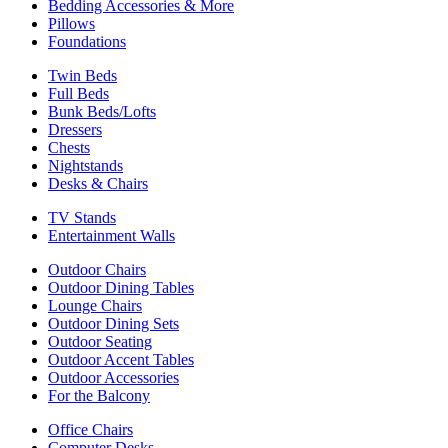
Bedding Accessories & More
Pillows
Foundations
Twin Beds
Full Beds
Bunk Beds/Lofts
Dressers
Chests
Nightstands
Desks & Chairs
TV Stands
Entertainment Walls
Outdoor Chairs
Outdoor Dining Tables
Lounge Chairs
Outdoor Dining Sets
Outdoor Seating
Outdoor Accent Tables
Outdoor Accessories
For the Balcony
Office Chairs
Computer Desks