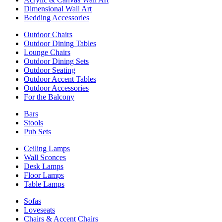
Dimensional Wall Art
Bedding Accessories
Outdoor Chairs
Outdoor Dining Tables
Lounge Chairs
Outdoor Dining Sets
Outdoor Seating
Outdoor Accent Tables
Outdoor Accessories
For the Balcony
Bars
Stools
Pub Sets
Ceiling Lamps
Wall Sconces
Desk Lamps
Floor Lamps
Table Lamps
Sofas
Loveseats
Chairs & Accent Chairs