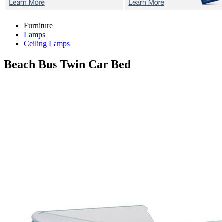
Furniture
Lamps
Ceiling Lamps
Beach Bus
Twin Car Bed