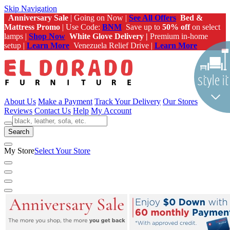
Skip Navigation
Anniversary Sale
| Going on Now |
See All Offers
Bed &
Mattress Promo
| Use Code:
BNM
Save up to
50% off
on select
lamps |
Shop Now
White Glove Delivery |
Premium in-home
setup |
Learn More
Venezuela Relief Drive |
Learn More
About Us
Make a Payment
Track Your Delivery
Our Stores
Reviews
Contact Us
Help
My Account
Search
My Store
Select Your Store