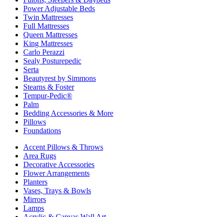
Power Adjustable Beds
Twin Mattresses
Full Mattresses
Queen Mattresses
King Mattresses
Carlo Perazzi
Sealy Posturepedic
Serta
Beautyrest by Simmons
Stearns & Foster
Tempur-Pedic®
Palm
Bedding Accessories & More
Pillows
Foundations
Accent Pillows & Throws
Area Rugs
Decorative Accessories
Flower Arrangements
Planters
Vases, Trays & Bowls
Mirrors
Lamps
Acrylic & Canvas Wall Art