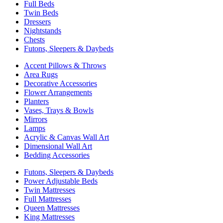
Full Beds
Twin Beds
Dressers
Nightstands
Chests
Futons, Sleepers & Daybeds
Accent Pillows & Throws
Area Rugs
Decorative Accessories
Flower Arrangements
Planters
Vases, Trays & Bowls
Mirrors
Lamps
Acrylic & Canvas Wall Art
Dimensional Wall Art
Bedding Accessories
Futons, Sleepers & Daybeds
Power Adjustable Beds
Twin Mattresses
Full Mattresses
Queen Mattresses
King Mattresses