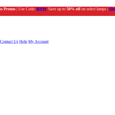
ss Promo
| Use Code:
BNM
Save up to
50% off
on select lamps |
Sh
Contact Us
Help
My Account