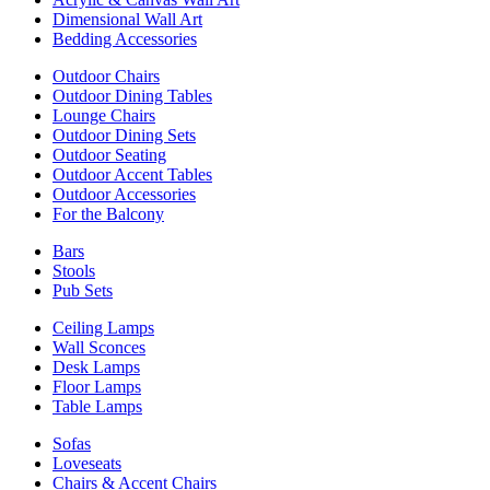
Dimensional Wall Art
Bedding Accessories
Outdoor Chairs
Outdoor Dining Tables
Lounge Chairs
Outdoor Dining Sets
Outdoor Seating
Outdoor Accent Tables
Outdoor Accessories
For the Balcony
Bars
Stools
Pub Sets
Ceiling Lamps
Wall Sconces
Desk Lamps
Floor Lamps
Table Lamps
Sofas
Loveseats
Chairs & Accent Chairs