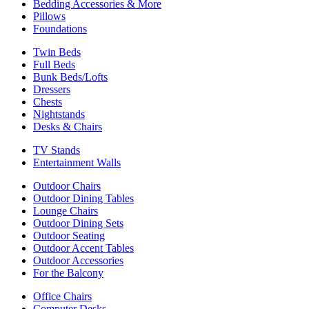
Bedding Accessories & More
Pillows
Foundations
Twin Beds
Full Beds
Bunk Beds/Lofts
Dressers
Chests
Nightstands
Desks & Chairs
TV Stands
Entertainment Walls
Outdoor Chairs
Outdoor Dining Tables
Lounge Chairs
Outdoor Dining Sets
Outdoor Seating
Outdoor Accent Tables
Outdoor Accessories
For the Balcony
Office Chairs
Computer Desks