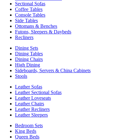
Sectional Sofas
Coffee Tables
Console Tables
Side Tables
Ottomans & Benches
Futons, Sleepers & Daybeds
Recliners
Dining Sets
Dining Tables
Dining Chairs
High Dining
Sideboards, Servers & China Cabinets
Stools
Leather Sofas
Leather Sectional Sofas
Leather Loveseats
Leather Chairs
Leather Recliners
Leather Sleepers
Bedroom Sets
King Beds
Queen Beds