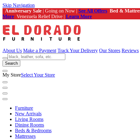
Skip Navigation
Anniversary Sale
| Going on Now |
See All Offers
Bed & Mattre
More
Venezuela Relief Drive |
Learn More
About Us
Make a Payment
Track Your Delivery
Our Stores
Reviews
Search
My Store
Select Your Store
Furniture
New Arrivals
Living Rooms
Dining Rooms
Beds & Bedrooms
Mattresses