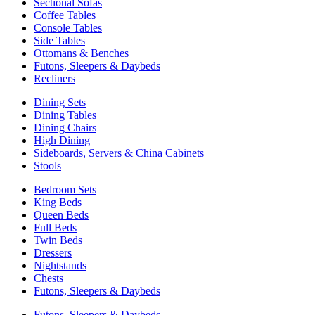
Sectional Sofas
Coffee Tables
Console Tables
Side Tables
Ottomans & Benches
Futons, Sleepers & Daybeds
Recliners
Dining Sets
Dining Tables
Dining Chairs
High Dining
Sideboards, Servers & China Cabinets
Stools
Bedroom Sets
King Beds
Queen Beds
Full Beds
Twin Beds
Dressers
Nightstands
Chests
Futons, Sleepers & Daybeds
Futons, Sleepers & Daybeds