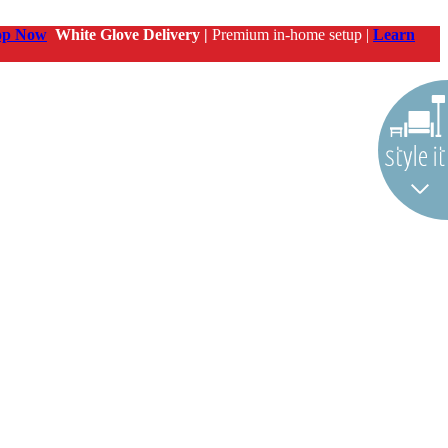
op Now
White Glove Delivery |
Premium in-home setup |
Learn