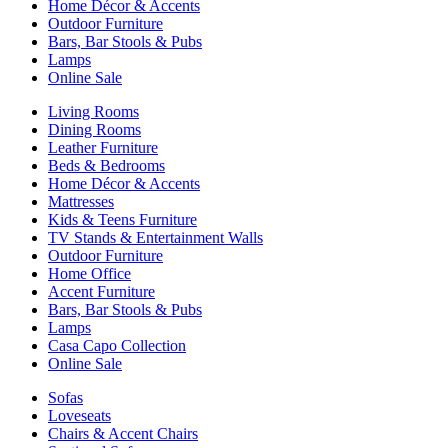
Home Décor & Accents
Outdoor Furniture
Bars, Bar Stools & Pubs
Lamps
Online Sale
Living Rooms
Dining Rooms
Leather Furniture
Beds & Bedrooms
Home Décor & Accents
Mattresses
Kids & Teens Furniture
TV Stands & Entertainment Walls
Outdoor Furniture
Home Office
Accent Furniture
Bars, Bar Stools & Pubs
Lamps
Casa Capo Collection
Online Sale
Sofas
Loveseats
Chairs & Accent Chairs