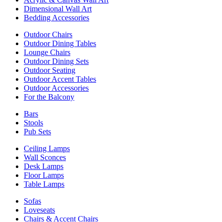
Dimensional Wall Art
Bedding Accessories
Outdoor Chairs
Outdoor Dining Tables
Lounge Chairs
Outdoor Dining Sets
Outdoor Seating
Outdoor Accent Tables
Outdoor Accessories
For the Balcony
Bars
Stools
Pub Sets
Ceiling Lamps
Wall Sconces
Desk Lamps
Floor Lamps
Table Lamps
Sofas
Loveseats
Chairs & Accent Chairs