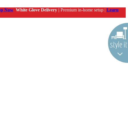
op Now
White Glove Delivery |
Premium in-home setup |
Learn