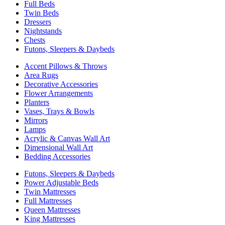
Full Beds
Twin Beds
Dressers
Nightstands
Chests
Futons, Sleepers & Daybeds
Accent Pillows & Throws
Area Rugs
Decorative Accessories
Flower Arrangements
Planters
Vases, Trays & Bowls
Mirrors
Lamps
Acrylic & Canvas Wall Art
Dimensional Wall Art
Bedding Accessories
Futons, Sleepers & Daybeds
Power Adjustable Beds
Twin Mattresses
Full Mattresses
Queen Mattresses
King Mattresses