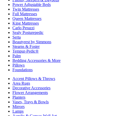
Power Adjustable Beds
Twin Mattresses
Full Mattresses
Queen Mattresses
King Mattresses
Carlo Perazzi
Sealy Posturepedic
Serta
Beautyrest by Simmons
Stearns & Foster
Tempur-Pedic®
Palm
Bedding Accessories & More
Pillows
Foundations
Accent Pillows & Throws
Area Rugs
Decorative Accessories
Flower Arrangements
Planters
Vases, Trays & Bowls
Mirrors
Lamps
Acrylic & Canvas Wall Art