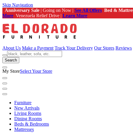
Skip Navigation
Anniversary Sale
| Going on Now |
See All Offers
Bed & Mattre
More
Venezuela Relief Drive |
Learn More
About Us
Make a Payment
Track Your Delivery
Our Stores
Reviews
Search
My Store
Select Your Store
Furniture
New Arrivals
Living Rooms
Dining Rooms
Beds & Bedrooms
Mattresses