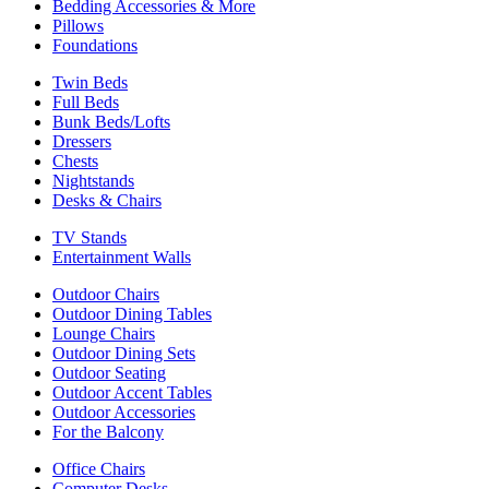
Bedding Accessories & More
Pillows
Foundations
Twin Beds
Full Beds
Bunk Beds/Lofts
Dressers
Chests
Nightstands
Desks & Chairs
TV Stands
Entertainment Walls
Outdoor Chairs
Outdoor Dining Tables
Lounge Chairs
Outdoor Dining Sets
Outdoor Seating
Outdoor Accent Tables
Outdoor Accessories
For the Balcony
Office Chairs
Computer Desks