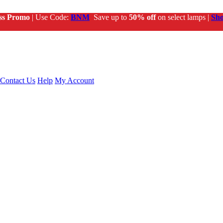
ss Promo
| Use Code:
BNM
Save up to
50% off
on select lamps |
Sh
Contact Us
Help
My Account