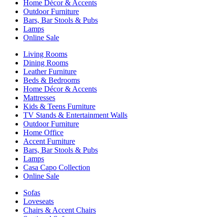
Home Décor & Accents
Outdoor Furniture
Bars, Bar Stools & Pubs
Lamps
Online Sale
Living Rooms
Dining Rooms
Leather Furniture
Beds & Bedrooms
Home Décor & Accents
Mattresses
Kids & Teens Furniture
TV Stands & Entertainment Walls
Outdoor Furniture
Home Office
Accent Furniture
Bars, Bar Stools & Pubs
Lamps
Casa Capo Collection
Online Sale
Sofas
Loveseats
Chairs & Accent Chairs