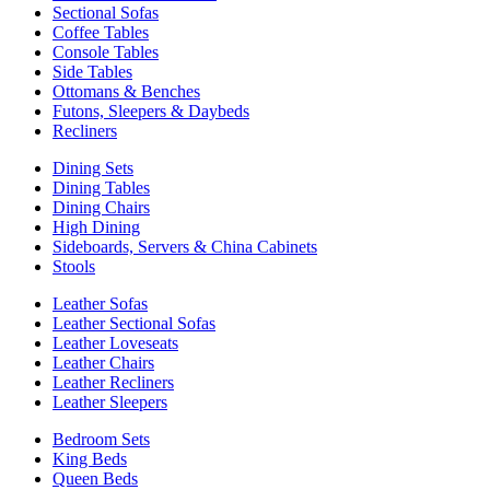
Sectional Sofas
Coffee Tables
Console Tables
Side Tables
Ottomans & Benches
Futons, Sleepers & Daybeds
Recliners
Dining Sets
Dining Tables
Dining Chairs
High Dining
Sideboards, Servers & China Cabinets
Stools
Leather Sofas
Leather Sectional Sofas
Leather Loveseats
Leather Chairs
Leather Recliners
Leather Sleepers
Bedroom Sets
King Beds
Queen Beds