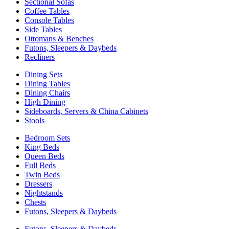
Sectional Sofas
Coffee Tables
Console Tables
Side Tables
Ottomans & Benches
Futons, Sleepers & Daybeds
Recliners
Dining Sets
Dining Tables
Dining Chairs
High Dining
Sideboards, Servers & China Cabinets
Stools
Bedroom Sets
King Beds
Queen Beds
Full Beds
Twin Beds
Dressers
Nightstands
Chests
Futons, Sleepers & Daybeds
Futons, Sleepers & Daybeds