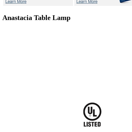
Anastacia
Table Lamp