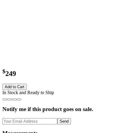
$
249
Add to Cart
In Stock and Ready to Ship
Notify me if this product goes on sale.
Send