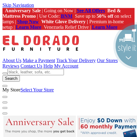
Skip Navigation
Anniversary Sale
| Going on Now |
See All Offers
Bed &
Mattress Promo
| Use Code:
BNM
Save up to
50% off
on select
lamps |
Shop Now
White Glove Delivery |
Premium in-home
setup |
Learn More
Venezuela Relief Drive |
Learn More
About Us
Make a Payment
Track Your Delivery
Our Stores
Reviews
Contact Us
Help
My Account
Search
My Store
Select Your Store