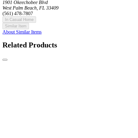
1901 Okeechobee Blvd
West Palm Beach, FL 33409
(561) 478-7807
In Casual Home
Similar Item
About Similar Items
Related Products