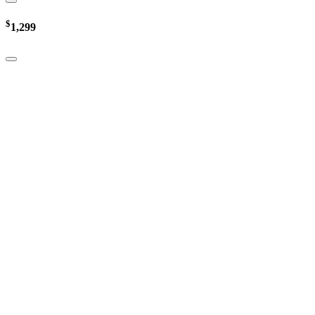
$
1,299