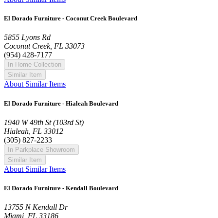
El Dorado Furniture - Coconut Creek Boulevard
5855 Lyons Rd
Coconut Creek, FL 33073
(954) 428-7177
In Home Collection
Similar Item
About Similar Items
El Dorado Furniture - Hialeah Boulevard
1940 W 49th St (103rd St)
Hialeah, FL 33012
(305) 827-2233
In Parkplace Showroom
Similar Item
About Similar Items
El Dorado Furniture - Kendall Boulevard
13755 N Kendall Dr
Miami, FL 33186