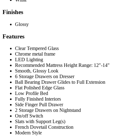
Finishes
Glossy
Features
Clear Tempered Glass
Chrome metal frame
LED Lighting
Recommended Mattress Height Range: 12"-14"
Smooth, Glossy Look
6 Storage Drawers on Dresser
Ball Bearing Drawer Glides to Full Extension
Flat Polished Edge Glass
Low Profile Bed
Fully Finished Interiors
Side Finger Pull Drawer
2 Storage Drawers on Nightstand
On/off Switch
Slats with Support Leg(s)
French Dovetail Construction
Modern Style