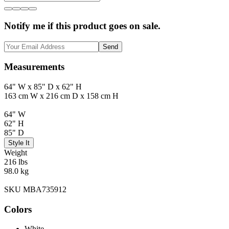
Notify me if this product goes on sale.
Send
Measurements
64" W x 85" D x 62" H
163 cm W x 216 cm D x 158 cm H
64" W
62" H
85" D
Style It
Weight
216 lbs
98.0 kg
SKU MBA735912
Colors
White