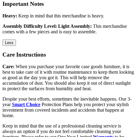
Important Notes
Heavy:
Keep in mind that this merchandise is heavy.
Assembly Difficulty Level: Light Assembly:
This merchandise
comes with a few pieces and is easy to assemble.
Less
Care Instructions
Care:
When you purchase your favorite case goods furniture, it is
best to take care of it with routine maintenance to keep them looking
as good as the day you got it. This will help remove the
accumulation of dust. You should also keep it out of direct sunlight
to protect the surfaces from humidity and heat.
Despite your best efforts, sometimes the inevitable happens. Our 3-
year
Smart Choice
Protection Plans help you protect your stylish
investment from covered incidents and accidents that happen at
home.
Keep in mind that the use of a professional cleaning service is
always an option if you do not feel comfortable cleaning your
furniture. Please refer to our One Year Limited
Warranty
to be