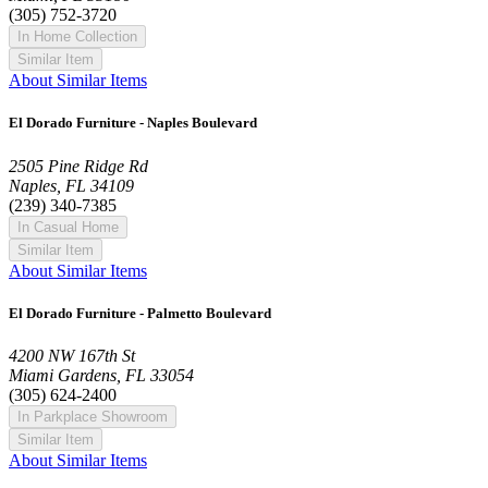
(305) 752-3720
In Home Collection
Similar Item
About Similar Items
El Dorado Furniture - Naples Boulevard
2505 Pine Ridge Rd
Naples, FL 34109
(239) 340-7385
In Casual Home
Similar Item
About Similar Items
El Dorado Furniture - Palmetto Boulevard
4200 NW 167th St
Miami Gardens, FL 33054
(305) 624-2400
In Parkplace Showroom
Similar Item
About Similar Items