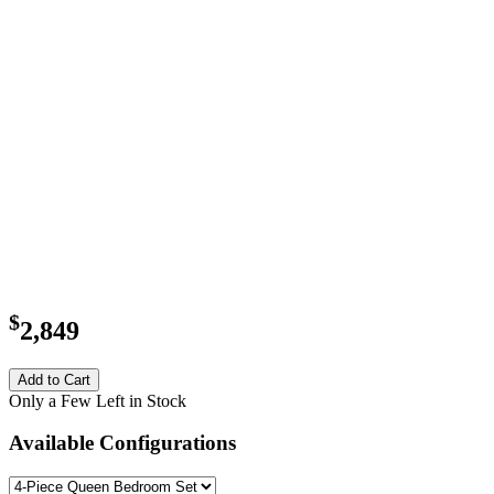
$
2,849
Add to Cart
Only a Few Left in Stock
Available Configurations