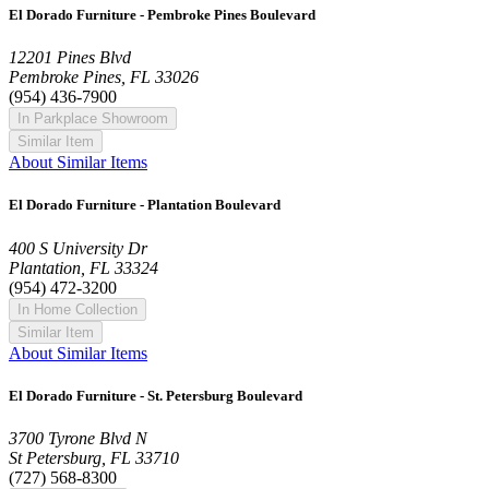
El Dorado Furniture - Pembroke Pines Boulevard
12201 Pines Blvd
Pembroke Pines, FL 33026
(954) 436-7900
In Parkplace Showroom
Similar Item
About Similar Items
El Dorado Furniture - Plantation Boulevard
400 S University Dr
Plantation, FL 33324
(954) 472-3200
In Home Collection
Similar Item
About Similar Items
El Dorado Furniture - St. Petersburg Boulevard
3700 Tyrone Blvd N
St Petersburg, FL 33710
(727) 568-8300