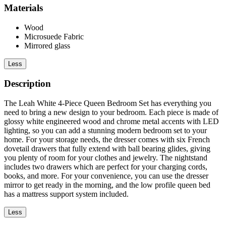
Materials
Wood
Microsuede Fabric
Mirrored glass
Less
Description
The Leah White 4-Piece Queen Bedroom Set has everything you
need to bring a new design to your bedroom. Each piece is made of
glossy white engineered wood and chrome metal accents with LED
lighting, so you can add a stunning modern bedroom set to your
home. For your storage needs, the dresser comes with six French
dovetail drawers that fully extend with ball bearing glides, giving
you plenty of room for your clothes and jewelry. The nightstand
includes two drawers which are perfect for your charging cords,
books, and more. For your convenience, you can use the dresser
mirror to get ready in the morning, and the low profile queen bed
has a mattress support system included.
Less