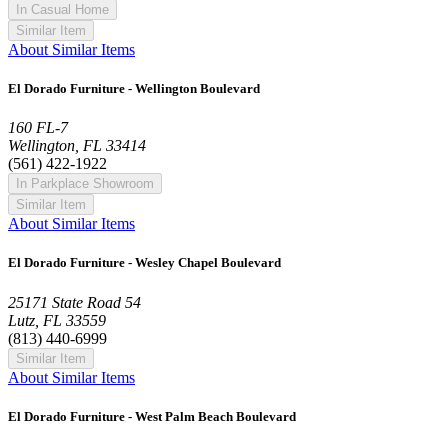
In Casual Home
Similar Item
About Similar Items
El Dorado Furniture - Wellington Boulevard
160 FL-7
Wellington, FL 33414
(561) 422-1922
In Parkplace Showroom
Similar Item
About Similar Items
El Dorado Furniture - Wesley Chapel Boulevard
25171 State Road 54
Lutz, FL 33559
(813) 440-6999
Similar Item
About Similar Items
El Dorado Furniture - West Palm Beach Boulevard