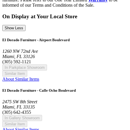
informed of our Terms and Conditions of the Sale.
On Display at Your Local Store
Show Less
El Dorado Furniture - Airport Boulevard
1260 NW 72nd Ave
Miami, FL 33126
(305) 592-1121
In Parkplace Showroom
Similar Item
About Similar Items
El Dorado Furniture - Calle Ocho Boulevard
2475 SW 8th Street
Miami, FL 33135
(305) 642-4355
In Gallery Showroom
Similar Item
About Similar Items