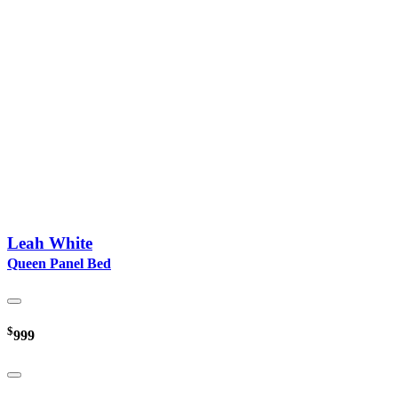
Leah White
Queen Panel Bed
$
999