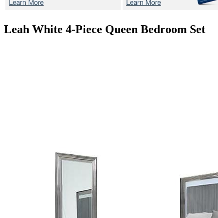
Leah White
4-Piece Queen Bedroom Set