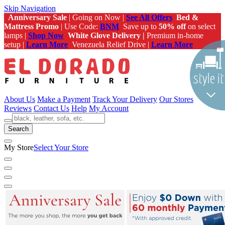
Skip Navigation
Anniversary Sale
| Going on Now |
See All Offers
Bed &
Mattress Promo
| Use Code:
BNM
Save up to
50% off
on select
lamps |
Shop Now
White Glove Delivery |
Premium in-home
setup |
Learn More
Venezuela Relief Drive |
Learn More
About Us
Make a Payment
Track Your Delivery
Our Stores
Reviews
Contact Us
Help
My Account
Search
My Store
Select Your Store