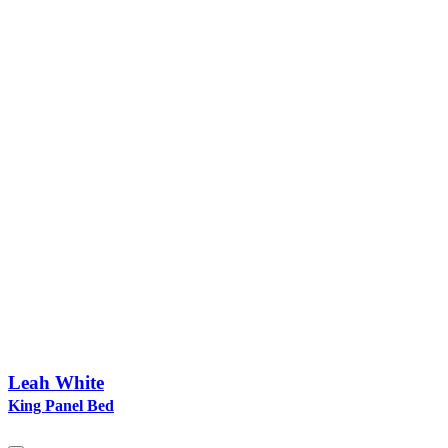
Leah White
King Panel Bed