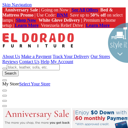
Skip Navigation
Anniversary Sale
| Going on Now |
See All Offers
Bed &
Mattress Promo
| Use Code:
BNM
Save up to
50% off
on select
lamps |
Shop Now
White Glove Delivery |
Premium in-home
setup |
Learn More
Venezuela Relief Drive |
Learn More
About Us
Make a Payment
Track Your Delivery
Our Stores
Reviews
Contact Us
Help
My Account
Search
My Store
Select Your Store