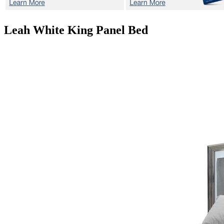
Leah White
King Panel Bed