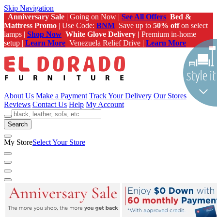
Skip Navigation
Anniversary Sale
| Going on Now |
See All Offers
Bed &
Mattress Promo
| Use Code:
BNM
Save up to
50% off
on select
lamps |
Shop Now
White Glove Delivery |
Premium in-home
setup |
Learn More
Venezuela Relief Drive |
Learn More
About Us
Make a Payment
Track Your Delivery
Our Stores
Reviews
Contact Us
Help
My Account
Search
My Store
Select Your Store