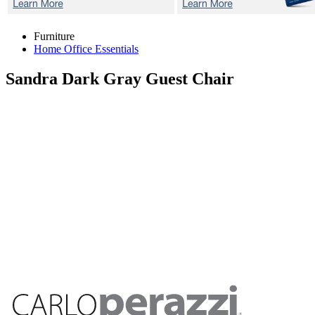
Furniture
Home Office Essentials
Sandra Dark Gray
Guest Chair