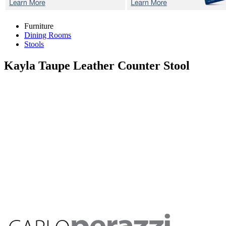
Furniture
Dining Rooms
Stools
Kayla Taupe
Leather Counter Stool