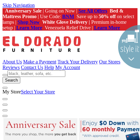
Skip Navigation
Anniversary Sale
| Going on Now |
See All Offers
Bed &
Mattress Promo
| Use Code:
BNM
Save up to
50% off
on select
lamps |
Shop Now
White Glove Delivery |
Premium in-home
setup |
Learn More
Venezuela Relief Drive |
Learn More
About Us
Make a Payment
Track Your Delivery
Our Stores
Reviews
Contact Us
Help
My Account
Search
My Store
Select Your Store