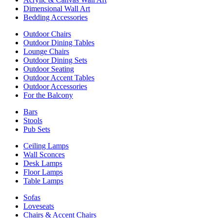
Dimensional Wall Art
Bedding Accessories
Outdoor Chairs
Outdoor Dining Tables
Lounge Chairs
Outdoor Dining Sets
Outdoor Seating
Outdoor Accent Tables
Outdoor Accessories
For the Balcony
Bars
Stools
Pub Sets
Ceiling Lamps
Wall Sconces
Desk Lamps
Floor Lamps
Table Lamps
Sofas
Loveseats
Chairs & Accent Chairs