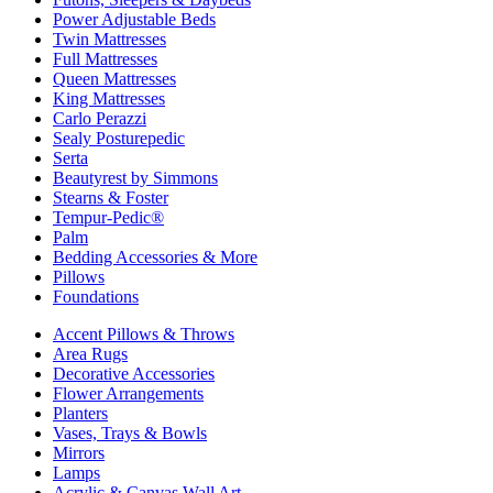
Power Adjustable Beds
Twin Mattresses
Full Mattresses
Queen Mattresses
King Mattresses
Carlo Perazzi
Sealy Posturepedic
Serta
Beautyrest by Simmons
Stearns & Foster
Tempur-Pedic®
Palm
Bedding Accessories & More
Pillows
Foundations
Accent Pillows & Throws
Area Rugs
Decorative Accessories
Flower Arrangements
Planters
Vases, Trays & Bowls
Mirrors
Lamps
Acrylic & Canvas Wall Art