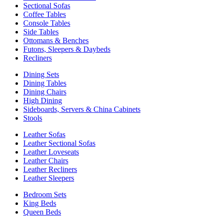
Sectional Sofas
Coffee Tables
Console Tables
Side Tables
Ottomans & Benches
Futons, Sleepers & Daybeds
Recliners
Dining Sets
Dining Tables
Dining Chairs
High Dining
Sideboards, Servers & China Cabinets
Stools
Leather Sofas
Leather Sectional Sofas
Leather Loveseats
Leather Chairs
Leather Recliners
Leather Sleepers
Bedroom Sets
King Beds
Queen Beds