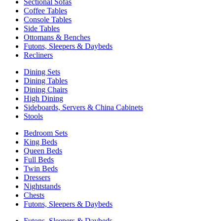
Sectional Sofas
Coffee Tables
Console Tables
Side Tables
Ottomans & Benches
Futons, Sleepers & Daybeds
Recliners
Dining Sets
Dining Tables
Dining Chairs
High Dining
Sideboards, Servers & China Cabinets
Stools
Bedroom Sets
King Beds
Queen Beds
Full Beds
Twin Beds
Dressers
Nightstands
Chests
Futons, Sleepers & Daybeds
Futons, Sleepers & Daybeds