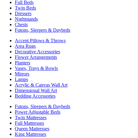
Full Beds
Twin Beds
Dressers
Nightstands
Chests
Futons, Sleepers & Daybeds
Accent Pillows & Throws
Area Rugs
Decorative Accessories
Flower Arrangements
Planters
Vases, Trays & Bowls
Mirrors
Lamps
Acrylic & Canvas Wall Art
Dimensional Wall Art
Bedding Accessories
Futons, Sleepers & Daybeds
Power Adjustable Beds
Twin Mattresses
Full Mattresses
Queen Mattresses
King Mattresses