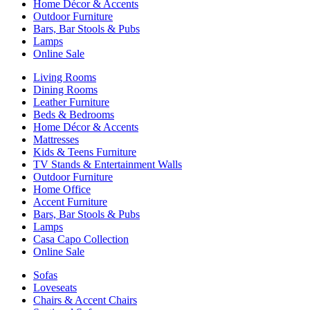
Home Décor & Accents
Outdoor Furniture
Bars, Bar Stools & Pubs
Lamps
Online Sale
Living Rooms
Dining Rooms
Leather Furniture
Beds & Bedrooms
Home Décor & Accents
Mattresses
Kids & Teens Furniture
TV Stands & Entertainment Walls
Outdoor Furniture
Home Office
Accent Furniture
Bars, Bar Stools & Pubs
Lamps
Casa Capo Collection
Online Sale
Sofas
Loveseats
Chairs & Accent Chairs