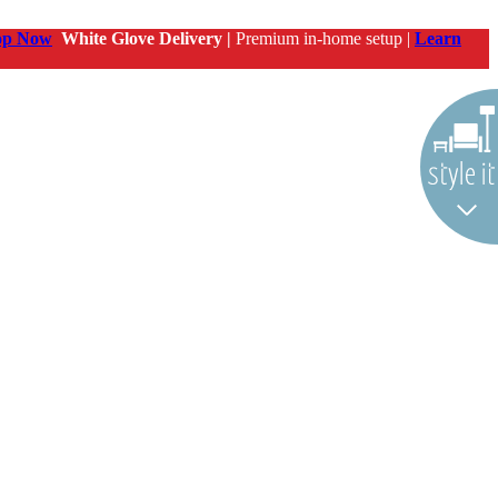
op Now
White Glove Delivery |
Premium in-home setup |
Learn