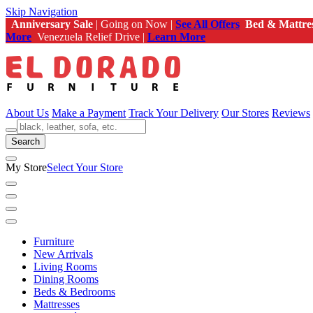
Skip Navigation
Anniversary Sale
| Going on Now |
See All Offers
Bed & Mattre
More
Venezuela Relief Drive |
Learn More
About Us
Make a Payment
Track Your Delivery
Our Stores
Reviews
Search
My Store
Select Your Store
Furniture
New Arrivals
Living Rooms
Dining Rooms
Beds & Bedrooms
Mattresses