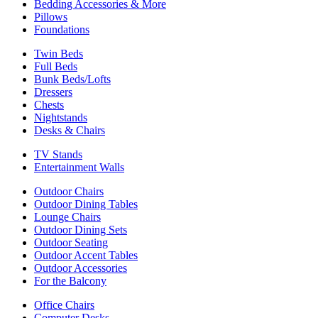
Bedding Accessories & More
Pillows
Foundations
Twin Beds
Full Beds
Bunk Beds/Lofts
Dressers
Chests
Nightstands
Desks & Chairs
TV Stands
Entertainment Walls
Outdoor Chairs
Outdoor Dining Tables
Lounge Chairs
Outdoor Dining Sets
Outdoor Seating
Outdoor Accent Tables
Outdoor Accessories
For the Balcony
Office Chairs
Computer Desks