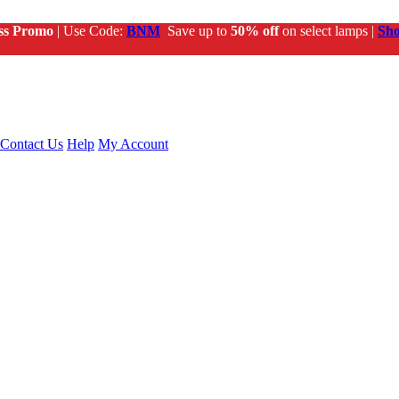
ss Promo
| Use Code:
BNM
Save up to
50% off
on select lamps |
Sh
Contact Us
Help
My Account