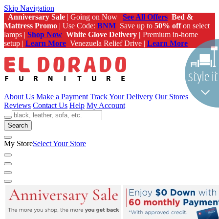
Skip Navigation
Anniversary Sale
| Going on Now |
See All Offers
Bed &
Mattress Promo
| Use Code:
BNM
Save up to
50% off
on select
lamps |
Shop Now
White Glove Delivery |
Premium in-home
setup |
Learn More
Venezuela Relief Drive |
Learn More
About Us
Make a Payment
Track Your Delivery
Our Stores
Reviews
Contact Us
Help
My Account
Search
My Store
Select Your Store