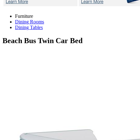
Furniture
Dining Rooms
Dining Tables
Beach Bus
Twin Car Bed