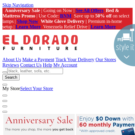
Skip Navigation
Anniversary Sale
| Going on Now |
See All Offers
Bed &
Mattress Promo
| Use Code:
BNM
Save up to
50% off
on select
lamps |
Shop Now
White Glove Delivery |
Premium in-home
setup |
Learn More
Venezuela Relief Drive |
Learn More
About Us
Make a Payment
Track Your Delivery
Our Stores
Reviews
Contact Us
Help
My Account
Search
My Store
Select Your Store