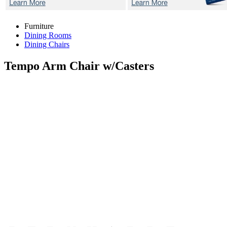
Furniture
Dining Rooms
Dining Chairs
Tempo
Arm Chair w/Casters