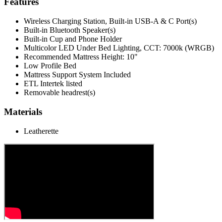
Features
Wireless Charging Station, Built-in USB-A & C Port(s)
Built-in Bluetooth Speaker(s)
Built-in Cup and Phone Holder
Multicolor LED Under Bed Lighting, CCT: 7000k (WRGB)
Recommended Mattress Height: 10"
Low Profile Bed
Mattress Support System Included
ETL Intertek listed
Removable headrest(s)
Materials
Leatherette