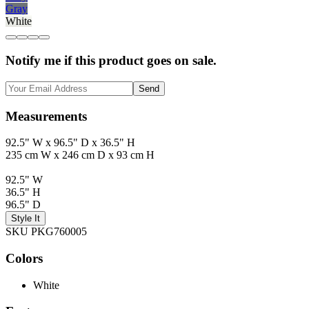
Gray
White
Notify me if this product goes on sale.
Send
Measurements
92.5" W x 96.5" D x 36.5" H
235 cm W x 246 cm D x 93 cm H
92.5" W
36.5" H
96.5" D
Style It
SKU PKG760005
Colors
White