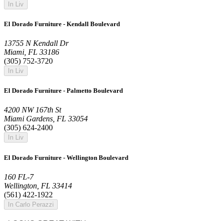
In Liv
El Dorado Furniture - Kendall Boulevard
13755 N Kendall Dr
Miami, FL 33186
(305) 752-3720
In Liv
El Dorado Furniture - Palmetto Boulevard
4200 NW 167th St
Miami Gardens, FL 33054
(305) 624-2400
In Liv
El Dorado Furniture - Wellington Boulevard
160 FL-7
Wellington, FL 33414
(561) 422-1922
In Carlo Perazzi