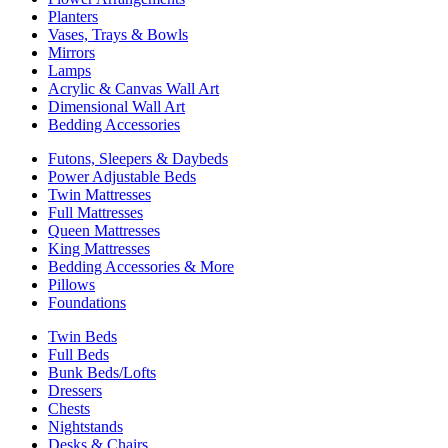
Planters
Vases, Trays & Bowls
Mirrors
Lamps
Acrylic & Canvas Wall Art
Dimensional Wall Art
Bedding Accessories
Futons, Sleepers & Daybeds
Power Adjustable Beds
Twin Mattresses
Full Mattresses
Queen Mattresses
King Mattresses
Bedding Accessories & More
Pillows
Foundations
Twin Beds
Full Beds
Bunk Beds/Lofts
Dressers
Chests
Nightstands
Desks & Chairs