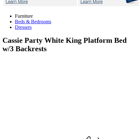
Furniture
Beds & Bedrooms
Dressers
Cassie Party White
King Platform Bed
w/3 Backrests