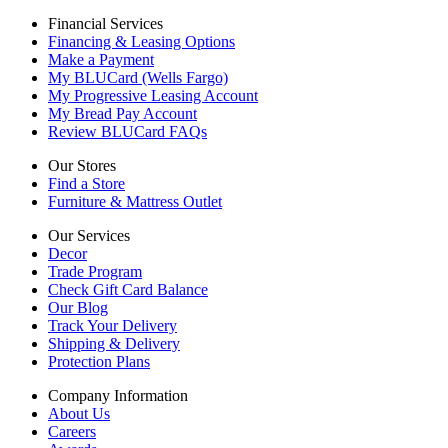
Financial Services
Financing & Leasing Options
Make a Payment
My BLUCard (Wells Fargo)
My Progressive Leasing Account
My Bread Pay Account
Review BLUCard FAQs
Our Stores
Find a Store
Furniture & Mattress Outlet
Our Services
Decor
Trade Program
Check Gift Card Balance
Our Blog
Track Your Delivery
Shipping & Delivery
Protection Plans
Company Information
About Us
Careers