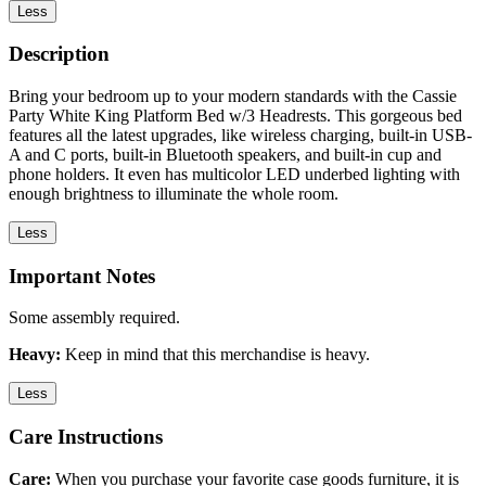
Less
Description
Bring your bedroom up to your modern standards with the Cassie
Party White King Platform Bed w/3 Headrests. This gorgeous bed
features all the latest upgrades, like wireless charging, built-in USB-
A and C ports, built-in Bluetooth speakers, and built-in cup and
phone holders. It even has multicolor LED underbed lighting with
enough brightness to illuminate the whole room.
Less
Important Notes
Some assembly required.
Heavy:
Keep in mind that this merchandise is heavy.
Less
Care Instructions
Care:
When you purchase your favorite case goods furniture, it is