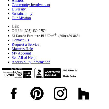
Awards
Community Involvement
Diversity
Sustainability
Our Mission
Help
Call Us: (305) 430-2759
®
El Dorado Furniture BLUCard
: (800) 459-8451
Contact Us
Request a Service
Mattress Help
My Account
See All of Help
Accessibility Information