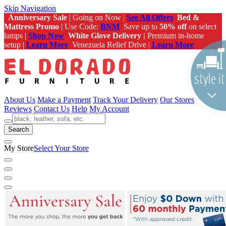
Skip Navigation
Anniversary Sale
| Going on Now |
See All Offers
Bed &
Mattress Promo
| Use Code:
BNM
Save up to
50% off
on select
lamps |
Shop Now
White Glove Delivery |
Premium in-home
setup |
Learn More
Venezuela Relief Drive |
Learn More
About Us
Make a Payment
Track Your Delivery
Our Stores
Reviews
Contact Us
Help
My Account
Search
My Store
Select Your Store