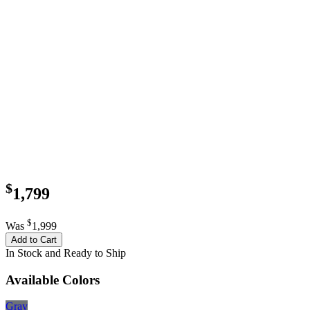
$
1,799
$
Was
1,999
Add to Cart
In Stock and Ready to Ship
Available Colors
Gray