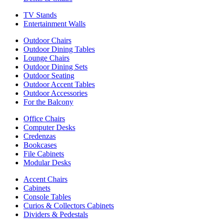
TV Stands
Entertainment Walls
Outdoor Chairs
Outdoor Dining Tables
Lounge Chairs
Outdoor Dining Sets
Outdoor Seating
Outdoor Accent Tables
Outdoor Accessories
For the Balcony
Office Chairs
Computer Desks
Credenzas
Bookcases
File Cabinets
Modular Desks
Accent Chairs
Cabinets
Console Tables
Curios & Collectors Cabinets
Dividers & Pedestals