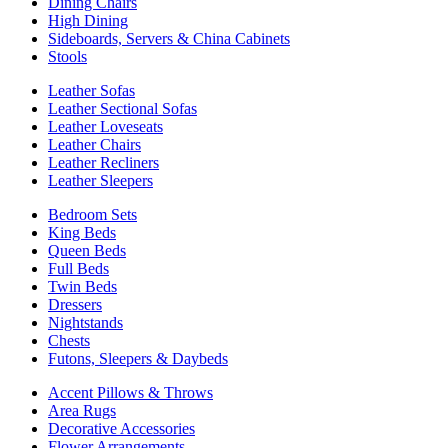
Dining Chairs
High Dining
Sideboards, Servers & China Cabinets
Stools
Leather Sofas
Leather Sectional Sofas
Leather Loveseats
Leather Chairs
Leather Recliners
Leather Sleepers
Bedroom Sets
King Beds
Queen Beds
Full Beds
Twin Beds
Dressers
Nightstands
Chests
Futons, Sleepers & Daybeds
Accent Pillows & Throws
Area Rugs
Decorative Accessories
Flower Arrangements