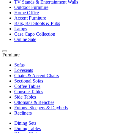
TV Stands & Entertainment Walls
Outdoor Furniture
Home Office
Accent Furniture
Bars, Bar Stools & Pubs
Lamps
Casa Capo Collection
Online Sale
Furniture
Sofas
Loveseats
Chairs & Accent Chairs
Sectional Sofas
Coffee Tables
Console Tables
Side Tables
Ottomans & Benches
Futons, Sleepers & Daybeds
Recliners
Dining Sets
Dining Tables