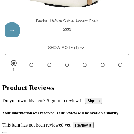
Product Reviews
Do you own this item? Sign in to review it.
Sign In
Your information was received. Your review will be available shortly.
This item has not been reviewed yet.
Review It