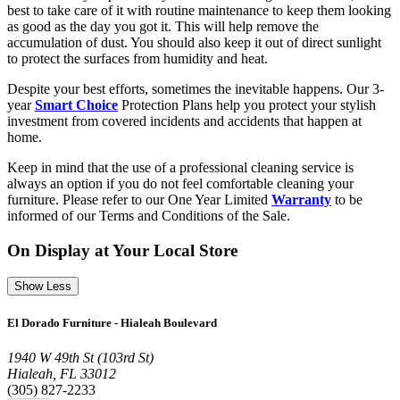
best to take care of it with routine maintenance to keep them looking
as good as the day you got it. This will help remove the
accumulation of dust. You should also keep it out of direct sunlight
to protect the surfaces from humidity and heat.
Despite your best efforts, sometimes the inevitable happens. Our 3-
year
Smart Choice
Protection Plans help you protect your stylish
investment from covered incidents and accidents that happen at
home.
Keep in mind that the use of a professional cleaning service is
always an option if you do not feel comfortable cleaning your
furniture. Please refer to our One Year Limited
Warranty
to be
informed of our Terms and Conditions of the Sale.
On Display at Your Local Store
Show Less
El Dorado Furniture - Hialeah Boulevard
1940 W 49th St (103rd St)
Hialeah, FL 33012
(305) 827-2233