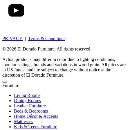
PRIVACY
|
Terms & Conditions
© 2026 El Dorado Furniture. All rights reserved.
Actual products may differ in color due to lighting conditions,
monitor settings, brands and variations in wood grain. All prices are
in US funds, and are subject to change without notice at the
discretion of El Dorado Furniture.
Furniture
Living Rooms
Dining Rooms
Leather Furniture
Beds & Bedrooms
Home Décor & Accents
Mattresses
Kids & Teens Furniture