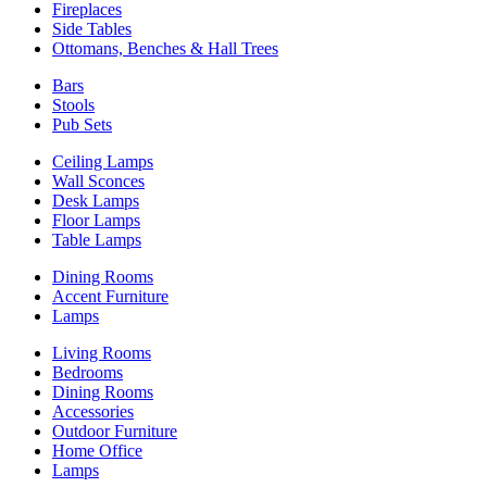
Fireplaces
Side Tables
Ottomans, Benches & Hall Trees
Bars
Stools
Pub Sets
Ceiling Lamps
Wall Sconces
Desk Lamps
Floor Lamps
Table Lamps
Dining Rooms
Accent Furniture
Lamps
Living Rooms
Bedrooms
Dining Rooms
Accessories
Outdoor Furniture
Home Office
Lamps