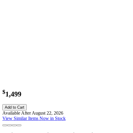
$
1,499
Add to Cart
Available After August 22, 2026
View Similar Items Now in Stock