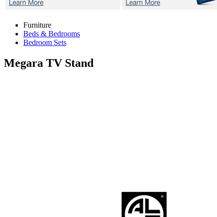
Furniture
Beds & Bedrooms
Bedroom Sets
Megara
TV Stand