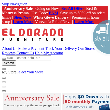
Skip Navigation
Anniversary Sale
| Going on Now |
See All Offers
Bed &
Mattress Promo
| Use Code:
BNM
Save up to
50% off
on select
lamps |
Shop Now
White Glove Delivery |
Premium in-home
setup |
Learn More
Venezuela Relief Drive |
Learn More
About Us
Make a Payment
Track Your Delivery
Our Stores
Reviews
Contact Us
Help
My Account
Search
My Store
Select Your Store