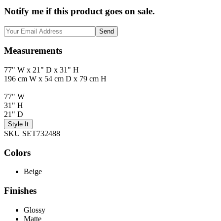
Notify me if this product goes on sale.
Send
Measurements
77" W x 21" D x 31" H
196 cm W x 54 cm D x 79 cm H
77" W
31" H
21" D
Style It
SKU SET732488
Colors
Beige
Finishes
Glossy
Matte