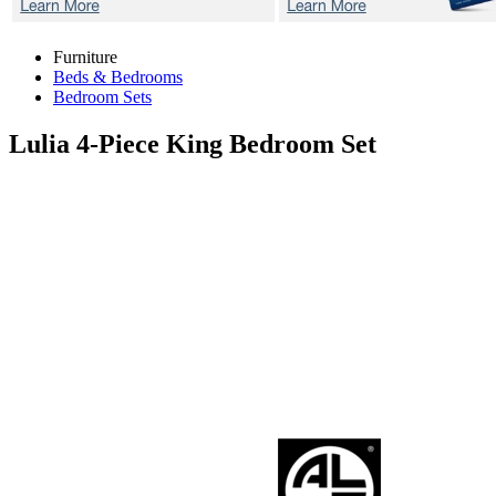
Furniture
Beds & Bedrooms
Bedroom Sets
Lulia
4-Piece King Bedroom Set