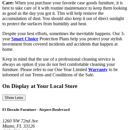
Care:
When you purchase your favorite case goods furniture, it is
best to take care of it with routine maintenance to keep them looking
as good as the day you got it. This will help remove the
accumulation of dust. You should also keep it out of direct sunlight
to protect the surfaces from humidity and heat.
Despite your best efforts, sometimes the inevitable happens. Our 3-
year
Smart Choice
Protection Plans help you protect your stylish
investment from covered incidents and accidents that happen at
home.
Keep in mind that the use of a professional cleaning service is
always an option if you do not feel comfortable cleaning your
furniture. Please refer to our One Year Limited
Warranty
to be
informed of our Terms and Conditions of the Sale.
On Display at Your Local Store
Show Less
El Dorado Furniture - Airport Boulevard
1260 NW 72nd Ave
Miami, FL 33126