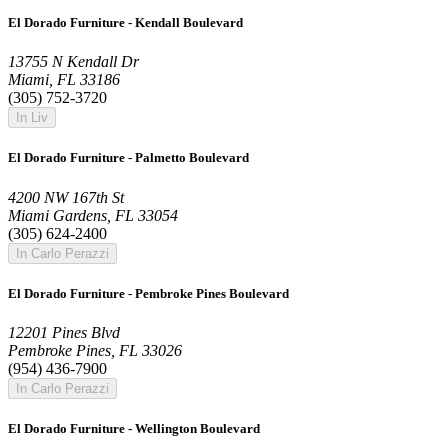
El Dorado Furniture - Kendall Boulevard
13755 N Kendall Dr
Miami, FL 33186
(305) 752-3720
In Liv
El Dorado Furniture - Palmetto Boulevard
4200 NW 167th St
Miami Gardens, FL 33054
(305) 624-2400
In Carlo Perazzi
El Dorado Furniture - Pembroke Pines Boulevard
12201 Pines Blvd
Pembroke Pines, FL 33026
(954) 436-7900
In Carlo Perazzi
El Dorado Furniture - Wellington Boulevard