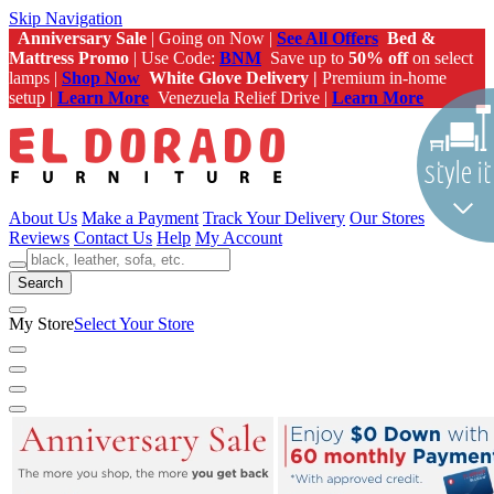
Skip Navigation
Anniversary Sale
| Going on Now |
See All Offers
Bed &
Mattress Promo
| Use Code:
BNM
Save up to
50% off
on select
lamps |
Shop Now
White Glove Delivery |
Premium in-home
setup |
Learn More
Venezuela Relief Drive |
Learn More
About Us
Make a Payment
Track Your Delivery
Our Stores
Reviews
Contact Us
Help
My Account
Search
My Store
Select Your Store