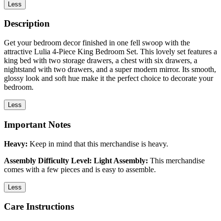
Less
Description
Get your bedroom decor finished in one fell swoop with the
attractive Lulia 4-Piece King Bedroom Set. This lovely set features a
king bed with two storage drawers, a chest with six drawers, a
nightstand with two drawers, and a super modern mirror. Its smooth,
glossy look and soft hue make it the perfect choice to decorate your
bedroom.
Less
Important Notes
Heavy:
Keep in mind that this merchandise is heavy.
Assembly Difficulty Level: Light Assembly:
This merchandise
comes with a few pieces and is easy to assemble.
Less
Care Instructions