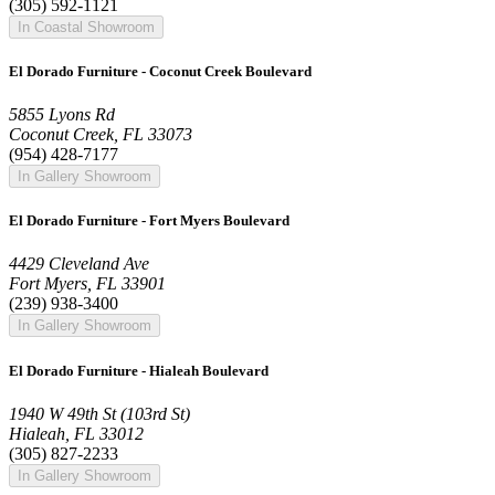
(305) 592-1121
In Coastal Showroom
El Dorado Furniture - Coconut Creek Boulevard
5855 Lyons Rd
Coconut Creek, FL 33073
(954) 428-7177
In Gallery Showroom
El Dorado Furniture - Fort Myers Boulevard
4429 Cleveland Ave
Fort Myers, FL 33901
(239) 938-3400
In Gallery Showroom
El Dorado Furniture - Hialeah Boulevard
1940 W 49th St (103rd St)
Hialeah, FL 33012
(305) 827-2233
In Gallery Showroom