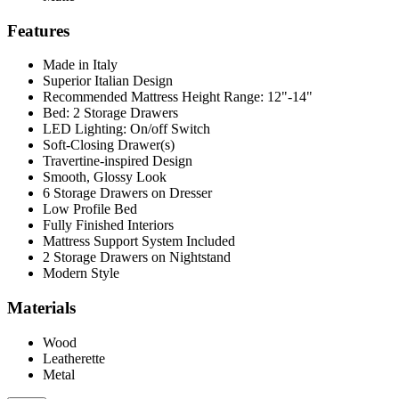
Features
Made in Italy
Superior Italian Design
Recommended Mattress Height Range: 12"-14"
Bed: 2 Storage Drawers
LED Lighting: On/off Switch
Soft-Closing Drawer(s)
Travertine-inspired Design
Smooth, Glossy Look
6 Storage Drawers on Dresser
Low Profile Bed
Fully Finished Interiors
Mattress Support System Included
2 Storage Drawers on Nightstand
Modern Style
Materials
Wood
Leatherette
Metal