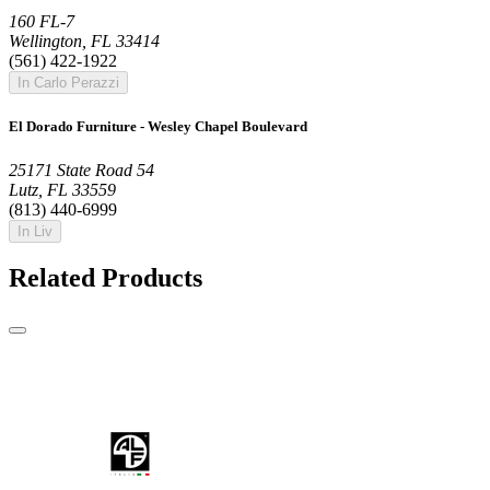
160 FL-7
Wellington, FL 33414
(561) 422-1922
In Carlo Perazzi
El Dorado Furniture - Wesley Chapel Boulevard
25171 State Road 54
Lutz, FL 33559
(813) 440-6999
In Liv
Related Products