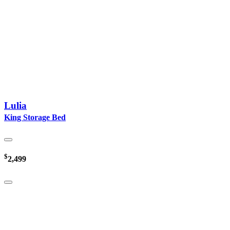
Lulia
King Storage Bed
$
2,499