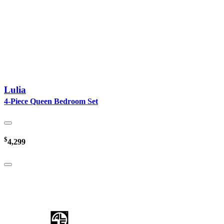
Lulia
4-Piece Queen Bedroom Set
$
4,299