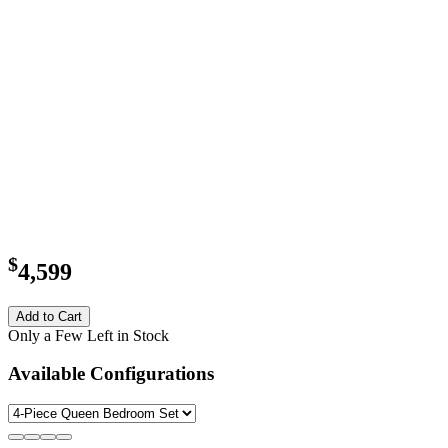
$
4,599
Add to Cart
Only a Few Left in Stock
Available Configurations