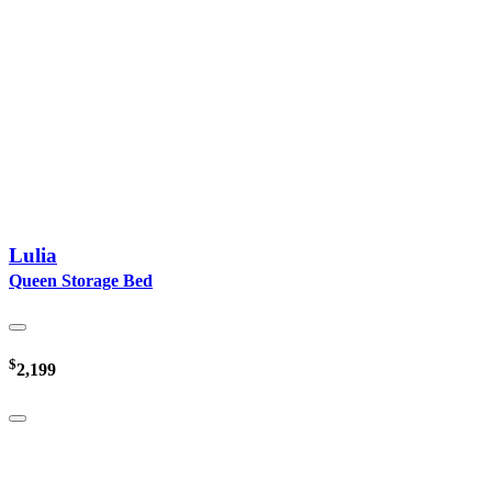
Lulia
Queen Storage Bed
$
2,199