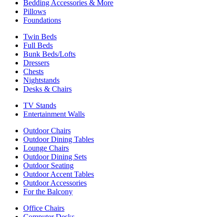
Bedding Accessories & More
Pillows
Foundations
Twin Beds
Full Beds
Bunk Beds/Lofts
Dressers
Chests
Nightstands
Desks & Chairs
TV Stands
Entertainment Walls
Outdoor Chairs
Outdoor Dining Tables
Lounge Chairs
Outdoor Dining Sets
Outdoor Seating
Outdoor Accent Tables
Outdoor Accessories
For the Balcony
Office Chairs
Computer Desks