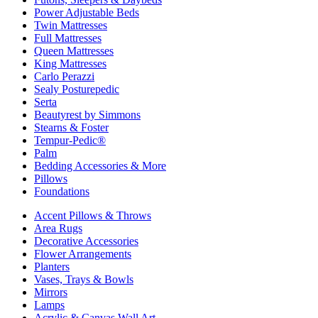
Power Adjustable Beds
Twin Mattresses
Full Mattresses
Queen Mattresses
King Mattresses
Carlo Perazzi
Sealy Posturepedic
Serta
Beautyrest by Simmons
Stearns & Foster
Tempur-Pedic®
Palm
Bedding Accessories & More
Pillows
Foundations
Accent Pillows & Throws
Area Rugs
Decorative Accessories
Flower Arrangements
Planters
Vases, Trays & Bowls
Mirrors
Lamps
Acrylic & Canvas Wall Art