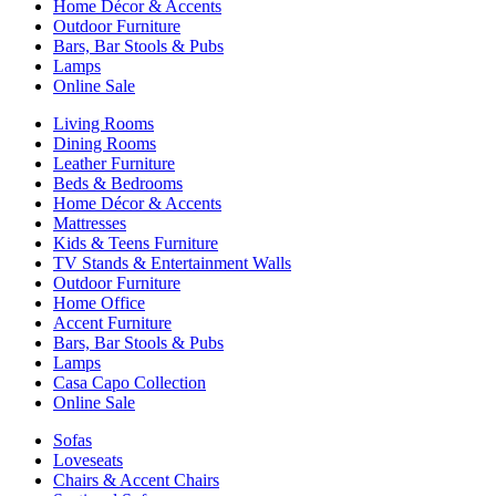
Home Décor & Accents
Outdoor Furniture
Bars, Bar Stools & Pubs
Lamps
Online Sale
Living Rooms
Dining Rooms
Leather Furniture
Beds & Bedrooms
Home Décor & Accents
Mattresses
Kids & Teens Furniture
TV Stands & Entertainment Walls
Outdoor Furniture
Home Office
Accent Furniture
Bars, Bar Stools & Pubs
Lamps
Casa Capo Collection
Online Sale
Sofas
Loveseats
Chairs & Accent Chairs