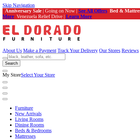
Skip Navigation
Anniversary Sale
| Going on Now |
See All Offers
Bed & Mattre
More
Venezuela Relief Drive |
Learn More
About Us
Make a Payment
Track Your Delivery
Our Stores
Reviews
Search
My Store
Select Your Store
Furniture
New Arrivals
Living Rooms
Dining Rooms
Beds & Bedrooms
Mattresses