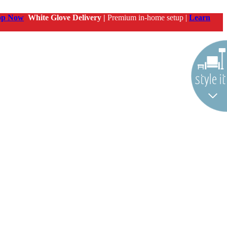
op Now
White Glove Delivery |
Premium in-home setup |
Learn