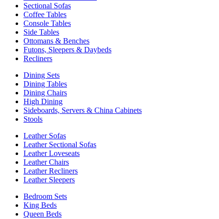
Sectional Sofas
Coffee Tables
Console Tables
Side Tables
Ottomans & Benches
Futons, Sleepers & Daybeds
Recliners
Dining Sets
Dining Tables
Dining Chairs
High Dining
Sideboards, Servers & China Cabinets
Stools
Leather Sofas
Leather Sectional Sofas
Leather Loveseats
Leather Chairs
Leather Recliners
Leather Sleepers
Bedroom Sets
King Beds
Queen Beds