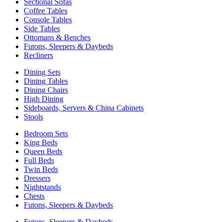
Sectional Sofas
Coffee Tables
Console Tables
Side Tables
Ottomans & Benches
Futons, Sleepers & Daybeds
Recliners
Dining Sets
Dining Tables
Dining Chairs
High Dining
Sideboards, Servers & China Cabinets
Stools
Bedroom Sets
King Beds
Queen Beds
Full Beds
Twin Beds
Dressers
Nightstands
Chests
Futons, Sleepers & Daybeds
Futons, Sleepers & Daybeds