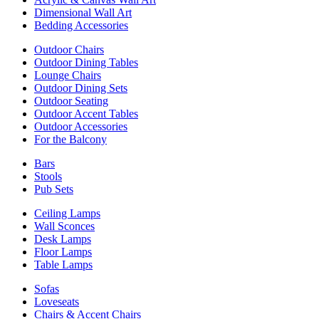
Dimensional Wall Art
Bedding Accessories
Outdoor Chairs
Outdoor Dining Tables
Lounge Chairs
Outdoor Dining Sets
Outdoor Seating
Outdoor Accent Tables
Outdoor Accessories
For the Balcony
Bars
Stools
Pub Sets
Ceiling Lamps
Wall Sconces
Desk Lamps
Floor Lamps
Table Lamps
Sofas
Loveseats
Chairs & Accent Chairs