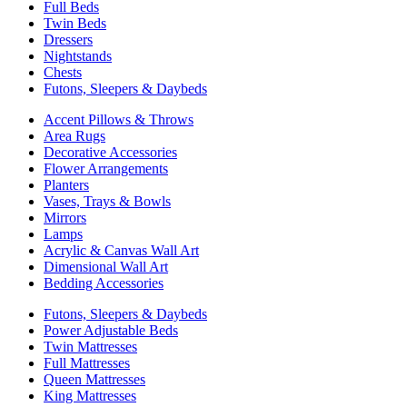
Full Beds
Twin Beds
Dressers
Nightstands
Chests
Futons, Sleepers & Daybeds
Accent Pillows & Throws
Area Rugs
Decorative Accessories
Flower Arrangements
Planters
Vases, Trays & Bowls
Mirrors
Lamps
Acrylic & Canvas Wall Art
Dimensional Wall Art
Bedding Accessories
Futons, Sleepers & Daybeds
Power Adjustable Beds
Twin Mattresses
Full Mattresses
Queen Mattresses
King Mattresses