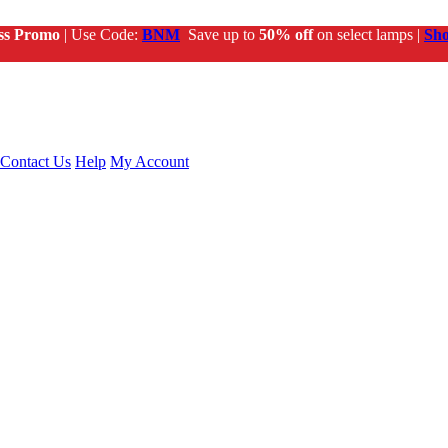
ss Promo
| Use Code:
BNM
Save up to
50% off
on select lamps |
Sh
Contact Us
Help
My Account