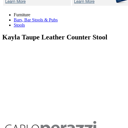
Furniture
Bars, Bar Stools & Pubs
Stools
Kayla Taupe
Leather Counter Stool