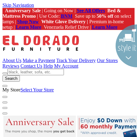
Skip Navigation
Anniversary Sale
| Going on Now |
See All Offers
Bed &
Mattress Promo
| Use Code:
BNM
Save up to
50% off
on select
lamps |
Shop Now
White Glove Delivery |
Premium in-home
setup |
Learn More
Venezuela Relief Drive |
Learn More
About Us
Make a Payment
Track Your Delivery
Our Stores
Reviews
Contact Us
Help
My Account
Search
My Store
Select Your Store