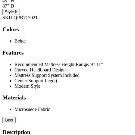
49" H
87" D
Style It
SKU QPB717021
Colors
Beige
Features
Recommended Mattress Height Range: 9"-11"
Curved Headboard Design
Mattress Support System Included
Center Support Leg(s)
Modern Style
Materials
Microsuede Fabric
Less
Description