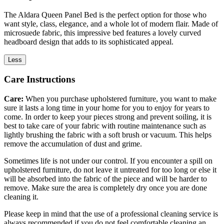
The Aldara Queen Panel Bed is the perfect option for those who
want style, class, elegance, and a whole lot of modern flair. Made of
microsuede fabric, this impressive bed features a lovely curved
headboard design that adds to its sophisticated appeal.
Less
Care Instructions
Care:
When you purchase upholstered furniture, you want to make
sure it lasts a long time in your home for you to enjoy for years to
come. In order to keep your pieces strong and prevent soiling, it is
best to take care of your fabric with routine maintenance such as
lightly brushing the fabric with a soft brush or vacuum. This helps
remove the accumulation of dust and grime.
Sometimes life is not under our control. If you encounter a spill on
upholstered furniture, do not leave it untreated for too long or else it
will be absorbed into the fabric of the piece and will be harder to
remove. Make sure the area is completely dry once you are done
cleaning it.
Please keep in mind that the use of a professional cleaning service is
always recommended if you do not feel comfortable cleaning an