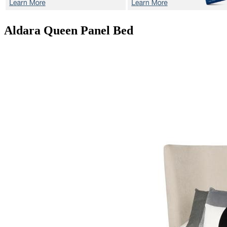
Aldara
Queen Panel Bed