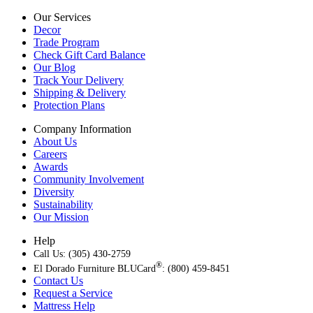
Our Services
Decor
Trade Program
Check Gift Card Balance
Our Blog
Track Your Delivery
Shipping & Delivery
Protection Plans
Company Information
About Us
Careers
Awards
Community Involvement
Diversity
Sustainability
Our Mission
Help
Call Us: (305) 430-2759
®
El Dorado Furniture BLUCard
: (800) 459-8451
Contact Us
Request a Service
Mattress Help