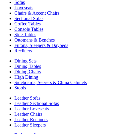
Sofas
Loveseats
Chairs & Accent Chairs
Sectional Sofas
Coffee Tables
Console Tables
Side Tables
Ottomans & Benches
Futons, Sleepers & Daybeds
Recliners
Dining Sets
Dining Tables
Dining Chairs
High Dining
Sideboards, Servers & China Cabinets
Stools
Leather Sofas
Leather Sectional Sofas
Leather Loveseats
Leather Chairs
Leather Recliners
Leather Sleepers