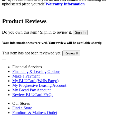
upholstered piece yourself.
Warranty Information
Product Reviews
Do you own this item? Sign in to review it.
Sign In
Your information was received. Your review will be available shortly.
This item has not been reviewed yet.
Review It
Financial Services
Financing & Leasing Options
Make a Payment
My BLUCard (Wells Fargo)
My Progressive Leasing Account
My Bread Pay Account
Review BLUCard FAQs
Our Stores
Find a Store
Furniture & Mattress Outlet