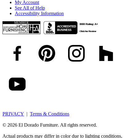
My Account
See All of Help
Accessibility Information
PRIVACY
|
Terms & Conditions
© 2026 El Dorado Furniture. All rights reserved.
Actual products may differ in color due to lighting conditions,