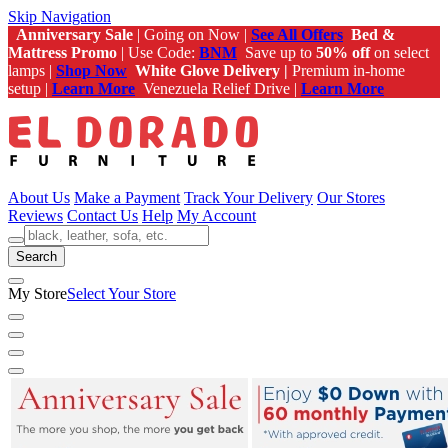
Skip Navigation
Anniversary Sale
| Going on Now |
See All Offers
Bed &
Mattress Promo
| Use Code:
BNM
Save up to
50% off
on select
lamps |
Shop Now
White Glove Delivery |
Premium in-home
setup |
Learn More
Venezuela Relief Drive |
Learn More
About Us
Make a Payment
Track Your Delivery
Our Stores
Reviews
Contact Us
Help
My Account
Search
My Store
Select Your Store