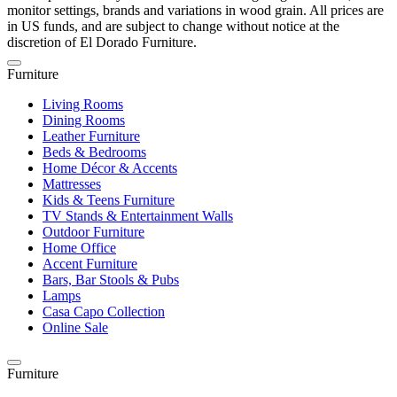
monitor settings, brands and variations in wood grain. All prices are
in US funds, and are subject to change without notice at the
discretion of El Dorado Furniture.
Furniture
Living Rooms
Dining Rooms
Leather Furniture
Beds & Bedrooms
Home Décor & Accents
Mattresses
Kids & Teens Furniture
TV Stands & Entertainment Walls
Outdoor Furniture
Home Office
Accent Furniture
Bars, Bar Stools & Pubs
Lamps
Casa Capo Collection
Online Sale
Furniture