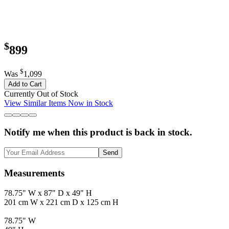
$
899
$
Was
1,099
Add to Cart
Currently Out of Stock
View Similar Items Now in Stock
Notify me when this product is back in stock.
Send
Measurements
78.75" W x 87" D x 49" H
201 cm W x 221 cm D x 125 cm H
78.75" W