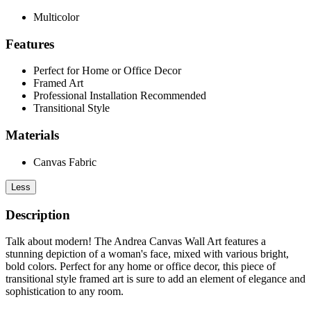
Multicolor
Features
Perfect for Home or Office Decor
Framed Art
Professional Installation Recommended
Transitional Style
Materials
Canvas Fabric
Less
Description
Talk about modern! The Andrea Canvas Wall Art features a
stunning depiction of a woman's face, mixed with various bright,
bold colors. Perfect for any home or office decor, this piece of
transitional style framed art is sure to add an element of elegance and
sophistication to any room.