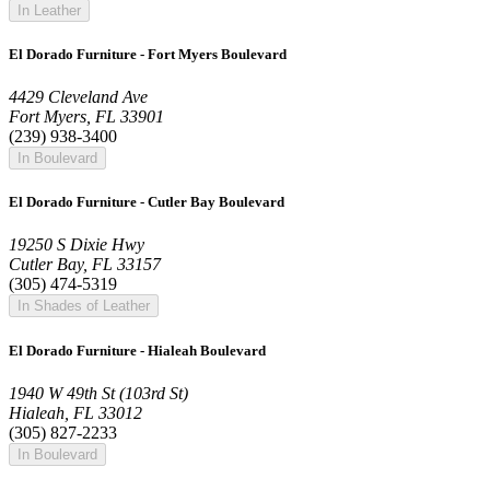
In Leather
El Dorado Furniture - Fort Myers Boulevard
4429 Cleveland Ave
Fort Myers, FL 33901
(239) 938-3400
In Boulevard
El Dorado Furniture - Cutler Bay Boulevard
19250 S Dixie Hwy
Cutler Bay, FL 33157
(305) 474-5319
In Shades of Leather
El Dorado Furniture - Hialeah Boulevard
1940 W 49th St (103rd St)
Hialeah, FL 33012
(305) 827-2233
In Boulevard