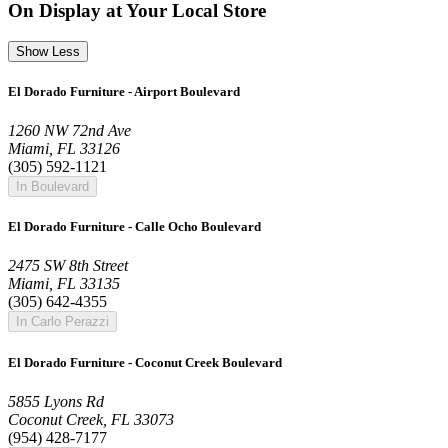
On Display at Your Local Store
Show Less
El Dorado Furniture - Airport Boulevard
1260 NW 72nd Ave
Miami, FL 33126
(305) 592-1121
In Boulevard
El Dorado Furniture - Calle Ocho Boulevard
2475 SW 8th Street
Miami, FL 33135
(305) 642-4355
In Carlo Perazzi
El Dorado Furniture - Coconut Creek Boulevard
5855 Lyons Rd
Coconut Creek, FL 33073
(954) 428-7177