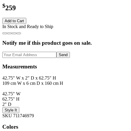
$
259
Add to Cart
In Stock and Ready to Ship
Notify me if this product goes on sale.
Send
Measurements
42.75" W x 2" D x 62.75" H
109 cm W x 6 cm D x 160 cm H
42.75" W
62.75" H
2" D
Style It
SKU 711746979
Colors