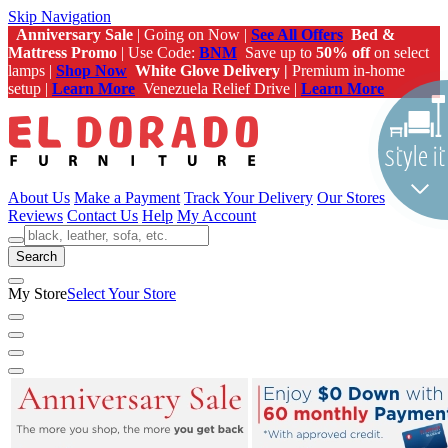
Skip Navigation
Anniversary Sale
| Going on Now |
See All Offers
Bed &
Mattress Promo
| Use Code:
BNM
Save up to
50% off
on select
lamps |
Shop Now
White Glove Delivery |
Premium in-home
setup |
Learn More
Venezuela Relief Drive |
Learn More
About Us
Make a Payment
Track Your Delivery
Our Stores
Reviews
Contact Us
Help
My Account
Search
My Store
Select Your Store