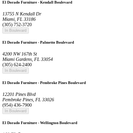
El Dorado Furniture - Kendall Boulevard
13755 N Kendall Dr
Miami, FL 33186
(305) 752-3720
In Boulevard
El Dorado Furniture - Palmetto Boulevard
4200 NW 167th St
Miami Gardens, FL 33054
(305) 624-2400
In Boulevard
El Dorado Furniture - Pembroke Pines Boulevard
12201 Pines Blvd
Pembroke Pines, FL 33026
(954) 436-7900
In Boulevard
El Dorado Furniture - Wellington Boulevard