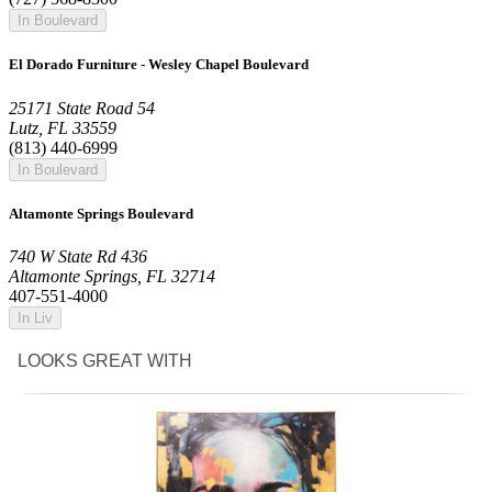
In Boulevard
El Dorado Furniture - Wesley Chapel Boulevard
25171 State Road 54
Lutz, FL 33559
(813) 440-6999
In Boulevard
Altamonte Springs Boulevard
740 W State Rd 436
Altamonte Springs, FL 32714
407-551-4000
In Liv