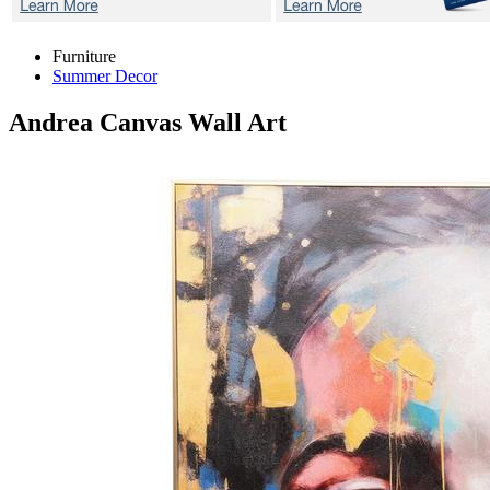
Furniture
Summer Decor
Andrea
Canvas Wall Art