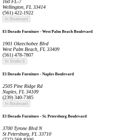
160 FL-7
Wellington, FL 33414
(561) 422-1922
In Boulevard
El Dorado Furniture - West Palm Beach Boulevard
1901 Okeechobee Blvd
West Palm Beach, FL 33409
(561) 478-7807
In Studio 6
El Dorado Furniture - Naples Boulevard
2505 Pine Ridge Rd
Naples, FL 34109
(239) 340-7385
In Boulevard
El Dorado Furniture - St. Petersburg Boulevard
3700 Tyrone Blvd N
St Petersburg, FL 33710
(727) 568-8300