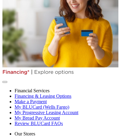
Financial Services
Financing & Leasing Options
Make a Payment
My BLUCard (Wells Fargo)
My Progressive Leasing Account
My Bread Pay Account
Review BLUCard FAQs
Our Stores