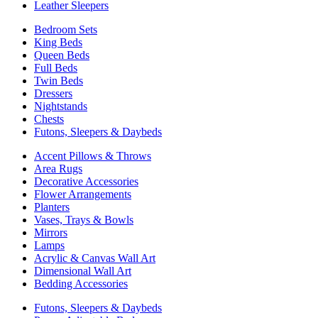
Leather Sleepers
Bedroom Sets
King Beds
Queen Beds
Full Beds
Twin Beds
Dressers
Nightstands
Chests
Futons, Sleepers & Daybeds
Accent Pillows & Throws
Area Rugs
Decorative Accessories
Flower Arrangements
Planters
Vases, Trays & Bowls
Mirrors
Lamps
Acrylic & Canvas Wall Art
Dimensional Wall Art
Bedding Accessories
Futons, Sleepers & Daybeds