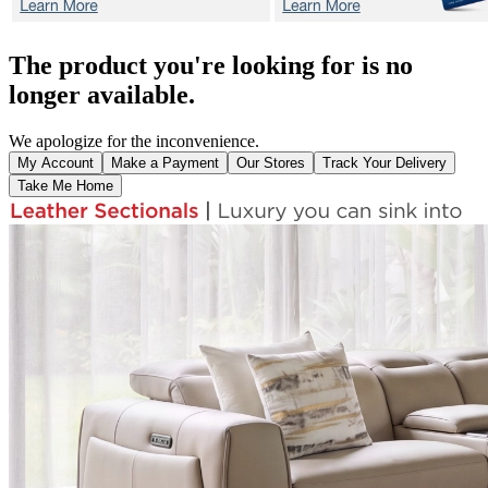
The product you're looking for is no
longer available.
We apologize for the inconvenience.
My Account
Make a Payment
Our Stores
Track Your Delivery
Take Me Home