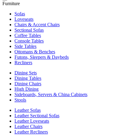
Furniture
Sofas
Loveseats
Chairs & Accent Chairs
Sectional Sofas
Coffee Tables
Console Tables
Side Tables
Ottomans & Benches
Futons, Sleepers & Daybeds
Recliners
Dining Sets
Dining Tables
Dining Chairs
High Dining
Sideboards, Servers & China Cabinets
Stools
Leather Sofas
Leather Sectional Sofas
Leather Loveseats
Leather Chairs
Leather Recliners