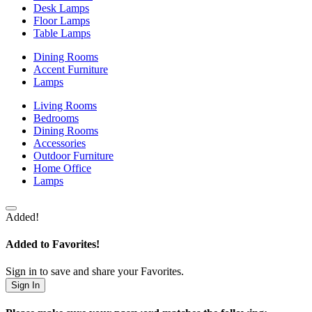
Desk Lamps
Floor Lamps
Table Lamps
Dining Rooms
Accent Furniture
Lamps
Living Rooms
Bedrooms
Dining Rooms
Accessories
Outdoor Furniture
Home Office
Lamps
Added!
Added to Favorites!
Sign in to save and share your Favorites.
Sign In