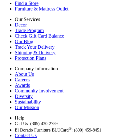
Find a Store
Furniture & Mattress Outlet
Our Services
Decor
Trade Program
Check Gift Card Balance
Our Blog
Track Your Delivery
Shipping & Delivery
Protection Plans
Company Information
About Us
Careers
Awards
Community Involvement
Diversity
Sustainability
Our Mission
Help
Call Us: (305) 430-2759
®
El Dorado Furniture BLUCard
: (800) 459-8451
Contact Us