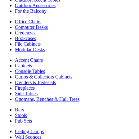
Outdoor Accessories
For the Balcony
Office Chairs
Computer Desks
Credenzas
Bookcases
File Cabinets
Modular Desks
Accent Chairs
Cabinets
Console Tables
Curios & Collectors Cabinets
Dividers & Pedestals
Fireplaces
Side Tables
Ottomans, Benches & Hall Trees
Bars
Stools
Pub Sets
Ceiling Lamps
Wall Sconces