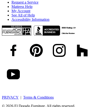
Request a Service
Mattress Help
My Account
See All of Help
Accessibility Information
PRIVACY
|
Terms & Conditions
© 2026 El Dorado Furniture. All rights reserved.