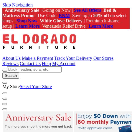
Skip Navigation
Anniversary Sale
| Going on Now |
See All Offers
Bed &
Mattress Promo
| Use Code:
BNM
Save up to
50% off
on select
lamps |
Shop Now
White Glove Delivery |
Premium in-home
setup |
Learn More
Venezuela Relief Drive |
Learn More
About Us
Make a Payment
Track Your Delivery
Our Stores
Reviews
Contact Us
Help
My Account
Search
My Store
Select Your Store