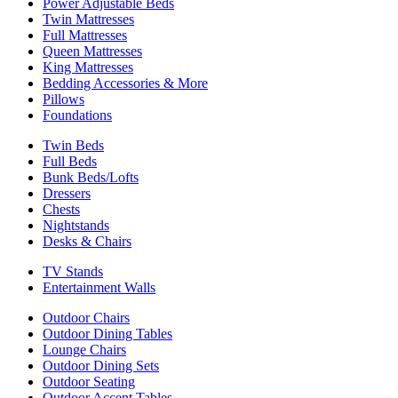
Power Adjustable Beds
Twin Mattresses
Full Mattresses
Queen Mattresses
King Mattresses
Bedding Accessories & More
Pillows
Foundations
Twin Beds
Full Beds
Bunk Beds/Lofts
Dressers
Chests
Nightstands
Desks & Chairs
TV Stands
Entertainment Walls
Outdoor Chairs
Outdoor Dining Tables
Lounge Chairs
Outdoor Dining Sets
Outdoor Seating
Outdoor Accent Tables