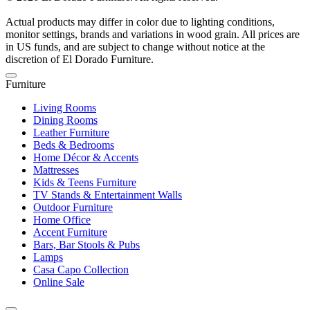
Actual products may differ in color due to lighting conditions,
monitor settings, brands and variations in wood grain. All prices are
in US funds, and are subject to change without notice at the
discretion of El Dorado Furniture.
Furniture
Living Rooms
Dining Rooms
Leather Furniture
Beds & Bedrooms
Home Décor & Accents
Mattresses
Kids & Teens Furniture
TV Stands & Entertainment Walls
Outdoor Furniture
Home Office
Accent Furniture
Bars, Bar Stools & Pubs
Lamps
Casa Capo Collection
Online Sale