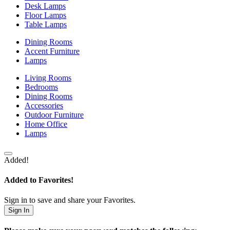
Desk Lamps
Floor Lamps
Table Lamps
Dining Rooms
Accent Furniture
Lamps
Living Rooms
Bedrooms
Dining Rooms
Accessories
Outdoor Furniture
Home Office
Lamps
Added!
Added to Favorites!
Sign in to save and share your Favorites.
Sign In