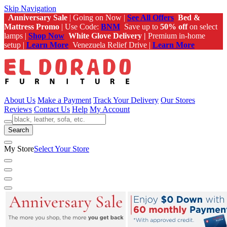
Skip Navigation
Anniversary Sale
| Going on Now |
See All Offers
Bed &
Mattress Promo
| Use Code:
BNM
Save up to
50% off
on select
lamps |
Shop Now
White Glove Delivery |
Premium in-home
setup |
Learn More
Venezuela Relief Drive |
Learn More
About Us
Make a Payment
Track Your Delivery
Our Stores
Reviews
Contact Us
Help
My Account
Search
My Store
Select Your Store