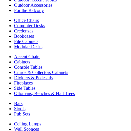
Outdoor Accessories
For the Balcony
Office Chairs
Computer Desks
Credenzas
Bookcases
File Cabinets
Modular Desks
Accent Chairs
Cabinets
Console Tables
Curios & Collectors Cabinets
Dividers & Pedestals
Fireplaces
Side Tables
Ottomans, Benches & Hall Trees
Bars
Stools
Pub Sets
Ceiling Lamps
Wall Sconces