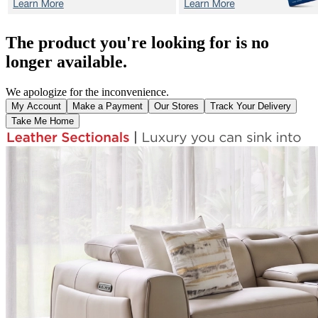
The product you're looking for is no
longer available.
We apologize for the inconvenience.
My Account
Make a Payment
Our Stores
Track Your Delivery
Take Me Home