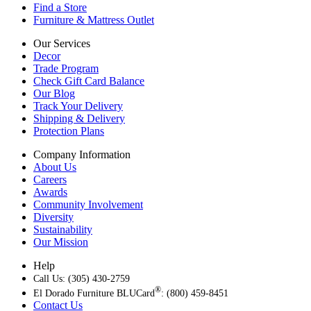
Find a Store
Furniture & Mattress Outlet
Our Services
Decor
Trade Program
Check Gift Card Balance
Our Blog
Track Your Delivery
Shipping & Delivery
Protection Plans
Company Information
About Us
Careers
Awards
Community Involvement
Diversity
Sustainability
Our Mission
Help
Call Us: (305) 430-2759
®
El Dorado Furniture BLUCard
: (800) 459-8451
Contact Us