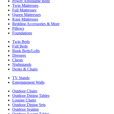
Power Adjustable Beds
Twin Mattresses
Full Mattresses
Queen Mattresses
King Mattresses
Bedding Accessories & More
Pillows
Foundations
Twin Beds
Full Beds
Bunk Beds/Lofts
Dressers
Chests
Nightstands
Desks & Chairs
TV Stands
Entertainment Walls
Outdoor Chairs
Outdoor Dining Tables
Lounge Chairs
Outdoor Dining Sets
Outdoor Seating
Outdoor Accent Tables