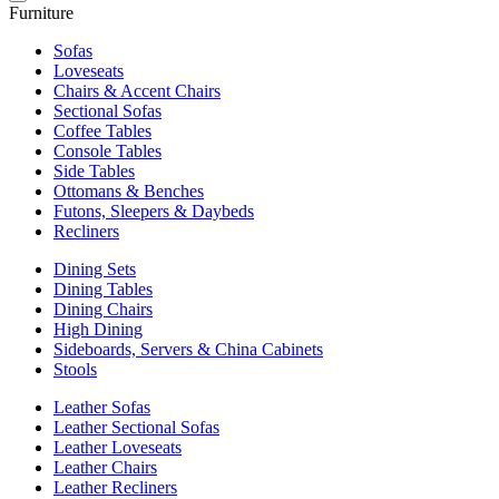
Furniture
Sofas
Loveseats
Chairs & Accent Chairs
Sectional Sofas
Coffee Tables
Console Tables
Side Tables
Ottomans & Benches
Futons, Sleepers & Daybeds
Recliners
Dining Sets
Dining Tables
Dining Chairs
High Dining
Sideboards, Servers & China Cabinets
Stools
Leather Sofas
Leather Sectional Sofas
Leather Loveseats
Leather Chairs
Leather Recliners