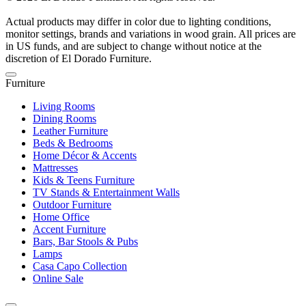
Actual products may differ in color due to lighting conditions,
monitor settings, brands and variations in wood grain. All prices are
in US funds, and are subject to change without notice at the
discretion of El Dorado Furniture.
Furniture
Living Rooms
Dining Rooms
Leather Furniture
Beds & Bedrooms
Home Décor & Accents
Mattresses
Kids & Teens Furniture
TV Stands & Entertainment Walls
Outdoor Furniture
Home Office
Accent Furniture
Bars, Bar Stools & Pubs
Lamps
Casa Capo Collection
Online Sale