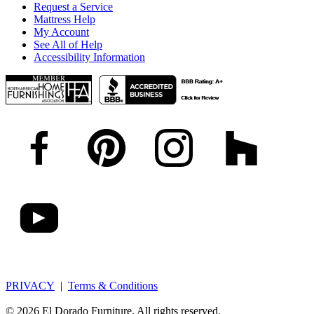
Request a Service
Mattress Help
My Account
See All of Help
Accessibility Information
PRIVACY
|
Terms & Conditions
© 2026 El Dorado Furniture. All rights reserved.