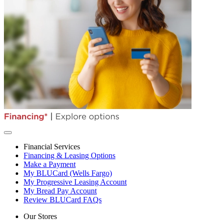
Financial Services
Financing & Leasing Options
Make a Payment
My BLUCard (Wells Fargo)
My Progressive Leasing Account
My Bread Pay Account
Review BLUCard FAQs
Our Stores