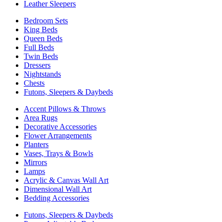
Leather Sleepers
Bedroom Sets
King Beds
Queen Beds
Full Beds
Twin Beds
Dressers
Nightstands
Chests
Futons, Sleepers & Daybeds
Accent Pillows & Throws
Area Rugs
Decorative Accessories
Flower Arrangements
Planters
Vases, Trays & Bowls
Mirrors
Lamps
Acrylic & Canvas Wall Art
Dimensional Wall Art
Bedding Accessories
Futons, Sleepers & Daybeds