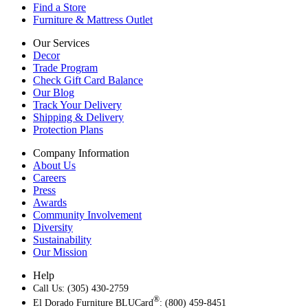
Find a Store
Furniture & Mattress Outlet
Our Services
Decor
Trade Program
Check Gift Card Balance
Our Blog
Track Your Delivery
Shipping & Delivery
Protection Plans
Company Information
About Us
Careers
Press
Awards
Community Involvement
Diversity
Sustainability
Our Mission
Help
Call Us: (305) 430-2759
®
El Dorado Furniture BLUCard
: (800) 459-8451