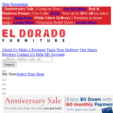
Skip Navigation
Anniversary Sale
| Going on Now |
See All Offers
Bed &
Mattress Promo
| Use Code:
BNM
Save up to
50% off
on select
lamps |
Shop Now
White Glove Delivery |
Premium in-home
setup |
Learn More
Venezuela Relief Drive |
Learn More
About Us
Make a Payment
Track Your Delivery
Our Stores
Reviews
Contact Us
Help
My Account
Search
My Store
Select Your Store