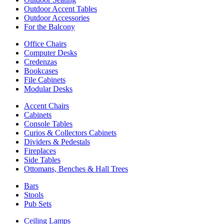
Outdoor Accent Tables
Outdoor Accessories
For the Balcony
Office Chairs
Computer Desks
Credenzas
Bookcases
File Cabinets
Modular Desks
Accent Chairs
Cabinets
Console Tables
Curios & Collectors Cabinets
Dividers & Pedestals
Fireplaces
Side Tables
Ottomans, Benches & Hall Trees
Bars
Stools
Pub Sets
Ceiling Lamps