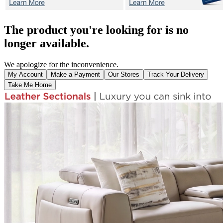
The product you're looking for is no
longer available.
We apologize for the inconvenience.
My Account
Make a Payment
Our Stores
Track Your Delivery
Take Me Home