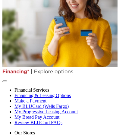
Financial Services
Financing & Leasing Options
Make a Payment
My BLUCard (Wells Fargo)
My Progressive Leasing Account
My Bread Pay Account
Review BLUCard FAQs
Our Stores