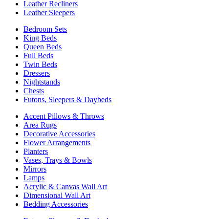
Leather Recliners
Leather Sleepers
Bedroom Sets
King Beds
Queen Beds
Full Beds
Twin Beds
Dressers
Nightstands
Chests
Futons, Sleepers & Daybeds
Accent Pillows & Throws
Area Rugs
Decorative Accessories
Flower Arrangements
Planters
Vases, Trays & Bowls
Mirrors
Lamps
Acrylic & Canvas Wall Art
Dimensional Wall Art
Bedding Accessories