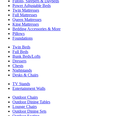
Futons, Sleepers & Daybeds
Power Adjustable Beds
Twin Mattresses
Full Mattresses
Queen Mattresses
King Mattresses
Bedding Accessories & More
Pillows
Foundations
Twin Beds
Full Beds
Bunk Beds/Lofts
Dressers
Chests
Nightstands
Desks & Chairs
TV Stands
Entertainment Walls
Outdoor Chairs
Outdoor Dining Tables
Lounge Chairs
Outdoor Dining Sets
Outdoor Seating