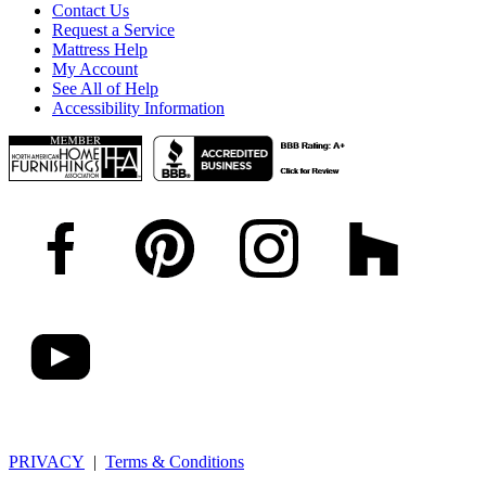
Contact Us
Request a Service
Mattress Help
My Account
See All of Help
Accessibility Information
PRIVACY
|
Terms & Conditions