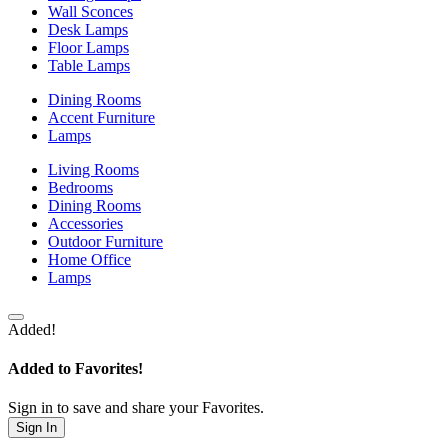
Wall Sconces
Desk Lamps
Floor Lamps
Table Lamps
Dining Rooms
Accent Furniture
Lamps
Living Rooms
Bedrooms
Dining Rooms
Accessories
Outdoor Furniture
Home Office
Lamps
Added!
Added to Favorites!
Sign in to save and share your Favorites.
Sign In