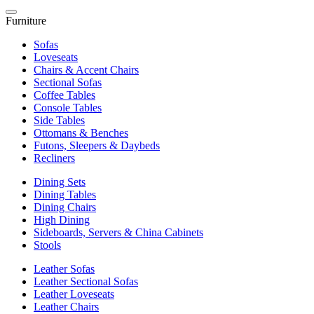
Furniture
Sofas
Loveseats
Chairs & Accent Chairs
Sectional Sofas
Coffee Tables
Console Tables
Side Tables
Ottomans & Benches
Futons, Sleepers & Daybeds
Recliners
Dining Sets
Dining Tables
Dining Chairs
High Dining
Sideboards, Servers & China Cabinets
Stools
Leather Sofas
Leather Sectional Sofas
Leather Loveseats
Leather Chairs