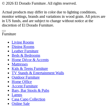
© 2026 El Dorado Furniture. All rights reserved.
Actual products may differ in color due to lighting conditions,
monitor settings, brands and variations in wood grain. All prices are
in US funds, and are subject to change without notice at the
discretion of El Dorado Furniture.
Furniture
Living Rooms
Dining Rooms
Leather Furniture
Beds & Bedrooms
Home Décor & Accents
Mattresses
Kids & Teens Furniture
TV Stands & Entertainment Walls
Outdoor Furniture
Home Office
Accent Furniture
Bars, Bar Stools & Pubs
Lamps
Casa Capo Collection
Online Sale