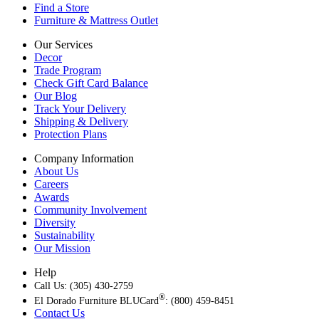
Find a Store
Furniture & Mattress Outlet
Our Services
Decor
Trade Program
Check Gift Card Balance
Our Blog
Track Your Delivery
Shipping & Delivery
Protection Plans
Company Information
About Us
Careers
Awards
Community Involvement
Diversity
Sustainability
Our Mission
Help
Call Us: (305) 430-2759
®
El Dorado Furniture BLUCard
: (800) 459-8451
Contact Us