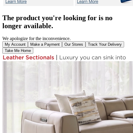
The product you're looking for is no
longer available.
We apologize for the inconvenience.
My Account
Make a Payment
Our Stores
Track Your Delivery
Take Me Home