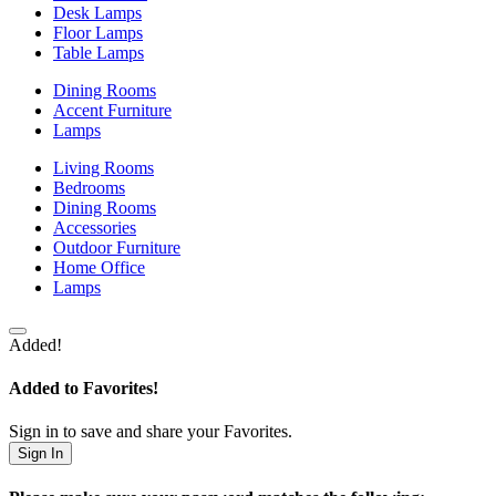
Desk Lamps
Floor Lamps
Table Lamps
Dining Rooms
Accent Furniture
Lamps
Living Rooms
Bedrooms
Dining Rooms
Accessories
Outdoor Furniture
Home Office
Lamps
Added!
Added to Favorites!
Sign in to save and share your Favorites.
Sign In