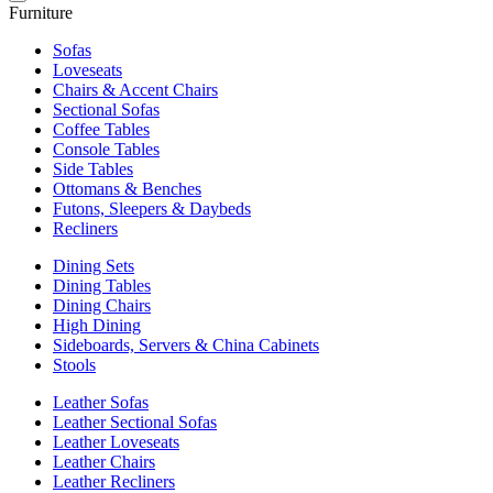
Furniture
Sofas
Loveseats
Chairs & Accent Chairs
Sectional Sofas
Coffee Tables
Console Tables
Side Tables
Ottomans & Benches
Futons, Sleepers & Daybeds
Recliners
Dining Sets
Dining Tables
Dining Chairs
High Dining
Sideboards, Servers & China Cabinets
Stools
Leather Sofas
Leather Sectional Sofas
Leather Loveseats
Leather Chairs
Leather Recliners