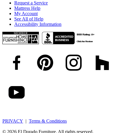
Request a Service
Mattress Help
My Account
See All of Help
Accessibility Information
PRIVACY
|
Terms & Conditions
© 2026 El Dorado Furniture. All rights reserved.