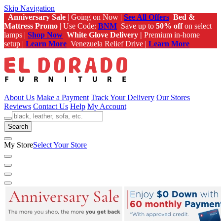
Skip Navigation
Anniversary Sale
| Going on Now |
See All Offers
Bed &
Mattress Promo
| Use Code:
BNM
Save up to
50% off
on select
lamps |
Shop Now
White Glove Delivery |
Premium in-home
setup |
Learn More
Venezuela Relief Drive |
Learn More
About Us
Make a Payment
Track Your Delivery
Our Stores
Reviews
Contact Us
Help
My Account
Search
My Store
Select Your Store