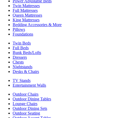
Power Adjustable Beds
Twin Mattresses
Full Mattresses
Queen Mattresses
King Mattresses
Bedding Accessories & More
Pillows
Foundations
Twin Beds
Full Beds
Bunk Beds/Lofts
Dressers
Chests
Nightstands
Desks & Chairs
TV Stands
Entertainment Walls
Outdoor Chairs
Outdoor Dining Tables
Lounge Chairs
Outdoor Dining Sets
Outdoor Seating
Outdoor Accent Tables