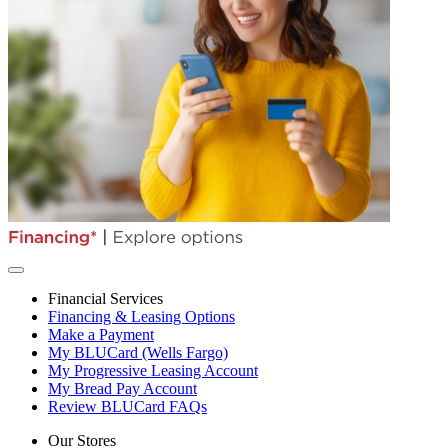
Financial Services
Financing & Leasing Options
Make a Payment
My BLUCard (Wells Fargo)
My Progressive Leasing Account
My Bread Pay Account
Review BLUCard FAQs
Our Stores