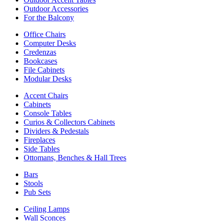
Outdoor Accessories
For the Balcony
Office Chairs
Computer Desks
Credenzas
Bookcases
File Cabinets
Modular Desks
Accent Chairs
Cabinets
Console Tables
Curios & Collectors Cabinets
Dividers & Pedestals
Fireplaces
Side Tables
Ottomans, Benches & Hall Trees
Bars
Stools
Pub Sets
Ceiling Lamps
Wall Sconces