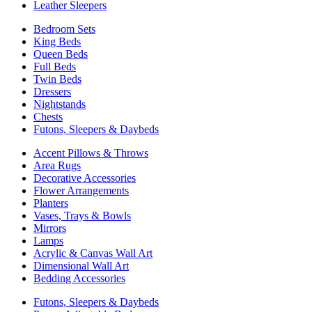
Leather Sleepers
Bedroom Sets
King Beds
Queen Beds
Full Beds
Twin Beds
Dressers
Nightstands
Chests
Futons, Sleepers & Daybeds
Accent Pillows & Throws
Area Rugs
Decorative Accessories
Flower Arrangements
Planters
Vases, Trays & Bowls
Mirrors
Lamps
Acrylic & Canvas Wall Art
Dimensional Wall Art
Bedding Accessories
Futons, Sleepers & Daybeds