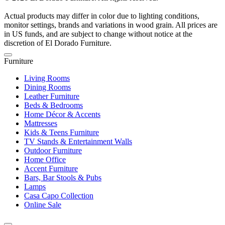
Actual products may differ in color due to lighting conditions,
monitor settings, brands and variations in wood grain. All prices are
in US funds, and are subject to change without notice at the
discretion of El Dorado Furniture.
Furniture
Living Rooms
Dining Rooms
Leather Furniture
Beds & Bedrooms
Home Décor & Accents
Mattresses
Kids & Teens Furniture
TV Stands & Entertainment Walls
Outdoor Furniture
Home Office
Accent Furniture
Bars, Bar Stools & Pubs
Lamps
Casa Capo Collection
Online Sale