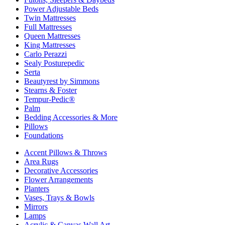
Power Adjustable Beds
Twin Mattresses
Full Mattresses
Queen Mattresses
King Mattresses
Carlo Perazzi
Sealy Posturepedic
Serta
Beautyrest by Simmons
Stearns & Foster
Tempur-Pedic®
Palm
Bedding Accessories & More
Pillows
Foundations
Accent Pillows & Throws
Area Rugs
Decorative Accessories
Flower Arrangements
Planters
Vases, Trays & Bowls
Mirrors
Lamps
Acrylic & Canvas Wall Art