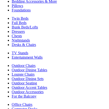
Bedding Accessories & More
Pillows
Foundations
Twin Beds
Full Beds
Bunk Beds/Lofts
Dressers
Chests
Nightstands
Desks & Chairs
TV Stands
Entertainment Walls
Outdoor Chairs
Outdoor Dining Tables
Lounge Chairs
Outdoor Dining Sets
Outdoor Seating
Outdoor Accent Tables
Outdoor Accessories
For the Balcony
Office Chairs
Computer Desks