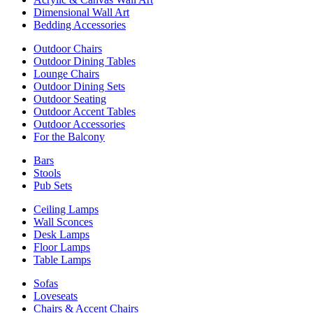
Dimensional Wall Art
Bedding Accessories
Outdoor Chairs
Outdoor Dining Tables
Lounge Chairs
Outdoor Dining Sets
Outdoor Seating
Outdoor Accent Tables
Outdoor Accessories
For the Balcony
Bars
Stools
Pub Sets
Ceiling Lamps
Wall Sconces
Desk Lamps
Floor Lamps
Table Lamps
Sofas
Loveseats
Chairs & Accent Chairs