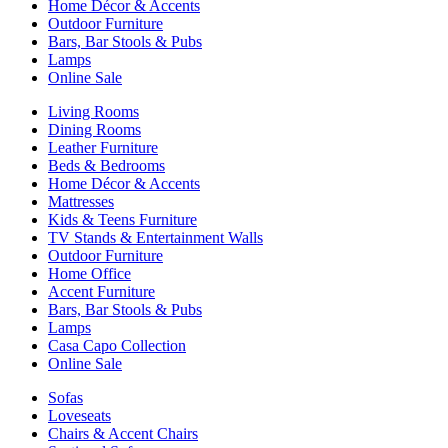
Home Décor & Accents
Outdoor Furniture
Bars, Bar Stools & Pubs
Lamps
Online Sale
Living Rooms
Dining Rooms
Leather Furniture
Beds & Bedrooms
Home Décor & Accents
Mattresses
Kids & Teens Furniture
TV Stands & Entertainment Walls
Outdoor Furniture
Home Office
Accent Furniture
Bars, Bar Stools & Pubs
Lamps
Casa Capo Collection
Online Sale
Sofas
Loveseats
Chairs & Accent Chairs