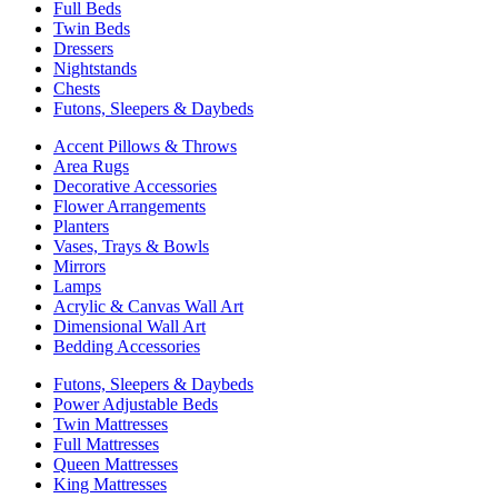
Full Beds
Twin Beds
Dressers
Nightstands
Chests
Futons, Sleepers & Daybeds
Accent Pillows & Throws
Area Rugs
Decorative Accessories
Flower Arrangements
Planters
Vases, Trays & Bowls
Mirrors
Lamps
Acrylic & Canvas Wall Art
Dimensional Wall Art
Bedding Accessories
Futons, Sleepers & Daybeds
Power Adjustable Beds
Twin Mattresses
Full Mattresses
Queen Mattresses
King Mattresses