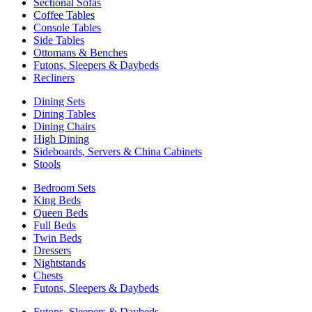
Sectional Sofas
Coffee Tables
Console Tables
Side Tables
Ottomans & Benches
Futons, Sleepers & Daybeds
Recliners
Dining Sets
Dining Tables
Dining Chairs
High Dining
Sideboards, Servers & China Cabinets
Stools
Bedroom Sets
King Beds
Queen Beds
Full Beds
Twin Beds
Dressers
Nightstands
Chests
Futons, Sleepers & Daybeds
Futons, Sleepers & Daybeds