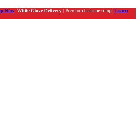
op Now
White Glove Delivery |
Premium in-home setup |
Learn