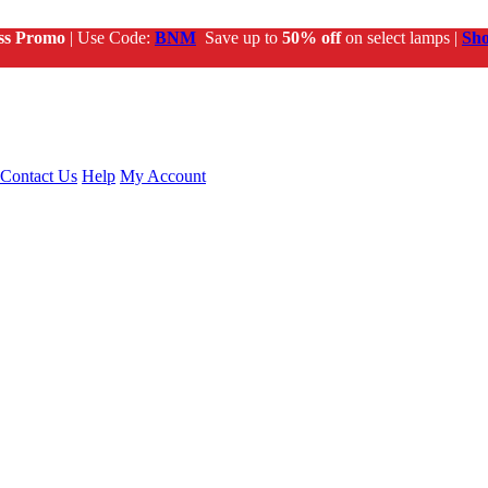
ss Promo
| Use Code:
BNM
Save up to
50% off
on select lamps |
Sh
Contact Us
Help
My Account