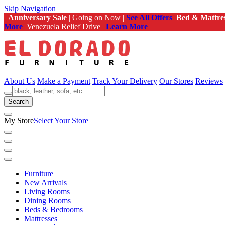
Skip Navigation
Anniversary Sale
| Going on Now |
See All Offers
Bed & Mattre
More
Venezuela Relief Drive |
Learn More
About Us
Make a Payment
Track Your Delivery
Our Stores
Reviews
Search
My Store
Select Your Store
Furniture
New Arrivals
Living Rooms
Dining Rooms
Beds & Bedrooms
Mattresses