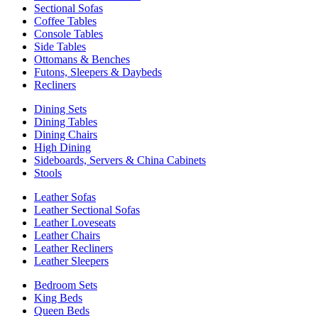
Sectional Sofas
Coffee Tables
Console Tables
Side Tables
Ottomans & Benches
Futons, Sleepers & Daybeds
Recliners
Dining Sets
Dining Tables
Dining Chairs
High Dining
Sideboards, Servers & China Cabinets
Stools
Leather Sofas
Leather Sectional Sofas
Leather Loveseats
Leather Chairs
Leather Recliners
Leather Sleepers
Bedroom Sets
King Beds
Queen Beds