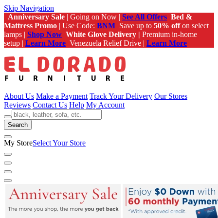
Skip Navigation
Anniversary Sale
| Going on Now |
See All Offers
Bed &
Mattress Promo
| Use Code:
BNM
Save up to
50% off
on select
lamps |
Shop Now
White Glove Delivery |
Premium in-home
setup |
Learn More
Venezuela Relief Drive |
Learn More
About Us
Make a Payment
Track Your Delivery
Our Stores
Reviews
Contact Us
Help
My Account
Search
My Store
Select Your Store