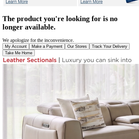
The product you're looking for is no
longer available.
We apologize for the inconvenience.
My Account
Make a Payment
Our Stores
Track Your Delivery
Take Me Home