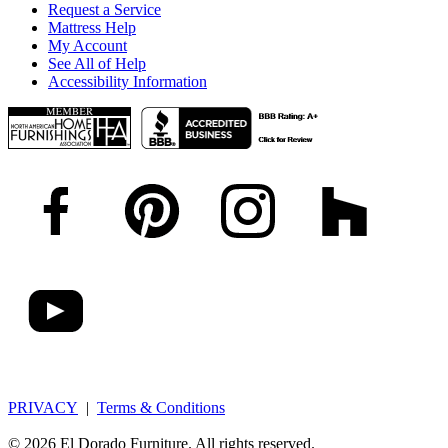
Request a Service
Mattress Help
My Account
See All of Help
Accessibility Information
PRIVACY
|
Terms & Conditions
© 2026 El Dorado Furniture. All rights reserved.