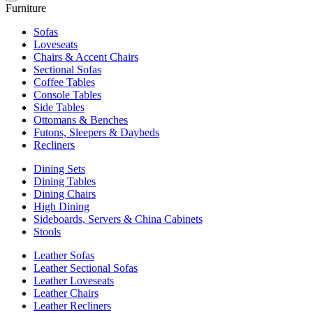
Furniture
Sofas
Loveseats
Chairs & Accent Chairs
Sectional Sofas
Coffee Tables
Console Tables
Side Tables
Ottomans & Benches
Futons, Sleepers & Daybeds
Recliners
Dining Sets
Dining Tables
Dining Chairs
High Dining
Sideboards, Servers & China Cabinets
Stools
Leather Sofas
Leather Sectional Sofas
Leather Loveseats
Leather Chairs
Leather Recliners