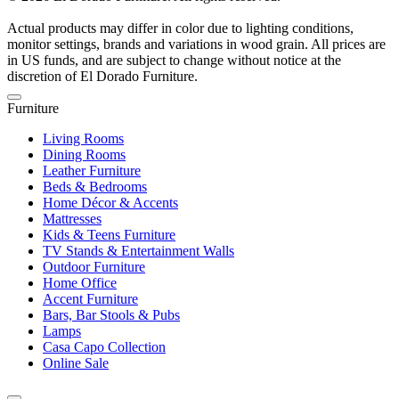
Actual products may differ in color due to lighting conditions,
monitor settings, brands and variations in wood grain. All prices are
in US funds, and are subject to change without notice at the
discretion of El Dorado Furniture.
Furniture
Living Rooms
Dining Rooms
Leather Furniture
Beds & Bedrooms
Home Décor & Accents
Mattresses
Kids & Teens Furniture
TV Stands & Entertainment Walls
Outdoor Furniture
Home Office
Accent Furniture
Bars, Bar Stools & Pubs
Lamps
Casa Capo Collection
Online Sale