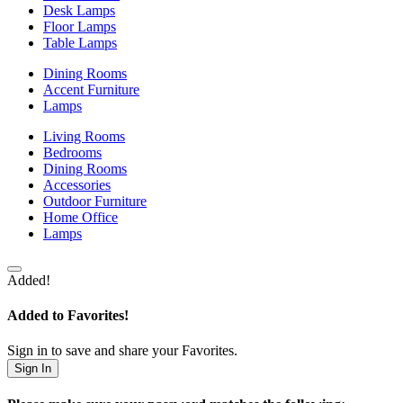
Desk Lamps
Floor Lamps
Table Lamps
Dining Rooms
Accent Furniture
Lamps
Living Rooms
Bedrooms
Dining Rooms
Accessories
Outdoor Furniture
Home Office
Lamps
Added!
Added to Favorites!
Sign in to save and share your Favorites.
Sign In