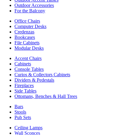
Outdoor Accessories
For the Balcony
Office Chairs
Computer Desks
Credenzas
Bookcases
File Cabinets
Modular Desks
Accent Chairs
Cabinets
Console Tables
Curios & Collectors Cabinets
Dividers & Pedestals
Fireplaces
Side Tables
Ottomans, Benches & Hall Trees
Bars
Stools
Pub Sets
Ceiling Lamps
Wall Sconces