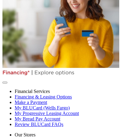
Financial Services
Financing & Leasing Options
Make a Payment
My BLUCard (Wells Fargo)
My Progressive Leasing Account
My Bread Pay Account
Review BLUCard FAQs
Our Stores