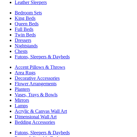
Leather Sleepers
Bedroom Sets
King Beds
Queen Beds
Full Beds
Twin Beds
Dressers
Nightstands
Chests
Futons, Sleepers & Daybeds
Accent Pillows & Throws
Area Rugs
Decorative Accessories
Flower Arrangements
Planters
Vases, Trays & Bowls
Mirrors
Lamps
Acrylic & Canvas Wall Art
Dimensional Wall Art
Bedding Accessories
Futons, Sleepers & Daybeds