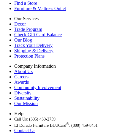
Find a Store
Furniture & Mattress Outlet
Our Services
Decor
Trade Program
Check Gift Card Balance
Our Blog
Track Your Delivery
Shipping & Delivery
Protection Plans
Company Information
About Us
Careers
Awards
Community Involvement
Diversity
Sustainability
Our Mission
Help
Call Us: (305) 430-2759
®
El Dorado Furniture BLUCard
: (800) 459-8451
Contact Us