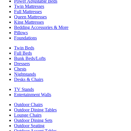
Power Adjustable Beds
Twin Mattresses
Full Mattresses
Queen Mattresses
King Mattresses
Bedding Accessories & More
Pillows
Foundations
Twin Beds
Full Beds
Bunk Beds/Lofts
Dressers
Chests
Nightstands
Desks & Chairs
TV Stands
Entertainment Walls
Outdoor Chairs
Outdoor Dining Tables
Lounge Chairs
Outdoor Dining Sets
Outdoor Seating
Outdoor Accent Tables