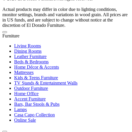
Actual products may differ in color due to lighting conditions,
monitor settings, brands and variations in wood grain. All prices are
in US funds, and are subject to change without notice at the
discretion of El Dorado Furniture.
Furniture
Living Rooms
Dining Rooms
Leather Furniture
Beds & Bedrooms
Home Décor & Accents
Mattresses
Kids & Teens Furniture
TV Stands & Entertainment Walls
Outdoor Furniture
Home Office
Accent Furniture
Bars, Bar Stools & Pubs
Lamps
Casa Capo Collection
Online Sale