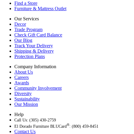
Find a Store
Furniture & Mattress Outlet
Our Services
Decor
Trade Program
Check Gift Card Balance
Our Blog
Track Your Delivery
Shipping & Delivery
Protection Plans
Company Information
About Us
Careers
Awards
Community Involvement
Diversity
Sustainability
Our Mission
Help
Call Us: (305) 430-2759
®
El Dorado Furniture BLUCard
: (800) 459-8451
Contact Us