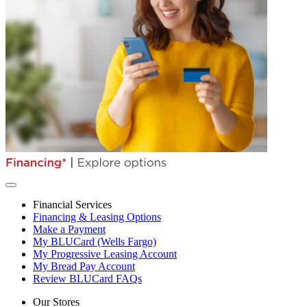
Financial Services
Financing & Leasing Options
Make a Payment
My BLUCard (Wells Fargo)
My Progressive Leasing Account
My Bread Pay Account
Review BLUCard FAQs
Our Stores