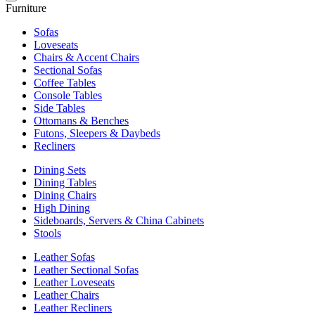
Furniture
Sofas
Loveseats
Chairs & Accent Chairs
Sectional Sofas
Coffee Tables
Console Tables
Side Tables
Ottomans & Benches
Futons, Sleepers & Daybeds
Recliners
Dining Sets
Dining Tables
Dining Chairs
High Dining
Sideboards, Servers & China Cabinets
Stools
Leather Sofas
Leather Sectional Sofas
Leather Loveseats
Leather Chairs
Leather Recliners