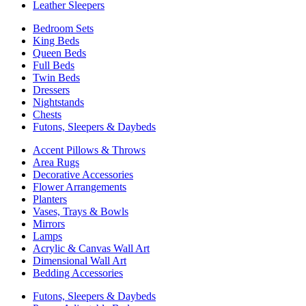
Leather Sleepers
Bedroom Sets
King Beds
Queen Beds
Full Beds
Twin Beds
Dressers
Nightstands
Chests
Futons, Sleepers & Daybeds
Accent Pillows & Throws
Area Rugs
Decorative Accessories
Flower Arrangements
Planters
Vases, Trays & Bowls
Mirrors
Lamps
Acrylic & Canvas Wall Art
Dimensional Wall Art
Bedding Accessories
Futons, Sleepers & Daybeds