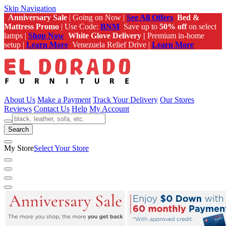
Skip Navigation
Anniversary Sale
| Going on Now |
See All Offers
Bed &
Mattress Promo
| Use Code:
BNM
Save up to
50% off
on select
lamps |
Shop Now
White Glove Delivery |
Premium in-home
setup |
Learn More
Venezuela Relief Drive |
Learn More
About Us
Make a Payment
Track Your Delivery
Our Stores
Reviews
Contact Us
Help
My Account
Search
My Store
Select Your Store