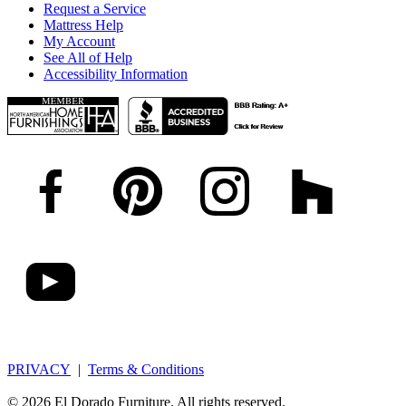
Request a Service
Mattress Help
My Account
See All of Help
Accessibility Information
PRIVACY
|
Terms & Conditions
© 2026 El Dorado Furniture. All rights reserved.