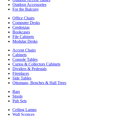
Outdoor Accessories
For the Balcony
Office Chairs
Computer Desks
Credenzas
Bookcases
File Cabinets
Modular Desks
Accent Chairs
Cabinets
Console Tables
Curios & Collectors Cabinets
Dividers & Pedestals
Fireplaces
Side Tables
Ottomans, Benches & Hall Trees
Bars
Stools
Pub Sets
Ceiling Lamps
Wall Sconces