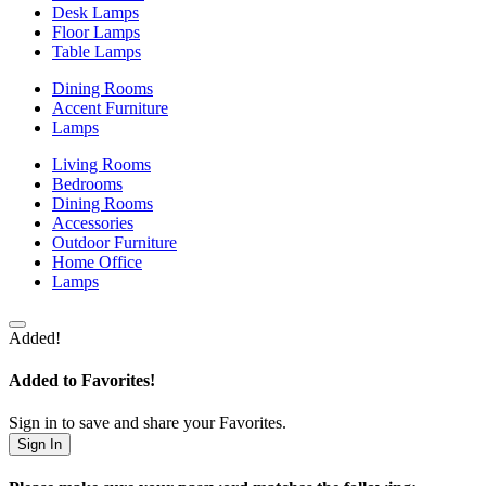
Desk Lamps
Floor Lamps
Table Lamps
Dining Rooms
Accent Furniture
Lamps
Living Rooms
Bedrooms
Dining Rooms
Accessories
Outdoor Furniture
Home Office
Lamps
Added!
Added to Favorites!
Sign in to save and share your Favorites.
Sign In