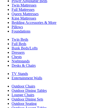
Power Adjustable Beds
Twin Mattresses
Full Mattresses
Queen Mattresses
King Mattresses
Bedding Accessories & More
Pillows
Foundations
Twin Beds
Full Beds
Bunk Beds/Lofts
Dressers
Chests
Nightstands
Desks & Chairs
TV Stands
Entertainment Walls
Outdoor Chairs
Outdoor Dining Tables
Lounge Chairs
Outdoor Dining Sets
Outdoor Seating
Outdoor Accent Tables