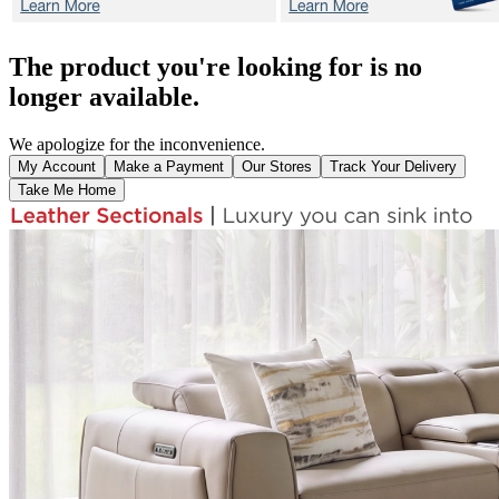
The product you're looking for is no
longer available.
We apologize for the inconvenience.
My Account
Make a Payment
Our Stores
Track Your Delivery
Take Me Home