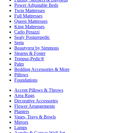
Power Adjustable Beds
Twin Mattresses
Full Mattresses
Queen Mattresses
King Mattresses
Carlo Perazzi
Sealy Posturepedic
Serta
Beautyrest by Simmons
Stearns & Foster
Tempur-Pedic®
Palm
Bedding Accessories & More
Pillows
Foundations
Accent Pillows & Throws
Area Rugs
Decorative Accessories
Flower Arrangements
Planters
Vases, Trays & Bowls
Mirrors
Lamps
Acrylic & Canvas Wall Art