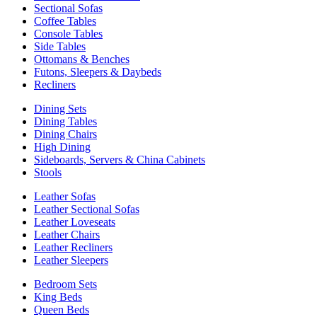
Sectional Sofas
Coffee Tables
Console Tables
Side Tables
Ottomans & Benches
Futons, Sleepers & Daybeds
Recliners
Dining Sets
Dining Tables
Dining Chairs
High Dining
Sideboards, Servers & China Cabinets
Stools
Leather Sofas
Leather Sectional Sofas
Leather Loveseats
Leather Chairs
Leather Recliners
Leather Sleepers
Bedroom Sets
King Beds
Queen Beds