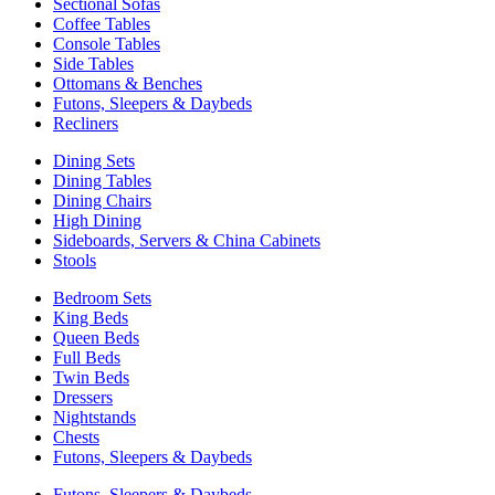
Sectional Sofas
Coffee Tables
Console Tables
Side Tables
Ottomans & Benches
Futons, Sleepers & Daybeds
Recliners
Dining Sets
Dining Tables
Dining Chairs
High Dining
Sideboards, Servers & China Cabinets
Stools
Bedroom Sets
King Beds
Queen Beds
Full Beds
Twin Beds
Dressers
Nightstands
Chests
Futons, Sleepers & Daybeds
Futons, Sleepers & Daybeds