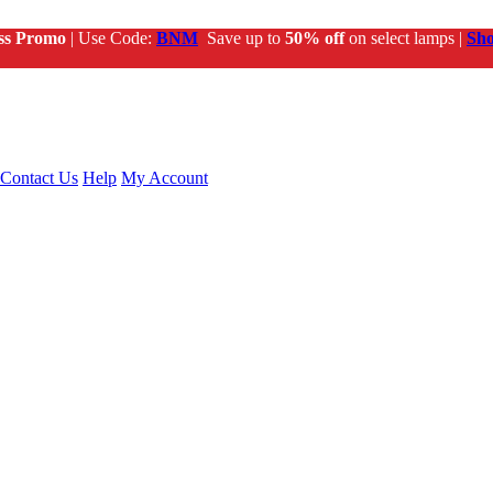
ss Promo
| Use Code:
BNM
Save up to
50% off
on select lamps |
Sh
Contact Us
Help
My Account