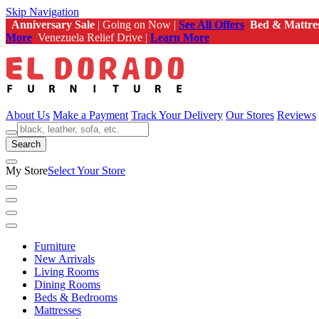
Skip Navigation
Anniversary Sale
| Going on Now |
See All Offers
Bed & Mattre
More
Venezuela Relief Drive |
Learn More
About Us
Make a Payment
Track Your Delivery
Our Stores
Reviews
Search
My Store
Select Your Store
Furniture
New Arrivals
Living Rooms
Dining Rooms
Beds & Bedrooms
Mattresses