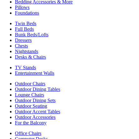
Bedding Accessories & More
Pillows
Foundations
Twin Beds
Full Beds
Bunk Beds/Lofts
Dressers
Chests
Nightstands
Desks & Chairs
TV Stands
Entertainment Walls
Outdoor Chairs
Outdoor Dining Tables
Lounge Chairs
Outdoor Dining Sets
Outdoor Seating
Outdoor Accent Tables
Outdoor Accessories
For the Balcony
Office Chairs
Computer Desks