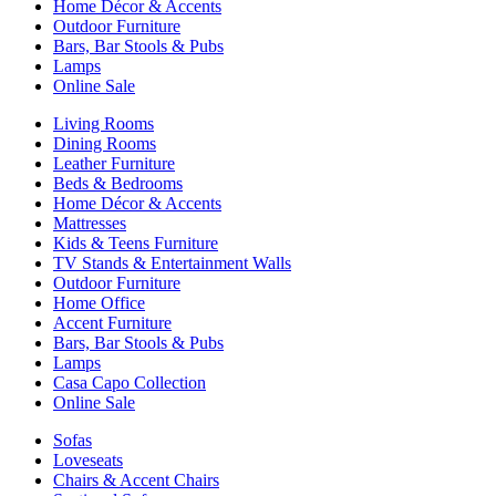
Home Décor & Accents
Outdoor Furniture
Bars, Bar Stools & Pubs
Lamps
Online Sale
Living Rooms
Dining Rooms
Leather Furniture
Beds & Bedrooms
Home Décor & Accents
Mattresses
Kids & Teens Furniture
TV Stands & Entertainment Walls
Outdoor Furniture
Home Office
Accent Furniture
Bars, Bar Stools & Pubs
Lamps
Casa Capo Collection
Online Sale
Sofas
Loveseats
Chairs & Accent Chairs