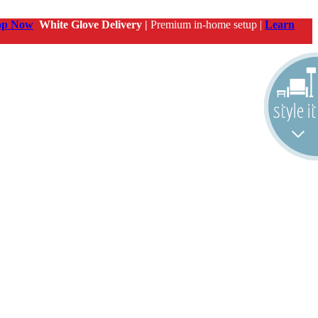
op Now
White Glove Delivery |
Premium in-home setup |
Learn