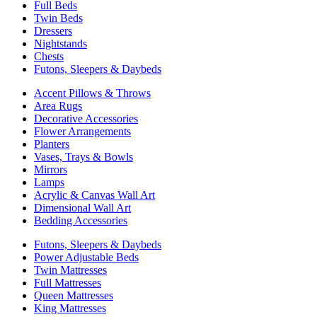
Full Beds
Twin Beds
Dressers
Nightstands
Chests
Futons, Sleepers & Daybeds
Accent Pillows & Throws
Area Rugs
Decorative Accessories
Flower Arrangements
Planters
Vases, Trays & Bowls
Mirrors
Lamps
Acrylic & Canvas Wall Art
Dimensional Wall Art
Bedding Accessories
Futons, Sleepers & Daybeds
Power Adjustable Beds
Twin Mattresses
Full Mattresses
Queen Mattresses
King Mattresses