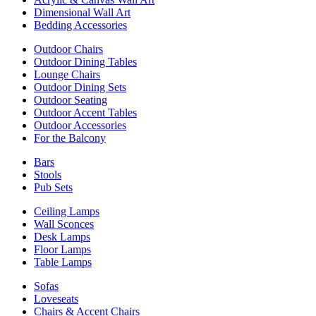
Dimensional Wall Art
Bedding Accessories
Outdoor Chairs
Outdoor Dining Tables
Lounge Chairs
Outdoor Dining Sets
Outdoor Seating
Outdoor Accent Tables
Outdoor Accessories
For the Balcony
Bars
Stools
Pub Sets
Ceiling Lamps
Wall Sconces
Desk Lamps
Floor Lamps
Table Lamps
Sofas
Loveseats
Chairs & Accent Chairs