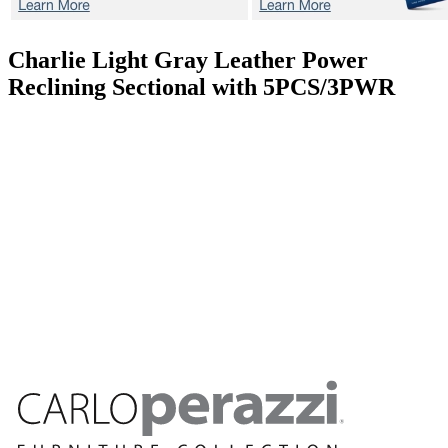
Charlie Light Gray
Leather Power
Reclining Sectional with 5PCS/3PWR