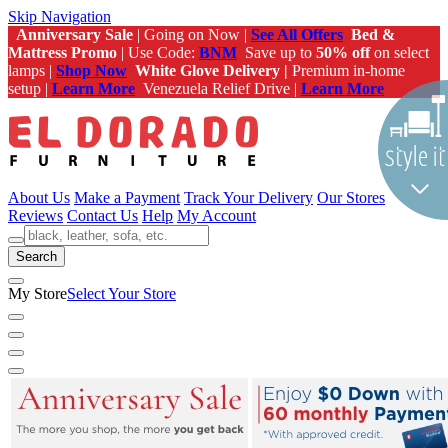
Skip Navigation
Anniversary Sale
| Going on Now |
See All Offers
Bed &
Mattress Promo
| Use Code:
BNM
Save up to
50% off
on select
lamps |
Shop Now
White Glove Delivery |
Premium in-home
setup |
Learn More
Venezuela Relief Drive |
Learn More
About Us
Make a Payment
Track Your Delivery
Our Stores
Reviews
Contact Us
Help
My Account
Search
My Store
Select Your Store