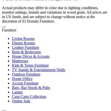
Actual products may differ in color due to lighting conditions,
monitor settings, brands and variations in wood grain. All prices are
in US funds, and are subject to change without notice at the
discretion of El Dorado Furniture.
Furniture
Living Rooms
Dining Rooms
Leather Furniture
Beds & Bedrooms
Home Décor & Accents
Mattresses
Kids & Teens Furniture
TV Stands & Entertainment Walls
Outdoor Furniture
Home Office
Accent Furniture
Bars, Bar Stools & Pubs
Lamps
Casa Capo Collection
Online Sale