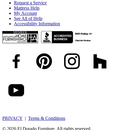
Request a Service
Mattress Help
My Account
See All of Help
Accessibility Information
PRIVACY
|
Terms & Conditions
© 2026 El Dorado Furniture. All rights reserved.