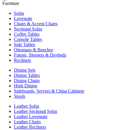
Furniture
Sofas
Loveseats
Chairs & Accent Chairs
Sectional Sofas
Coffee Tables
Console Tables
Side Tables
Ottomans & Benches
Futons, Sleepers & Daybeds
Recliners
Dining Sets
Dining Tables
Dining Chairs
High Dining
Sideboards, Servers & China Cabinets
Stools
Leather Sofas
Leather Sectional Sofas
Leather Loveseats
Leather Chairs
Leather Recliners