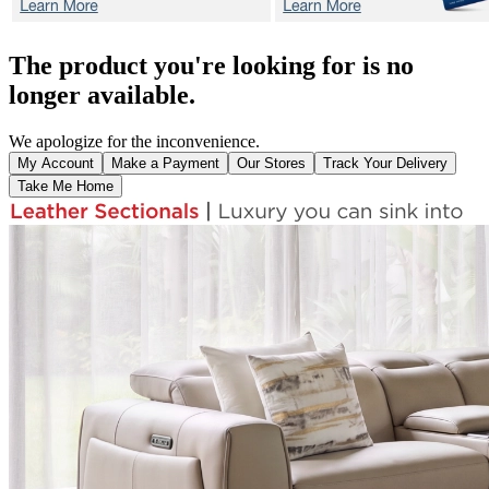
The product you're looking for is no
longer available.
We apologize for the inconvenience.
My Account
Make a Payment
Our Stores
Track Your Delivery
Take Me Home