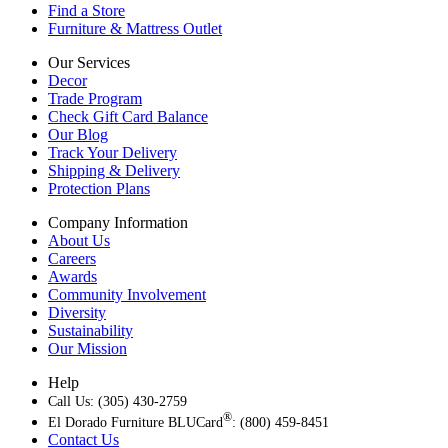
Find a Store
Furniture & Mattress Outlet
Our Services
Decor
Trade Program
Check Gift Card Balance
Our Blog
Track Your Delivery
Shipping & Delivery
Protection Plans
Company Information
About Us
Careers
Awards
Community Involvement
Diversity
Sustainability
Our Mission
Help
Call Us: (305) 430-2759
®
El Dorado Furniture BLUCard
: (800) 459-8451
Contact Us