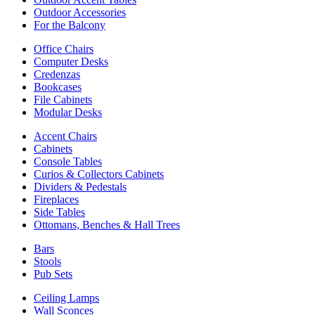
Outdoor Accessories
For the Balcony
Office Chairs
Computer Desks
Credenzas
Bookcases
File Cabinets
Modular Desks
Accent Chairs
Cabinets
Console Tables
Curios & Collectors Cabinets
Dividers & Pedestals
Fireplaces
Side Tables
Ottomans, Benches & Hall Trees
Bars
Stools
Pub Sets
Ceiling Lamps
Wall Sconces