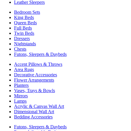
Leather Sleepers
Bedroom Sets
King Beds
Queen Beds
Full Beds
Twin Beds
Dressers
Nightstands
Chests
Futons, Sleepers & Daybeds
Accent Pillows & Throws
Area Rugs
Decorative Accessories
Flower Arrangements
Planters
Vases, Trays & Bowls
Mirrors
Lamps
Acrylic & Canvas Wall Art
Dimensional Wall Art
Bedding Accessories
Futons, Sleepers & Daybeds