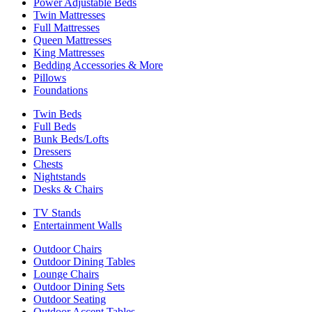
Power Adjustable Beds
Twin Mattresses
Full Mattresses
Queen Mattresses
King Mattresses
Bedding Accessories & More
Pillows
Foundations
Twin Beds
Full Beds
Bunk Beds/Lofts
Dressers
Chests
Nightstands
Desks & Chairs
TV Stands
Entertainment Walls
Outdoor Chairs
Outdoor Dining Tables
Lounge Chairs
Outdoor Dining Sets
Outdoor Seating
Outdoor Accent Tables