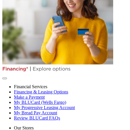
Financial Services
Financing & Leasing Options
Make a Payment
My BLUCard (Wells Fargo)
My Progressive Leasing Account
My Bread Pay Account
Review BLUCard FAQs
Our Stores