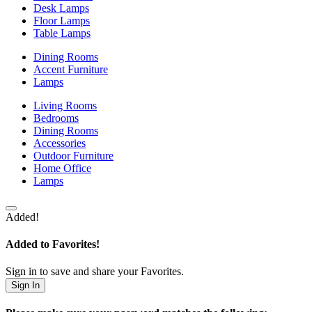
Desk Lamps
Floor Lamps
Table Lamps
Dining Rooms
Accent Furniture
Lamps
Living Rooms
Bedrooms
Dining Rooms
Accessories
Outdoor Furniture
Home Office
Lamps
Added!
Added to Favorites!
Sign in to save and share your Favorites.
Sign In