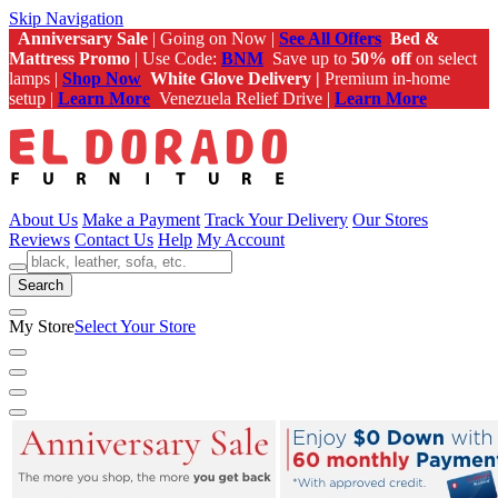
Skip Navigation
Anniversary Sale
| Going on Now |
See All Offers
Bed &
Mattress Promo
| Use Code:
BNM
Save up to
50% off
on select
lamps |
Shop Now
White Glove Delivery |
Premium in-home
setup |
Learn More
Venezuela Relief Drive |
Learn More
About Us
Make a Payment
Track Your Delivery
Our Stores
Reviews
Contact Us
Help
My Account
Search
My Store
Select Your Store