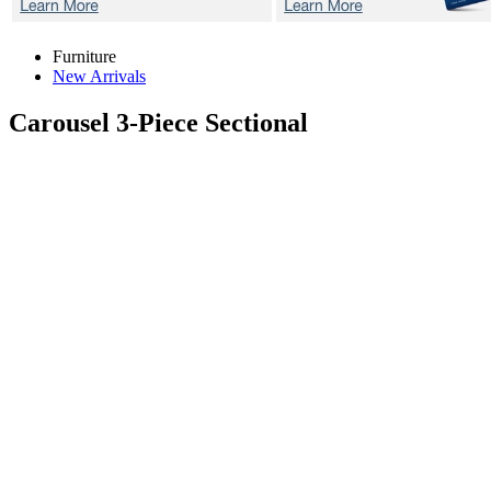
Furniture
New Arrivals
Carousel
3-Piece Sectional