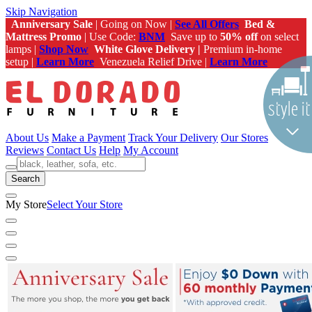
Skip Navigation
Anniversary Sale
| Going on Now |
See All Offers
Bed &
Mattress Promo
| Use Code:
BNM
Save up to
50% off
on select
lamps |
Shop Now
White Glove Delivery |
Premium in-home
setup |
Learn More
Venezuela Relief Drive |
Learn More
About Us
Make a Payment
Track Your Delivery
Our Stores
Reviews
Contact Us
Help
My Account
Search
My Store
Select Your Store