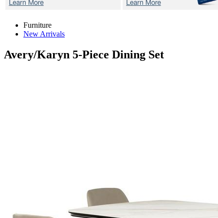
Furniture
New Arrivals
Avery/Karyn
5-Piece Dining Set