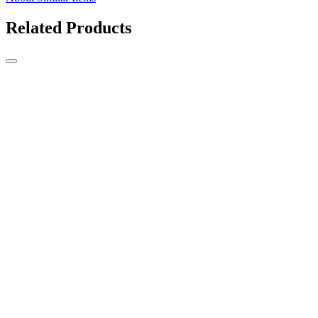
Related Products