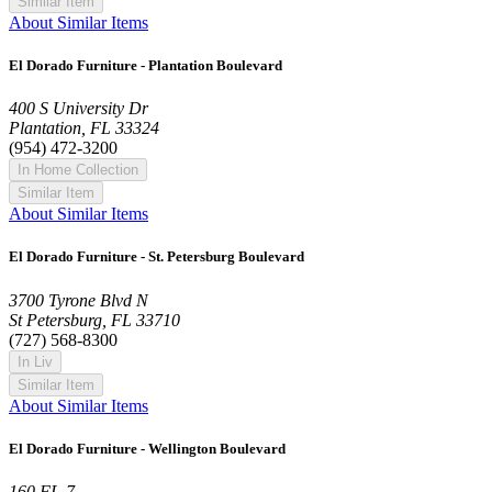
Similar Item
About Similar Items
El Dorado Furniture - Plantation Boulevard
400 S University Dr
Plantation, FL 33324
(954) 472-3200
In Home Collection
Similar Item
About Similar Items
El Dorado Furniture - St. Petersburg Boulevard
3700 Tyrone Blvd N
St Petersburg, FL 33710
(727) 568-8300
In Liv
Similar Item
About Similar Items
El Dorado Furniture - Wellington Boulevard
160 FL-7