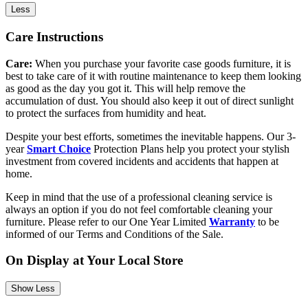
Less
Care Instructions
Care:
When you purchase your favorite case goods furniture, it is
best to take care of it with routine maintenance to keep them looking
as good as the day you got it. This will help remove the
accumulation of dust. You should also keep it out of direct sunlight
to protect the surfaces from humidity and heat.
Despite your best efforts, sometimes the inevitable happens. Our 3-
year
Smart Choice
Protection Plans help you protect your stylish
investment from covered incidents and accidents that happen at
home.
Keep in mind that the use of a professional cleaning service is
always an option if you do not feel comfortable cleaning your
furniture. Please refer to our One Year Limited
Warranty
to be
informed of our Terms and Conditions of the Sale.
On Display at Your Local Store
Show Less