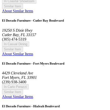
In Coastal Showroom
Similar Item
About Similar Items
El Dorado Furniture - Cutler Bay Boulevard
19250 S Dixie Hwy
Cutler Bay, FL 33157
(305) 474-5319
In Casual Dining
Similar Item
About Similar Items
El Dorado Furniture - Fort Myers Boulevard
4429 Cleveland Ave
Fort Myers, FL 33901
(239) 938-3400
In Carlo Perazzi
Similar Item
About Similar Items
El Dorado Furniture - Hialeah Boulevard