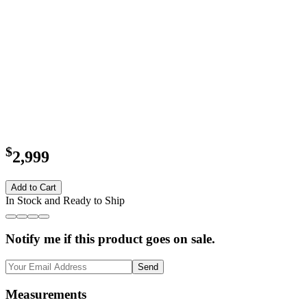
$
2,999
Add to Cart
In Stock and Ready to Ship
Notify me if this product goes on sale.
Send
Measurements