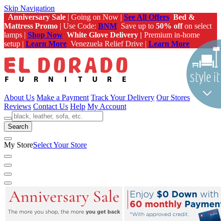
Skip Navigation
Anniversary Sale
| Going on Now |
See All Offers
Bed &
Mattress Promo
| Use Code:
BNM
Save up to
50% off
on select
lamps |
Shop Now
White Glove Delivery |
Premium in-home
setup |
Learn More
Venezuela Relief Drive |
Learn More
About Us
Make a Payment
Track Your Delivery
Our Stores
Reviews
Contact Us
Help
My Account
Search
My Store
Select Your Store