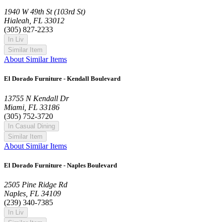
1940 W 49th St (103rd St)
Hialeah, FL 33012
(305) 827-2233
In Liv
Similar Item
About Similar Items
El Dorado Furniture - Kendall Boulevard
13755 N Kendall Dr
Miami, FL 33186
(305) 752-3720
In Casual Dining
Similar Item
About Similar Items
El Dorado Furniture - Naples Boulevard
2505 Pine Ridge Rd
Naples, FL 34109
(239) 340-7385
In Liv