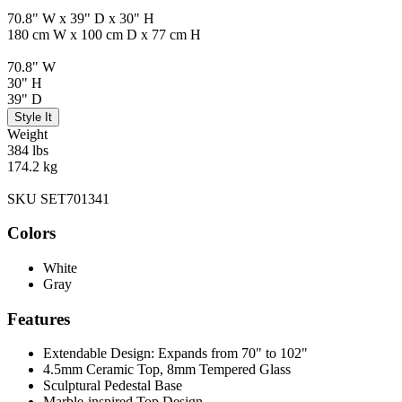
70.8" W x 39" D x 30" H
180 cm W x 100 cm D x 77 cm H
70.8" W
30" H
39" D
Style It
Weight
384 lbs
174.2 kg
SKU SET701341
Colors
White
Gray
Features
Extendable Design: Expands from 70" to 102"
4.5mm Ceramic Top, 8mm Tempered Glass
Sculptural Pedestal Base
Marble-inspired Top Design