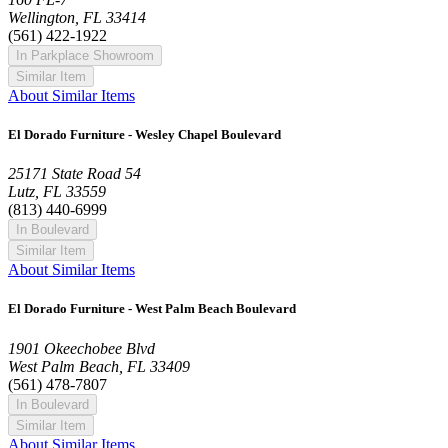
Wellington, FL 33414
(561) 422-1922
In Parkplace Showroom
Similar Item
About Similar Items
El Dorado Furniture - Wesley Chapel Boulevard
25171 State Road 54
Lutz, FL 33559
(813) 440-6999
In Boulevard
Similar Item
About Similar Items
El Dorado Furniture - West Palm Beach Boulevard
1901 Okeechobee Blvd
West Palm Beach, FL 33409
(561) 478-7807
In Boulevard
Similar Item
About Similar Items