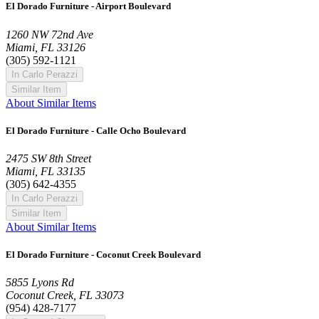
El Dorado Furniture - Airport Boulevard
1260 NW 72nd Ave
Miami, FL 33126
(305) 592-1121
In Carlo Perazzi
Similar Item
About Similar Items
El Dorado Furniture - Calle Ocho Boulevard
2475 SW 8th Street
Miami, FL 33135
(305) 642-4355
In Carlo Perazzi
Similar Item
About Similar Items
El Dorado Furniture - Coconut Creek Boulevard
5855 Lyons Rd
Coconut Creek, FL 33073
(954) 428-7177