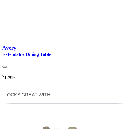
Avery
Extendable Dining Table
$
1,799