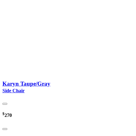
Karyn Taupe/Gray
Side Chair
$
270