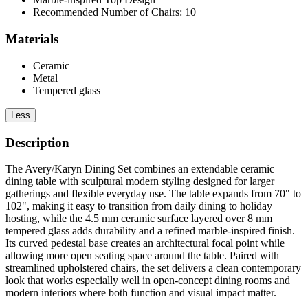
Recommended Number of Chairs: 10
Materials
Ceramic
Metal
Tempered glass
Less
Description
The Avery/Karyn Dining Set combines an extendable ceramic
dining table with sculptural modern styling designed for larger
gatherings and flexible everyday use. The table expands from 70" to
102", making it easy to transition from daily dining to holiday
hosting, while the 4.5 mm ceramic surface layered over 8 mm
tempered glass adds durability and a refined marble-inspired finish.
Its curved pedestal base creates an architectural focal point while
allowing more open seating space around the table. Paired with
streamlined upholstered chairs, the set delivers a clean contemporary
look that works especially well in open-concept dining rooms and
modern interiors where both function and visual impact matter.