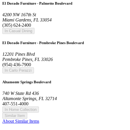
El Dorado Furniture - Palmetto Boulevard
4200 NW 167th St
Miami Gardens, FL 33054
(305) 624-2400
In Casual Dining
El Dorado Furniture - Pembroke Pines Boulevard
12201 Pines Blvd
Pembroke Pines, FL 33026
(954) 436-7900
In Carlo Perazzi
Altamonte Springs Boulevard
740 W State Rd 436
Altamonte Springs, FL 32714
407-551-4000
In Home Collection
Similar Item
About Similar Items