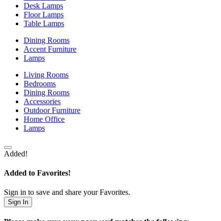
Desk Lamps
Floor Lamps
Table Lamps
Dining Rooms
Accent Furniture
Lamps
Living Rooms
Bedrooms
Dining Rooms
Accessories
Outdoor Furniture
Home Office
Lamps
Added!
Added to Favorites!
Sign in to save and share your Favorites.
Sign In