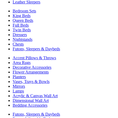
Leather Sleepers
Bedroom Sets
King Beds
Queen Beds
Full Beds
Twin Beds
Dressers
Nightstands
Chests
Futons, Sleepers & Daybeds
Accent Pillows & Throws
Area Rugs
Decorative Accessories
Flower Arrangements
Planters
Vases, Trays & Bowls
Mirrors
Lamps
Acrylic & Canvas Wall Art
Dimensional Wall Art
Bedding Accessories
Futons, Sleepers & Daybeds