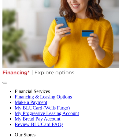
Financial Services
Financing & Leasing Options
Make a Payment
My BLUCard (Wells Fargo)
My Progressive Leasing Account
My Bread Pay Account
Review BLUCard FAQs
Our Stores