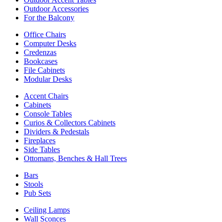
Outdoor Accessories
For the Balcony
Office Chairs
Computer Desks
Credenzas
Bookcases
File Cabinets
Modular Desks
Accent Chairs
Cabinets
Console Tables
Curios & Collectors Cabinets
Dividers & Pedestals
Fireplaces
Side Tables
Ottomans, Benches & Hall Trees
Bars
Stools
Pub Sets
Ceiling Lamps
Wall Sconces