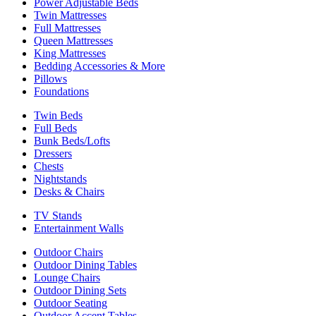
Power Adjustable Beds
Twin Mattresses
Full Mattresses
Queen Mattresses
King Mattresses
Bedding Accessories & More
Pillows
Foundations
Twin Beds
Full Beds
Bunk Beds/Lofts
Dressers
Chests
Nightstands
Desks & Chairs
TV Stands
Entertainment Walls
Outdoor Chairs
Outdoor Dining Tables
Lounge Chairs
Outdoor Dining Sets
Outdoor Seating
Outdoor Accent Tables