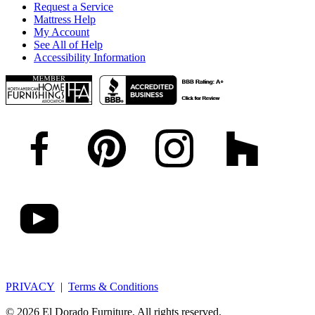
Request a Service
Mattress Help
My Account
See All of Help
Accessibility Information
PRIVACY
|
Terms & Conditions
© 2026 El Dorado Furniture. All rights reserved.