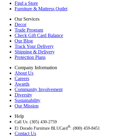
Find a Store
Furniture & Mattress Outlet
Our Services
Decor
Trade Program
Check Gift Card Balance
Our Blog
Track Your Delivery
Shipping & Delivery
Protection Plans
Company Information
About Us
Careers
Awards
Community Involvement
Diversity
Sustainability
Our Mission
Help
Call Us: (305) 430-2759
®
El Dorado Furniture BLUCard
: (800) 459-8451
Contact Us