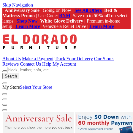
Skip Navigation
Anniversary Sale
| Going on Now |
See All Offers
Bed &
Mattress Promo
| Use Code:
BNM
Save up to
50% off
on select
lamps |
Shop Now
White Glove Delivery |
Premium in-home
setup |
Learn More
Venezuela Relief Drive |
Learn More
About Us
Make a Payment
Track Your Delivery
Our Stores
Reviews
Contact Us
Help
My Account
Search
My Store
Select Your Store