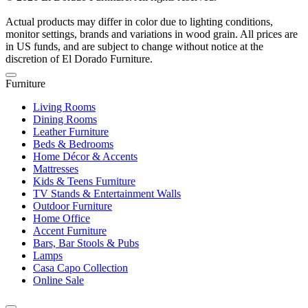
Actual products may differ in color due to lighting conditions,
monitor settings, brands and variations in wood grain. All prices are
in US funds, and are subject to change without notice at the
discretion of El Dorado Furniture.
Furniture
Living Rooms
Dining Rooms
Leather Furniture
Beds & Bedrooms
Home Décor & Accents
Mattresses
Kids & Teens Furniture
TV Stands & Entertainment Walls
Outdoor Furniture
Home Office
Accent Furniture
Bars, Bar Stools & Pubs
Lamps
Casa Capo Collection
Online Sale