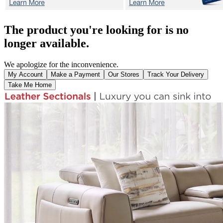
The product you're looking for is no
longer available.
We apologize for the inconvenience.
My Account
Make a Payment
Our Stores
Track Your Delivery
Take Me Home