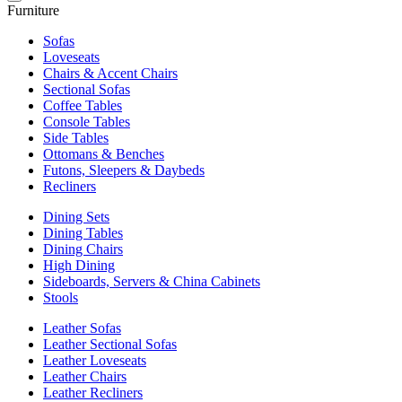
Furniture
Sofas
Loveseats
Chairs & Accent Chairs
Sectional Sofas
Coffee Tables
Console Tables
Side Tables
Ottomans & Benches
Futons, Sleepers & Daybeds
Recliners
Dining Sets
Dining Tables
Dining Chairs
High Dining
Sideboards, Servers & China Cabinets
Stools
Leather Sofas
Leather Sectional Sofas
Leather Loveseats
Leather Chairs
Leather Recliners