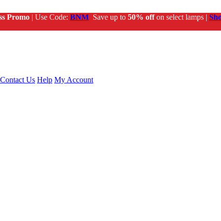
ss Promo
| Use Code:
BNM
Save up to
50% off
on select lamps |
Sh
Contact Us
Help
My Account