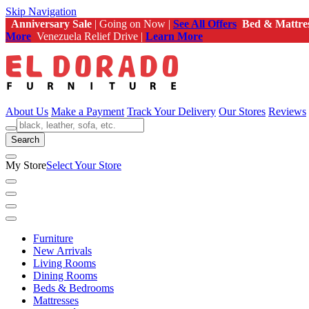
Skip Navigation
Anniversary Sale
| Going on Now |
See All Offers
Bed & Mattre
More
Venezuela Relief Drive |
Learn More
About Us
Make a Payment
Track Your Delivery
Our Stores
Reviews
Search
My Store
Select Your Store
Furniture
New Arrivals
Living Rooms
Dining Rooms
Beds & Bedrooms
Mattresses