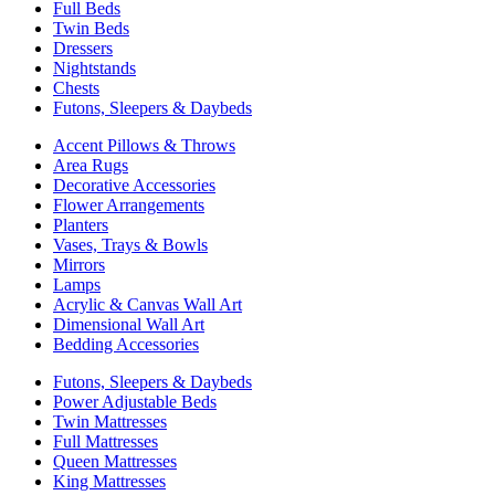
Full Beds
Twin Beds
Dressers
Nightstands
Chests
Futons, Sleepers & Daybeds
Accent Pillows & Throws
Area Rugs
Decorative Accessories
Flower Arrangements
Planters
Vases, Trays & Bowls
Mirrors
Lamps
Acrylic & Canvas Wall Art
Dimensional Wall Art
Bedding Accessories
Futons, Sleepers & Daybeds
Power Adjustable Beds
Twin Mattresses
Full Mattresses
Queen Mattresses
King Mattresses