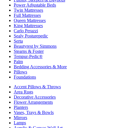
Power Adjustable Beds
Twin Mattresses
Full Mattresses
Queen Mattresses
King Mattresses
Carlo Perazzi
Sealy Posturepedic
Serta
Beautyrest by Simmons
Stearns & Foster
Tempur-Pedic®
Palm
Bedding Accessories & More
Pillows
Foundations
Accent Pillows & Throws
Area Rugs
Decorative Accessories
Flower Arrangements
Planters
Vases, Trays & Bowls
Mirrors
Lamps
Acrylic & Canvas Wall Art