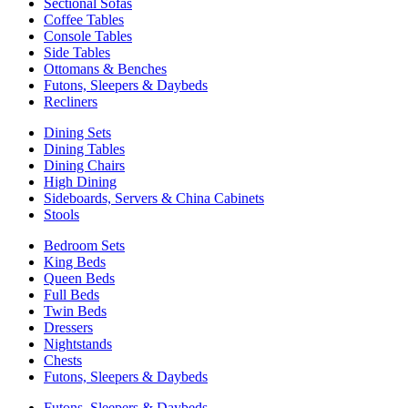
Sectional Sofas
Coffee Tables
Console Tables
Side Tables
Ottomans & Benches
Futons, Sleepers & Daybeds
Recliners
Dining Sets
Dining Tables
Dining Chairs
High Dining
Sideboards, Servers & China Cabinets
Stools
Bedroom Sets
King Beds
Queen Beds
Full Beds
Twin Beds
Dressers
Nightstands
Chests
Futons, Sleepers & Daybeds
Futons, Sleepers & Daybeds