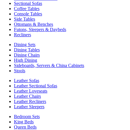
Sectional Sofas
Coffee Tables
Console Tables
Side Tables
Ottomans & Benches
Futons, Sleepers & Daybeds
Recliners
Dining Sets
Dining Tables
Dining Chairs
High Dining
Sideboards, Servers & China Cabinets
Stools
Leather Sofas
Leather Sectional Sofas
Leather Loveseats
Leather Chairs
Leather Recliners
Leather Sleepers
Bedroom Sets
King Beds
Queen Beds