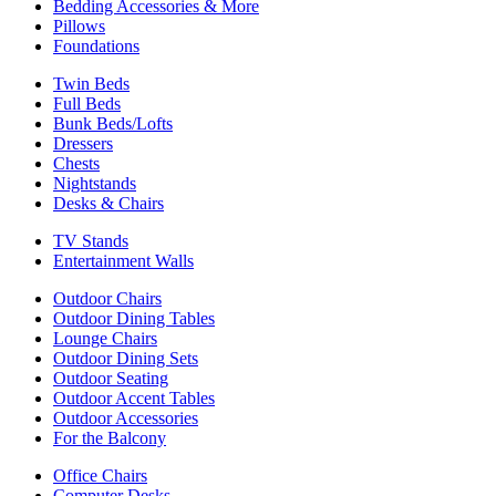
Bedding Accessories & More
Pillows
Foundations
Twin Beds
Full Beds
Bunk Beds/Lofts
Dressers
Chests
Nightstands
Desks & Chairs
TV Stands
Entertainment Walls
Outdoor Chairs
Outdoor Dining Tables
Lounge Chairs
Outdoor Dining Sets
Outdoor Seating
Outdoor Accent Tables
Outdoor Accessories
For the Balcony
Office Chairs
Computer Desks