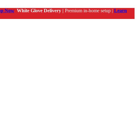
op Now
White Glove Delivery |
Premium in-home setup |
Learn