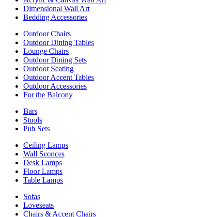
Dimensional Wall Art
Bedding Accessories
Outdoor Chairs
Outdoor Dining Tables
Lounge Chairs
Outdoor Dining Sets
Outdoor Seating
Outdoor Accent Tables
Outdoor Accessories
For the Balcony
Bars
Stools
Pub Sets
Ceiling Lamps
Wall Sconces
Desk Lamps
Floor Lamps
Table Lamps
Sofas
Loveseats
Chairs & Accent Chairs