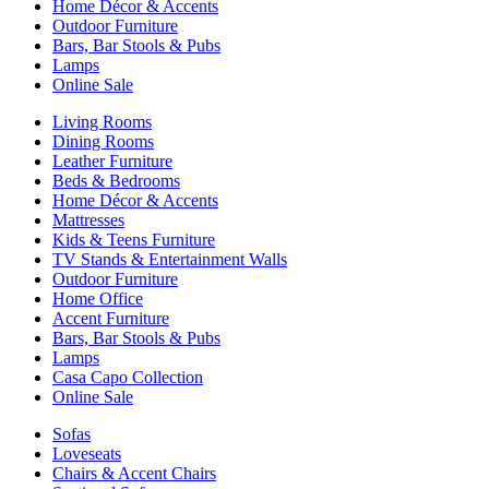
Home Décor & Accents
Outdoor Furniture
Bars, Bar Stools & Pubs
Lamps
Online Sale
Living Rooms
Dining Rooms
Leather Furniture
Beds & Bedrooms
Home Décor & Accents
Mattresses
Kids & Teens Furniture
TV Stands & Entertainment Walls
Outdoor Furniture
Home Office
Accent Furniture
Bars, Bar Stools & Pubs
Lamps
Casa Capo Collection
Online Sale
Sofas
Loveseats
Chairs & Accent Chairs