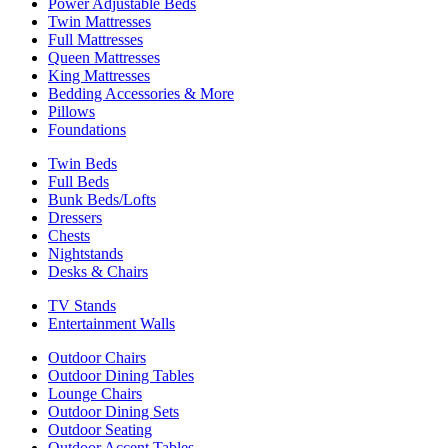
Power Adjustable Beds
Twin Mattresses
Full Mattresses
Queen Mattresses
King Mattresses
Bedding Accessories & More
Pillows
Foundations
Twin Beds
Full Beds
Bunk Beds/Lofts
Dressers
Chests
Nightstands
Desks & Chairs
TV Stands
Entertainment Walls
Outdoor Chairs
Outdoor Dining Tables
Lounge Chairs
Outdoor Dining Sets
Outdoor Seating
Outdoor Accent Tables