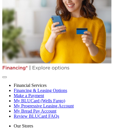
Financial Services
Financing & Leasing Options
Make a Payment
My BLUCard (Wells Fargo)
My Progressive Leasing Account
My Bread Pay Account
Review BLUCard FAQs
Our Stores