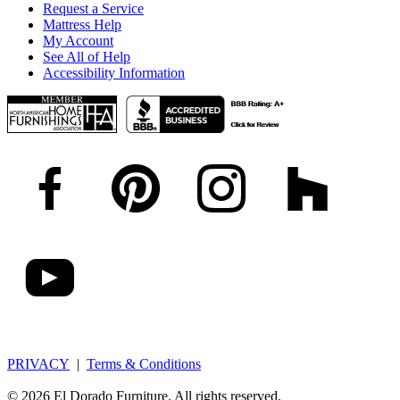
Request a Service
Mattress Help
My Account
See All of Help
Accessibility Information
PRIVACY
|
Terms & Conditions
© 2026 El Dorado Furniture. All rights reserved.