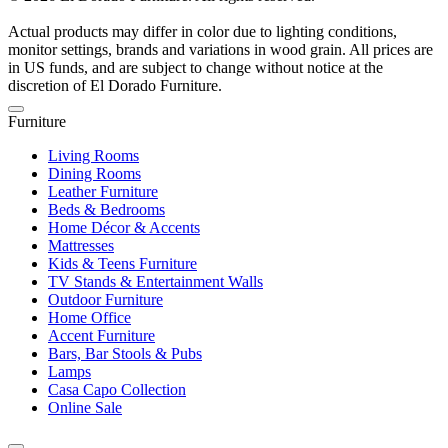
Actual products may differ in color due to lighting conditions,
monitor settings, brands and variations in wood grain. All prices are
in US funds, and are subject to change without notice at the
discretion of El Dorado Furniture.
Furniture
Living Rooms
Dining Rooms
Leather Furniture
Beds & Bedrooms
Home Décor & Accents
Mattresses
Kids & Teens Furniture
TV Stands & Entertainment Walls
Outdoor Furniture
Home Office
Accent Furniture
Bars, Bar Stools & Pubs
Lamps
Casa Capo Collection
Online Sale