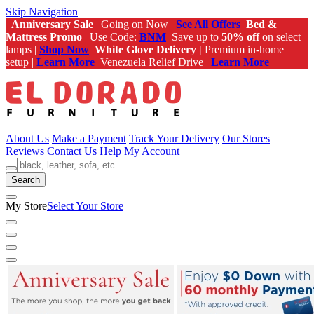
Skip Navigation
Anniversary Sale
| Going on Now |
See All Offers
Bed &
Mattress Promo
| Use Code:
BNM
Save up to
50% off
on select
lamps |
Shop Now
White Glove Delivery |
Premium in-home
setup |
Learn More
Venezuela Relief Drive |
Learn More
About Us
Make a Payment
Track Your Delivery
Our Stores
Reviews
Contact Us
Help
My Account
Search
My Store
Select Your Store