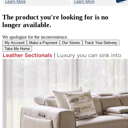
The product you're looking for is no
longer available.
We apologize for the inconvenience.
My Account
Make a Payment
Our Stores
Track Your Delivery
Take Me Home