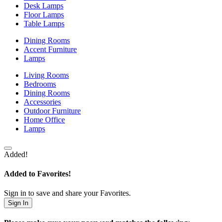
Desk Lamps
Floor Lamps
Table Lamps
Dining Rooms
Accent Furniture
Lamps
Living Rooms
Bedrooms
Dining Rooms
Accessories
Outdoor Furniture
Home Office
Lamps
Added!
Added to Favorites!
Sign in to save and share your Favorites.
Sign In