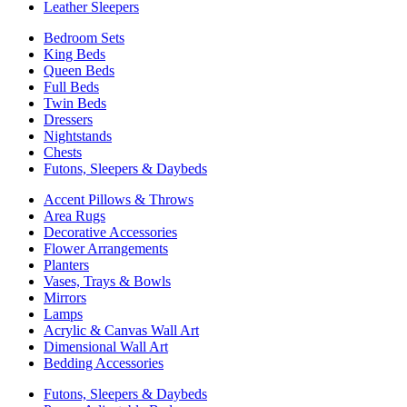
Leather Sleepers
Bedroom Sets
King Beds
Queen Beds
Full Beds
Twin Beds
Dressers
Nightstands
Chests
Futons, Sleepers & Daybeds
Accent Pillows & Throws
Area Rugs
Decorative Accessories
Flower Arrangements
Planters
Vases, Trays & Bowls
Mirrors
Lamps
Acrylic & Canvas Wall Art
Dimensional Wall Art
Bedding Accessories
Futons, Sleepers & Daybeds