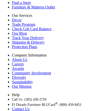
Find a Store
Furniture & Mattress Outlet
Our Services
Decor
Trade Program
Check Gift Card Balance
Our Blog
Track Your Delivery
Shipping & Delivery
Protection Plans
Company Information
About Us
Careers
Awards
Community Involvement
Diversity
Sustainability
Our Mission
Help
Call Us: (305) 430-2759
®
El Dorado Furniture BLUCard
: (800) 459-8451
Contact Us