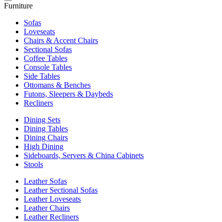
Furniture
Sofas
Loveseats
Chairs & Accent Chairs
Sectional Sofas
Coffee Tables
Console Tables
Side Tables
Ottomans & Benches
Futons, Sleepers & Daybeds
Recliners
Dining Sets
Dining Tables
Dining Chairs
High Dining
Sideboards, Servers & China Cabinets
Stools
Leather Sofas
Leather Sectional Sofas
Leather Loveseats
Leather Chairs
Leather Recliners