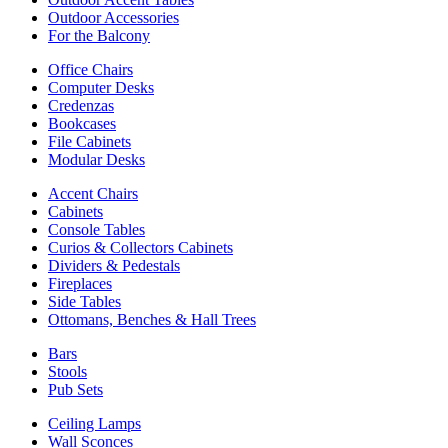
Outdoor Accessories
For the Balcony
Office Chairs
Computer Desks
Credenzas
Bookcases
File Cabinets
Modular Desks
Accent Chairs
Cabinets
Console Tables
Curios & Collectors Cabinets
Dividers & Pedestals
Fireplaces
Side Tables
Ottomans, Benches & Hall Trees
Bars
Stools
Pub Sets
Ceiling Lamps
Wall Sconces