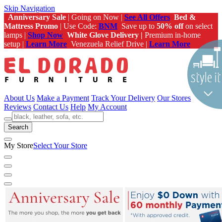
Skip Navigation
Anniversary Sale
| Going on Now |
See All Offers
Bed &
Mattress Promo
| Use Code:
BNM
Save up to
50% off
on select
lamps |
Shop Now
White Glove Delivery |
Premium in-home
setup |
Learn More
Venezuela Relief Drive |
Learn More
About Us
Make a Payment
Track Your Delivery
Our Stores
Reviews
Contact Us
Help
My Account
Search
My Store
Select Your Store