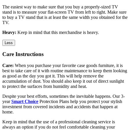
The easiest way to make sure that you buy a properly-sized TV
stand is to measure your flat-screen TV from left to right. Make sure
to buy a TV stand that is at least the same width you obtained for the
TV.
Heavy:
Keep in mind that this merchandise is heavy.
Less
Care Instructions
Care:
When you purchase your favorite case goods furniture, it is
best to take care of it with routine maintenance to keep them looking
as good as the day you got it. This will help remove the
accumulation of dust. You should also keep it out of direct sunlight
to protect the surfaces from humidity and heat.
Despite your best efforts, sometimes the inevitable happens. Our 3-
year
Smart Choice
Protection Plans help you protect your stylish
investment from covered incidents and accidents that happen at
home.
Keep in mind that the use of a professional cleaning service is
always an option if you do not feel comfortable cleaning your