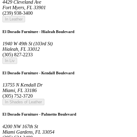
4429 Cleveland Ave
Fort Myers, FL 33901
(239) 938-3400
In Leather
El Dorado Furniture - Hialeah Boulevard
1940 W 49th St (103rd St)
Hialeah, FL 33012
(305) 827-2233
In Liv
El Dorado Furniture - Kendall Boulevard
13755 N Kendall Dr
Miami, FL 33186
(305) 752-3720
In Shades of Leather
El Dorado Furniture - Palmetto Boulevard
4200 NW 167th St
Miami Gardens, FL 33054