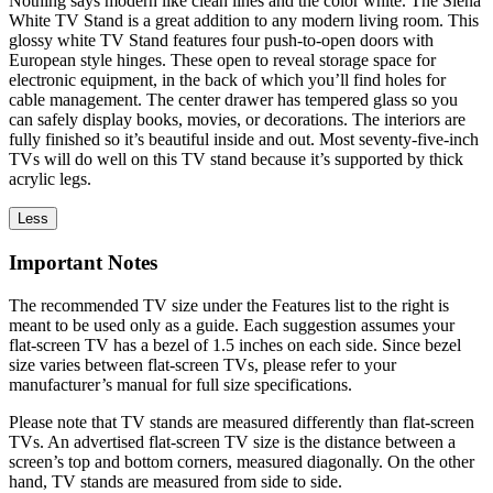
Nothing says modern like clean lines and the color white. The Siena
White TV Stand is a great addition to any modern living room. This
glossy white TV Stand features four push-to-open doors with
European style hinges. These open to reveal storage space for
electronic equipment, in the back of which you’ll find holes for
cable management. The center drawer has tempered glass so you
can safely display books, movies, or decorations. The interiors are
fully finished so it’s beautiful inside and out. Most seventy-five-inch
TVs will do well on this TV stand because it’s supported by thick
acrylic legs.
Less
Important Notes
The recommended TV size under the Features list to the right is
meant to be used only as a guide. Each suggestion assumes your
flat-screen TV has a bezel of 1.5 inches on each side. Since bezel
size varies between flat-screen TVs, please refer to your
manufacturer’s manual for full size specifications.
Please note that TV stands are measured differently than flat-screen
TVs. An advertised flat-screen TV size is the distance between a
screen’s top and bottom corners, measured diagonally. On the other
hand, TV stands are measured from side to side.