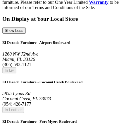
furniture. Please refer to our One Year Limited
Warranty
to be
informed of our Terms and Conditions of the Sale.
On Display at Your Local Store
Show Less
El Dorado Furniture - Airport Boulevard
1260 NW 72nd Ave
Miami, FL 33126
(305) 592-1121
In Liv
El Dorado Furniture - Coconut Creek Boulevard
5855 Lyons Rd
Coconut Creek, FL 33073
(954) 428-7177
In Leather
El Dorado Furniture - Fort Myers Boulevard