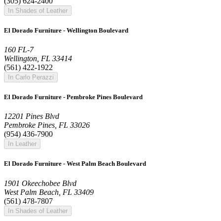
(305) 624-2400
In Shades of Leather
El Dorado Furniture - Wellington Boulevard
160 FL-7
Wellington, FL 33414
(561) 422-1922
In Carlo Perazzi
El Dorado Furniture - Pembroke Pines Boulevard
12201 Pines Blvd
Pembroke Pines, FL 33026
(954) 436-7900
In Leather
El Dorado Furniture - West Palm Beach Boulevard
1901 Okeechobee Blvd
West Palm Beach, FL 33409
(561) 478-7807
In Shades of Leather