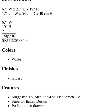
67" W x 21" D x 19" H
171 cm W x 54 cm D x 49 cm H
67" W
19" H
21" D
Style It
SKU 220133500
Colors
White
Finishes
Glossy
Features
Suggested TV Size: 55"-65" Flat Screen TV
Superior Italian Design
Push-to-open drawer