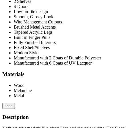
2 Shelves
4 Doors
Low profile design
Smooth, Glossy Look
Wire Management Cutouts
Brushed Metal Accents
Tapered Acrylic Legs
Built-in Finger Pulls
Fully Finished Interiors
Fixed Shelf/Shelves
Modern Style
Manufactured with 2 Coats of Durable Polyester
Manufactured with 6 Coats of UV Lacquer
Materials
Wood
Melamine
Metal
Less
Description