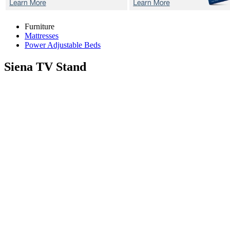
Furniture
Mattresses
Power Adjustable Beds
Siena
TV Stand