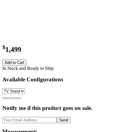
$
1,499
Add to Cart
In Stock and Ready to Ship
Available Configurations
Notify me if this product goes on sale.
Send
Measurements