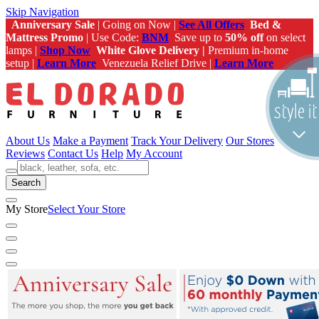
Skip Navigation
Anniversary Sale
| Going on Now |
See All Offers
Bed &
Mattress Promo
| Use Code:
BNM
Save up to
50% off
on select
lamps |
Shop Now
White Glove Delivery |
Premium in-home
setup |
Learn More
Venezuela Relief Drive |
Learn More
About Us
Make a Payment
Track Your Delivery
Our Stores
Reviews
Contact Us
Help
My Account
Search
My Store
Select Your Store