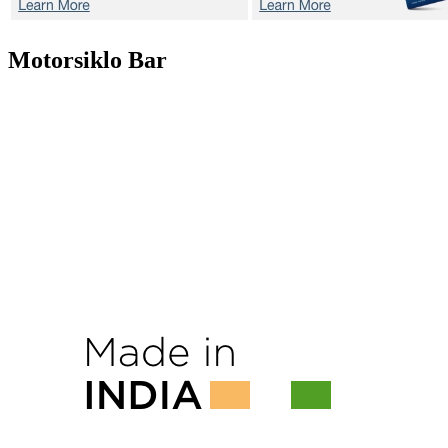
Motorsiklo
Bar