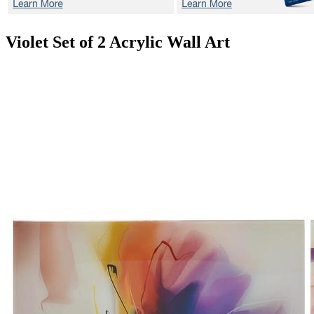
Violet
Set of 2 Acrylic Wall Art