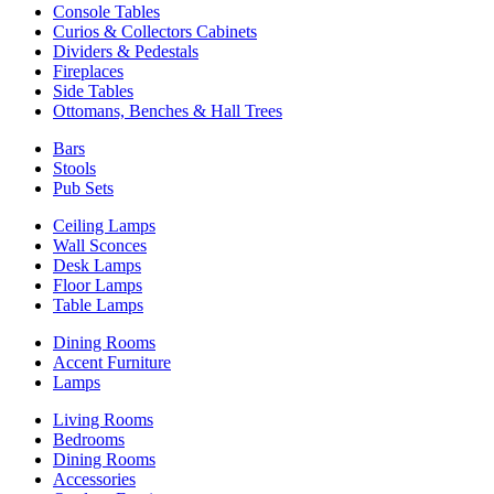
Console Tables
Curios & Collectors Cabinets
Dividers & Pedestals
Fireplaces
Side Tables
Ottomans, Benches & Hall Trees
Bars
Stools
Pub Sets
Ceiling Lamps
Wall Sconces
Desk Lamps
Floor Lamps
Table Lamps
Dining Rooms
Accent Furniture
Lamps
Living Rooms
Bedrooms
Dining Rooms
Accessories