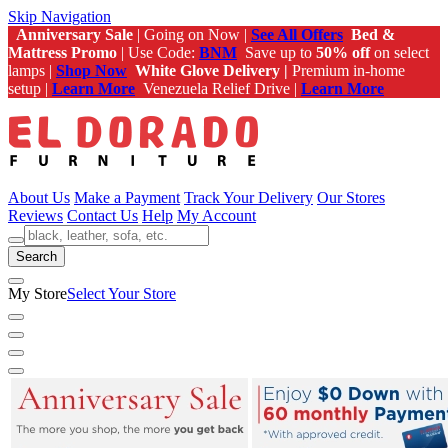
Skip Navigation
Anniversary Sale
| Going on Now |
See All Offers
Bed &
Mattress Promo
| Use Code:
BNM
Save up to
50% off
on select
lamps |
Shop Now
White Glove Delivery |
Premium in-home
setup |
Learn More
Venezuela Relief Drive |
Learn More
About Us
Make a Payment
Track Your Delivery
Our Stores
Reviews
Contact Us
Help
My Account
Search
My Store
Select Your Store