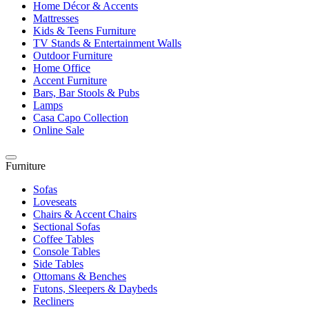
Home Décor & Accents
Mattresses
Kids & Teens Furniture
TV Stands & Entertainment Walls
Outdoor Furniture
Home Office
Accent Furniture
Bars, Bar Stools & Pubs
Lamps
Casa Capo Collection
Online Sale
Furniture
Sofas
Loveseats
Chairs & Accent Chairs
Sectional Sofas
Coffee Tables
Console Tables
Side Tables
Ottomans & Benches
Futons, Sleepers & Daybeds
Recliners