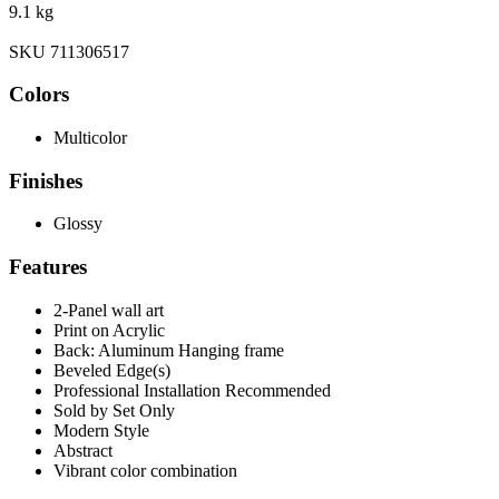
9.1 kg
SKU 711306517
Colors
Multicolor
Finishes
Glossy
Features
2-Panel wall art
Print on Acrylic
Back: Aluminum Hanging frame
Beveled Edge(s)
Professional Installation Recommended
Sold by Set Only
Modern Style
Abstract
Vibrant color combination