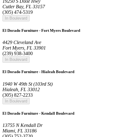
19250 S Dixie Hwy
Cutler Bay, FL 33157
(305) 474-5319
In Boulevard
El Dorado Furniture - Fort Myers Boulevard
4429 Cleveland Ave
Fort Myers, FL 33901
(239) 938-3400
In Boulevard
El Dorado Furniture - Hialeah Boulevard
1940 W 49th St (103rd St)
Hialeah, FL 33012
(305) 827-2233
In Boulevard
El Dorado Furniture - Kendall Boulevard
13755 N Kendall Dr
Miami, FL 33186
(305) 752-3720