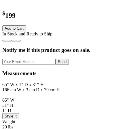
$
199
Add to Cart
In Stock and Ready to Ship
Notify me if this product goes on sale.
Send
Measurements
65" W x 1" D x 31" H
166 cm W x 3 cm D x 79 cm H
65" W
31" H
1" D
Style It
Weight
20 lbs