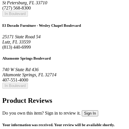
St Petersburg, FL 33710
(727) 568-8300
In Boulevard
El Dorado Furniture - Wesley Chapel Boulevard
25171 State Road 54
Lutz, FL 33559
(813) 440-6999
Altamonte Springs Boulevard
740 W State Rd 436
Altamonte Springs, FL 32714
407-551-4000
In Boulevard
Product Reviews
Do you own this item? Sign in to review it.
Sign In
Your information was received. Your review will be available shortly.