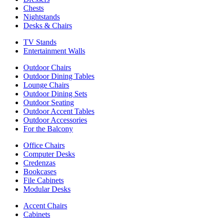
Chests
Nightstands
Desks & Chairs
TV Stands
Entertainment Walls
Outdoor Chairs
Outdoor Dining Tables
Lounge Chairs
Outdoor Dining Sets
Outdoor Seating
Outdoor Accent Tables
Outdoor Accessories
For the Balcony
Office Chairs
Computer Desks
Credenzas
Bookcases
File Cabinets
Modular Desks
Accent Chairs
Cabinets