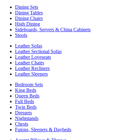
Dining Sets
Dining Tables
Dining Chairs
High Dining
Sideboards, Servers & China Cabinets
Stools
Leather Sofas
Leather Sectional Sofas
Leather Loveseats
Leather Chairs
Leather Recliners
Leather Sleepers
Bedroom Sets
King Beds
Queen Beds
Full Beds
Twin Beds
Dressers
Nightstands
Chests
Futons, Sleepers & Daybeds