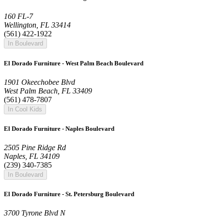
160 FL-7
Wellington, FL 33414
(561) 422-1922
In Boulevard
El Dorado Furniture - West Palm Beach Boulevard
1901 Okeechobee Blvd
West Palm Beach, FL 33409
(561) 478-7807
In Cool Kids
El Dorado Furniture - Naples Boulevard
2505 Pine Ridge Rd
Naples, FL 34109
(239) 340-7385
In Boulevard
El Dorado Furniture - St. Petersburg Boulevard
3700 Tyrone Blvd N