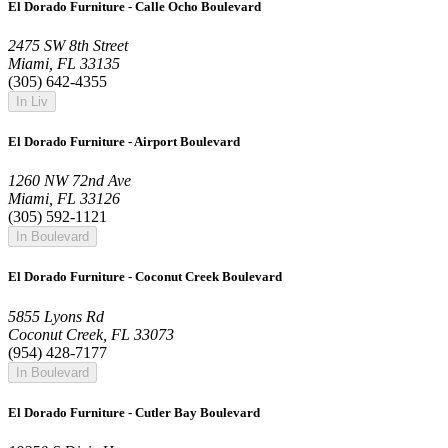
El Dorado Furniture - Calle Ocho Boulevard
2475 SW 8th Street
Miami, FL 33135
(305) 642-4355
In Liv
El Dorado Furniture - Airport Boulevard
1260 NW 72nd Ave
Miami, FL 33126
(305) 592-1121
In Boulevard
El Dorado Furniture - Coconut Creek Boulevard
5855 Lyons Rd
Coconut Creek, FL 33073
(954) 428-7177
In Boulevard
El Dorado Furniture - Cutler Bay Boulevard