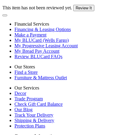
This item has not been reviewed yet.
Review It
Financial Services
Financing & Leasing Options
Make a Payment
My BLUCard (Wells Fargo)
My Progressive Leasing Account
My Bread Pay Account
Review BLUCard FAQs
Our Stores
Find a Store
Furniture & Mattress Outlet
Our Services
Decor
Trade Program
Check Gift Card Balance
Our Blog
Track Your Delivery
Shipping & Delivery
Protection Plans