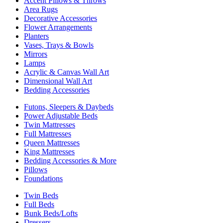
Accent Pillows & Throws
Area Rugs
Decorative Accessories
Flower Arrangements
Planters
Vases, Trays & Bowls
Mirrors
Lamps
Acrylic & Canvas Wall Art
Dimensional Wall Art
Bedding Accessories
Futons, Sleepers & Daybeds
Power Adjustable Beds
Twin Mattresses
Full Mattresses
Queen Mattresses
King Mattresses
Bedding Accessories & More
Pillows
Foundations
Twin Beds
Full Beds
Bunk Beds/Lofts
Dressers