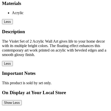
Materials
Acrylic
Less
Description
The Violet Set of 2 Acrylic Wall Art gives life to your home decor
with its multiple bright colors. The floating effect enhances this
contemporary art work printed on acrylic with beveled edges and a
smooth glossy finish.
Less
Important Notes
This product is sold by set only.
On Display at Your Local Store
Show Less