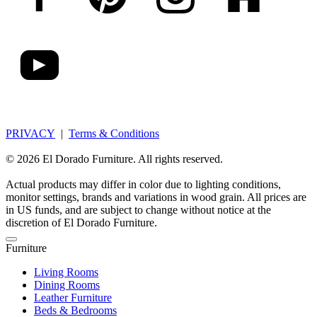
PRIVACY
|
Terms & Conditions
© 2026 El Dorado Furniture. All rights reserved.
Actual products may differ in color due to lighting conditions,
monitor settings, brands and variations in wood grain. All prices are
in US funds, and are subject to change without notice at the
discretion of El Dorado Furniture.
Furniture
Living Rooms
Dining Rooms
Leather Furniture
Beds & Bedrooms