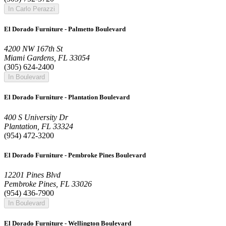
In Carlo Perazzi
El Dorado Furniture - Palmetto Boulevard
4200 NW 167th St
Miami Gardens, FL 33054
(305) 624-2400
In Boulevard
El Dorado Furniture - Plantation Boulevard
400 S University Dr
Plantation, FL 33324
(954) 472-3200
El Dorado Furniture - Pembroke Pines Boulevard
12201 Pines Blvd
Pembroke Pines, FL 33026
(954) 436-7900
In Boulevard
El Dorado Furniture - Wellington Boulevard