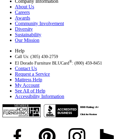
Company Information
About Us
Careers
Awards
Community Involvement
Diversity
Sustainability
Our Mission
Help
Call Us: (305) 430-2759
®
El Dorado Furniture BLUCard
: (800) 459-8451
Contact Us
Request a Service
Mattress Help
My Account
See All of Help
Accessibility Information