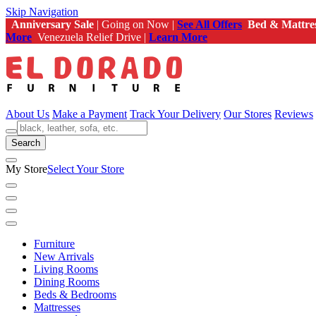
Skip Navigation
Anniversary Sale
| Going on Now |
See All Offers
Bed & Mattre
More
Venezuela Relief Drive |
Learn More
About Us
Make a Payment
Track Your Delivery
Our Stores
Reviews
Search
My Store
Select Your Store
Furniture
New Arrivals
Living Rooms
Dining Rooms
Beds & Bedrooms
Mattresses