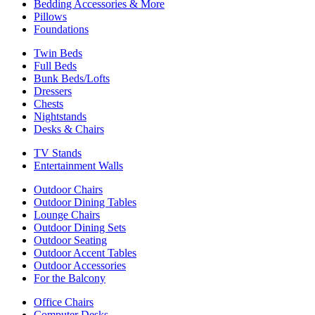
Bedding Accessories & More
Pillows
Foundations
Twin Beds
Full Beds
Bunk Beds/Lofts
Dressers
Chests
Nightstands
Desks & Chairs
TV Stands
Entertainment Walls
Outdoor Chairs
Outdoor Dining Tables
Lounge Chairs
Outdoor Dining Sets
Outdoor Seating
Outdoor Accent Tables
Outdoor Accessories
For the Balcony
Office Chairs
Computer Desks