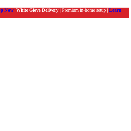
op Now
White Glove Delivery |
Premium in-home setup |
Learn