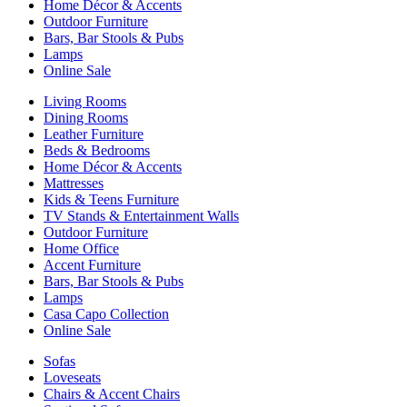
Home Décor & Accents
Outdoor Furniture
Bars, Bar Stools & Pubs
Lamps
Online Sale
Living Rooms
Dining Rooms
Leather Furniture
Beds & Bedrooms
Home Décor & Accents
Mattresses
Kids & Teens Furniture
TV Stands & Entertainment Walls
Outdoor Furniture
Home Office
Accent Furniture
Bars, Bar Stools & Pubs
Lamps
Casa Capo Collection
Online Sale
Sofas
Loveseats
Chairs & Accent Chairs