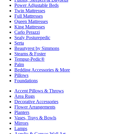
Power Adjustable Beds
Twin Mattresses
Full Mattresses
Queen Mattresses
King Mattresses
Carlo Perazzi
Sealy Posturepedic
Serta
Beautyrest by Simmons
Stearns & Foster
Tempur-Pedic®
Palm
Bedding Accessories & More
Pillows
Foundations
Accent Pillows & Throws
Area Rugs
Decorative Accessories
Flower Arrangements
Planters
Vases, Trays & Bowls
Mirrors
Lamps
Acrylic & Canvas Wall Art