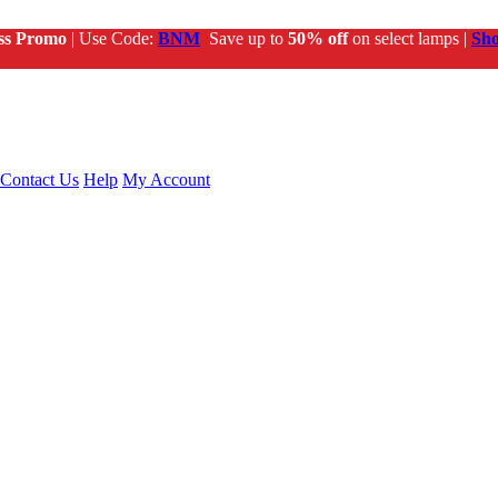
ss Promo
| Use Code:
BNM
Save up to
50% off
on select lamps |
Sh
Contact Us
Help
My Account