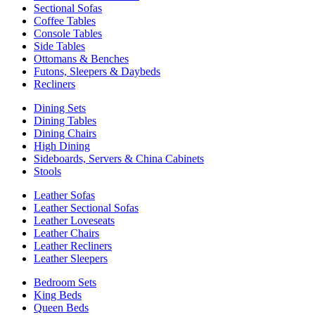
Sectional Sofas
Coffee Tables
Console Tables
Side Tables
Ottomans & Benches
Futons, Sleepers & Daybeds
Recliners
Dining Sets
Dining Tables
Dining Chairs
High Dining
Sideboards, Servers & China Cabinets
Stools
Leather Sofas
Leather Sectional Sofas
Leather Loveseats
Leather Chairs
Leather Recliners
Leather Sleepers
Bedroom Sets
King Beds
Queen Beds