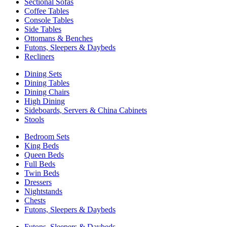
Sectional Sofas
Coffee Tables
Console Tables
Side Tables
Ottomans & Benches
Futons, Sleepers & Daybeds
Recliners
Dining Sets
Dining Tables
Dining Chairs
High Dining
Sideboards, Servers & China Cabinets
Stools
Bedroom Sets
King Beds
Queen Beds
Full Beds
Twin Beds
Dressers
Nightstands
Chests
Futons, Sleepers & Daybeds
Futons, Sleepers & Daybeds