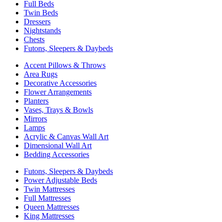
Full Beds
Twin Beds
Dressers
Nightstands
Chests
Futons, Sleepers & Daybeds
Accent Pillows & Throws
Area Rugs
Decorative Accessories
Flower Arrangements
Planters
Vases, Trays & Bowls
Mirrors
Lamps
Acrylic & Canvas Wall Art
Dimensional Wall Art
Bedding Accessories
Futons, Sleepers & Daybeds
Power Adjustable Beds
Twin Mattresses
Full Mattresses
Queen Mattresses
King Mattresses