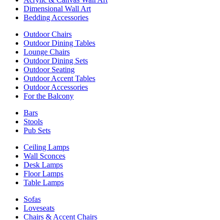
Dimensional Wall Art
Bedding Accessories
Outdoor Chairs
Outdoor Dining Tables
Lounge Chairs
Outdoor Dining Sets
Outdoor Seating
Outdoor Accent Tables
Outdoor Accessories
For the Balcony
Bars
Stools
Pub Sets
Ceiling Lamps
Wall Sconces
Desk Lamps
Floor Lamps
Table Lamps
Sofas
Loveseats
Chairs & Accent Chairs